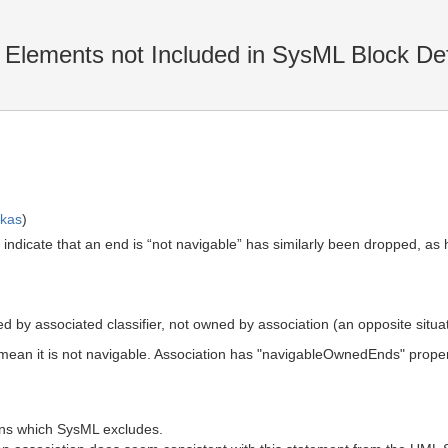
lements not Included in SysML Block Def
skas
)
 indicate that an end is “not navigable” has similarly been dropped, as h
ned by associated classifier, not owned by association (an opposite situat
 mean it is not navigable. Association has "navigableOwnedEnds" prope
ions which SysML excludes.