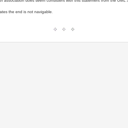
n association does seem consistent with this statement from the UML S
ates the end is not navigable.