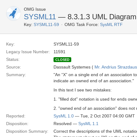
OMG Issue
SYSML11
— 8.3.1.3 UML Diagram E
Key:
SYSML11-59
OMG Task Force:
SysML RTF
Key:
SYSML11-59
Legacy Issue Number:
11591
Status:
CLOSED
Source:
Dassault Systemes (
Mr. Andrius Strazdau
Summary:
"An “X” on a single end of an association to
indicate an owned end of an association."
In this text I see two mistakes:
1. "filled dot" notation is used for ends ow
2. "owned end of an association" does not
Reported:
SysML 1.0
— Tue, 2 Oct 2007 04:00 GMT
Disposition:
Resolved —
SysML 1.1
Disposition Summary:
Correct the descriptions of the UML notat