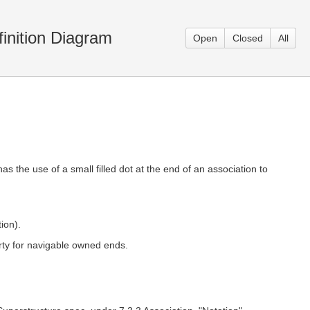
inition Diagram
Open
Closed
All
as the use of a small filled dot at the end of an association to
ion).
rty for navigable owned ends.