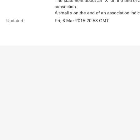
The statement about an "X" on the end of a
subsection:
A small x on the end of an association indic
Updated:
Fri, 6 Mar 2015 20:58 GMT