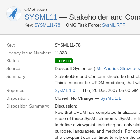
OMG Issue
SYSML11
— Stakeholder and Con
Key:
SYSML11-78
OMG Task Force:
SysML RTF
Key:
SYSML11-78
Legacy Issue Number:
11823
Status:
CLOSED
Source:
Dassault Systemes (
Mr. Andrius Strazdau
Summary:
Stakeholder and Concern should be first cl
This is needed for UPDM modelers, that will
Reported:
SysML 1.0
— Thu, 20 Dec 2007 05:00 GM
Disposition:
Closed; No Change —
SysML 1.1
Disposition Summary:
Discussion:
Now that UPDM has completed finalization, 
reuse of these SysML elements. SysML reli
to define a viewpoint, including not only s
purpose, languages, and methods. For con
of a viewpoint can continue to rely on the 