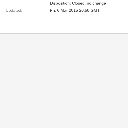
Disposition: Closed, no change
Updated:
Fri, 6 Mar 2015 20:58 GMT