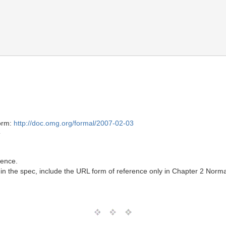
form:
http://doc.omg.org/formal/2007-02-03
T
rence.
in the spec, include the URL form of reference only in Chapter 2 Norma