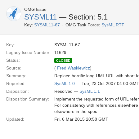
OMG Issue
SYSML11
— Section: 5.1
Key:
SYSML11-67
OMG Task Force:
SysML RTF
Key:
SYSML11-67
Legacy Issue Number:
11629
Status:
CLOSED
Source:
(
Fred Waskiewicz
)
Summary:
Replace horrific long UML URL with short 
Reported:
SysML 1.0
— Tue, 23 Oct 2007 04:00 GM
Disposition:
Resolved —
SysML 1.1
Disposition Summary:
Implement the requested form of URL refe
For consistency with references elsewhere 
elsewhere in the spec
Updated:
Fri, 6 Mar 2015 20:58 GMT