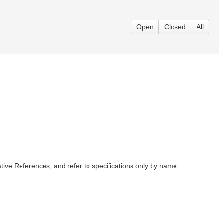
Open
Closed
All
tive References, and refer to specifications only by name