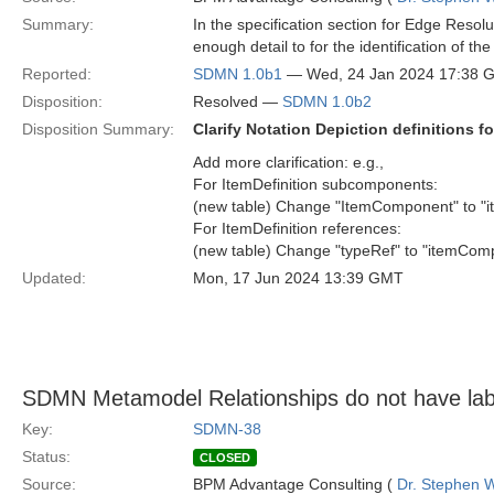
Summary:
In the specification section for Edge Resolu
enough detail to for the identification of t
Reported:
SDMN 1.0b1
— Wed, 24 Jan 2024 17:38 
Disposition:
Resolved —
SDMN 1.0b2
Disposition Summary:
Clarify Notation Depiction definitions f
Add more clarification: e.g.,
For ItemDefinition subcomponents:
(new table) Change "ItemComponent" to "
For ItemDefinition references:
(new table) Change "typeRef" to "itemComp
Updated:
Mon, 17 Jun 2024 13:39 GMT
SDMN Metamodel Relationships do not have lab
Key:
SDMN-38
Status:
CLOSED
Source:
BPM Advantage Consulting (
Dr. Stephen W