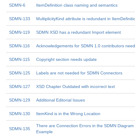
SDMN-6
ItemDefinition class naming and semantics
SDMN-133
MultiplicityKind attribute is redundant in ItemDefiniti
SDMN-119
SDMN XSD has a redundant Import element
SDMN-116
Acknowledgements for SDMN 1.0 contributors nee
SDMN-115
Copyright section needs update
SDMN-125
Labels are not needed for SDMN Connectors
SDMN-127
XSD Chapter Outdated with incorrect text
SDMN-129
Additional Editorial Issues
SDMN-130
ItemKind is in the Wrong Location
There are Connection Errors in the SDMN Diagram
SDMN-135
Example