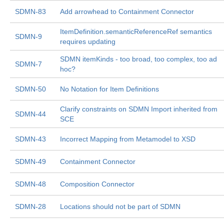
SDMN-83
Add arrowhead to Containment Connector
ItemDefinition.semanticReferenceRef semantics
SDMN-9
requires updating
SDMN itemKinds - too broad, too complex, too ad
SDMN-7
hoc?
SDMN-50
No Notation for Item Definitions
Clarify constraints on SDMN Import inherited from
SDMN-44
SCE
SDMN-43
Incorrect Mapping from Metamodel to XSD
SDMN-49
Containment Connector
SDMN-48
Composition Connector
SDMN-28
Locations should not be part of SDMN