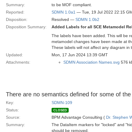
Summary:
to be MOF compliant.
Reported:
SDMN 1.0a1
— Tue, 19 Jul 2022 22:15 G
Disposition:
Resolved —
SDMN 1.0b2
Disposition Summary:
Added Labels for all SCE Metamodel Re
The labels have been added. This will be re
metamodel changes have been made at the
These labels will not affect any diagram in 
Updated:
Mon, 17 Jun 2024 13:39 GMT
Attachments:
SDMN Association Names.svg
576 k
There are no semantics defined for some of th
Key:
SDMN-109
Status:
CLOSED
Source:
BPM Advantage Consulting (
Dr. Stephen W
Summary:
The DataItem markers for "locked" and "hid
should be removed.