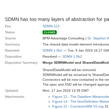
SDMN has too many layers of abstraction for p
Key:
SDMN-113
Status:
CLOSED
Source:
BPM Advantage Consulting (
Dr. Stephen W
Summary:
The shared data model element introduces a
Reported:
SDMN 1.0b1
— Tue, 9 Jan 2024 16:27 G
Disposition:
Resolved —
SDMN 1.0b2
Disposition Summary:
Merge SDMNModel and SharedDataMod
SharedDataModel will be removed.
SDMNModel will be renamed to SharedDat
Connectors will be now contained in the 
The spec and XSD will be changed appropr
Updated:
Mon, 17 Jun 2024 13:39 GMT
Attachments:
Figure 12 - The DataItem Metamode
Figure 14 - The ItemDefinition Meta
Figure 22 - ConnectorMM V2.svg
317