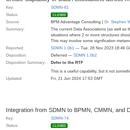
Key:
SDMN-81
Status:
CLOSED
Source:
BPM Advantage Consulting (
Dr. Stephen W
Summary:
The current Data Associations (as well as 
situations where 2 or more structures shou
This may involve some signification metam
Reported:
SDMN 1.0b1
— Tue, 28 Nov 2023 18:46 
Disposition:
Deferred —
SDMN 1.0b2
Disposition Summary:
Defer to the RTF
This is a useful capability, but it not somet
Updated:
Fri, 21 Jun 2024 17:53 GMT
Integration from SDMN to BPMN, CMMN, and DM
Key:
SDMN-74
Status:
CLOSED