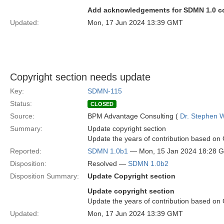
Add acknowledgements for SDMN 1.0 con
Updated:
Mon, 17 Jun 2024 13:39 GMT
Copyright section needs update
Key:
SDMN-115
Status:
CLOSED
Source:
BPM Advantage Consulting (
Dr. Stephen W
Summary:
Update copyright section
Update the years of contribution based o
Reported:
SDMN 1.0b1
— Mon, 15 Jan 2024 18:28 
Disposition:
Resolved —
SDMN 1.0b2
Disposition Summary:
Update Copyright section
Update copyright section
Update the years of contribution based o
Updated:
Mon, 17 Jun 2024 13:39 GMT