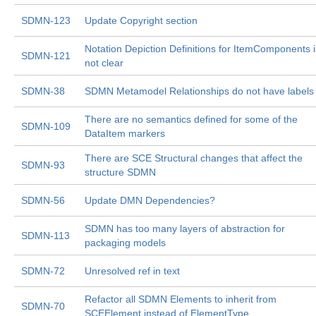
SDMN-123
Update Copyright section
Notation Depiction Definitions for ItemComponents i
SDMN-121
not clear
SDMN-38
SDMN Metamodel Relationships do not have labels
There are no semantics defined for some of the
SDMN-109
DataItem markers
There are SCE Structural changes that affect the
SDMN-93
structure SDMN
SDMN-56
Update DMN Dependencies?
SDMN has too many layers of abstraction for
SDMN-113
packaging models
SDMN-72
Unresolved ref in text
Refactor all SDMN Elements to inherit from
SDMN-70
SCEElement instead of ElementType