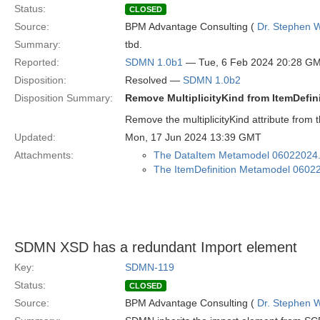
Status:
CLOSED
Source:
BPM Advantage Consulting (
Dr. Stephen W
Summary:
tbd.
Reported:
SDMN 1.0b1
— Tue, 6 Feb 2024 20:28 G
Disposition:
Resolved —
SDMN 1.0b2
Disposition Summary:
Remove MultiplicityKind from ItemDefin
Remove the multiplicityKind attribute from 
Updated:
Mon, 17 Jun 2024 13:39 GMT
Attachments:
The DataItem Metamodel 06022024
The ItemDefinition Metamodel 0602
SDMN XSD has a redundant Import element
Key:
SDMN-119
Status:
CLOSED
Source:
BPM Advantage Consulting (
Dr. Stephen W