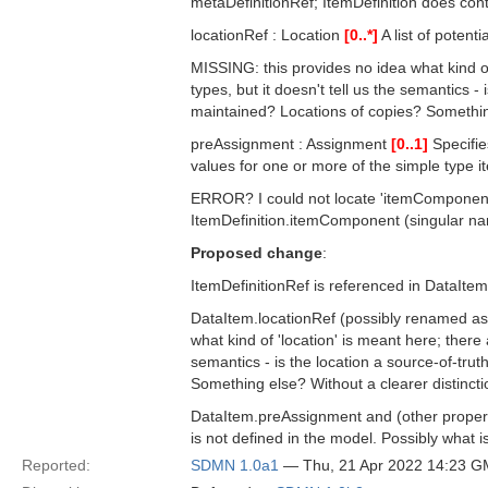
metaDefinitionRef; ItemDefinition does cont
locationRef : Location
[0..*]
A list of potent
MISSING: this provides no idea what kind of 
types, but it doesn't tell us the semantics -
maintained? Locations of copies? Somethi
preAssignment : Assignment
[0..1]
Specifie
values for one or more of the simple type 
ERROR? I could not locate 'itemComponent
ItemDefinition.itemComponent (singular name
Proposed change
:
ItemDefinitionRef is referenced in DataIte
DataItem.locationRef (possibly renamed a
what kind of 'location' is meant here; there 
semantics - is the location a source-of-tru
Something else? Without a clearer distinction
DataItem.preAssignment and (other properti
is not defined in the model. Possibly wha
Reported:
SDMN 1.0a1
— Thu, 21 Apr 2022 14:23 