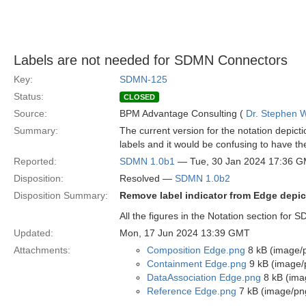
Labels are not needed for SDMN Connectors
Key:
SDMN-125
Status:
CLOSED
Source:
BPM Advantage Consulting (
Dr. Stephen W
Summary:
The current version for the notation depi
labels and it would be confusing to have t
Reported:
SDMN 1.0b1
— Tue, 30 Jan 2024 17:36 
Disposition:
Resolved —
SDMN 1.0b2
Disposition Summary:
Remove label indicator from Edge depic
All the figures in the Notation section for
Updated:
Mon, 17 Jun 2024 13:39 GMT
Attachments:
Composition Edge.png
8 kB (image/
Containment Edge.png
9 kB (image/
DataAssociation Edge.png
8 kB (ima
Reference Edge.png
7 kB (image/pn