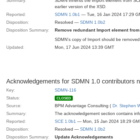
Summary:
SDMN inherits the import element from SCE, 
earlier version of the XSD.
Reported:
SDMN 1.0b1
— Tue, 16 Jan 2024 17:29 
Disposition:
Resolved —
SDMN 1.0b2
Disposition Summary:
Remove redundant Import element fro
SDMN's copy of Import should be removed
Updated:
Mon, 17 Jun 2024 13:39 GMT
Acknowledgements for SDMN 1.0 contributors 
Key:
SDMN-116
Status:
CLOSED
Source:
BPM Advantage Consulting (
Dr. Stephen W
Summary:
The acknowledgement section contains info
Reported:
SCE 1.0b1
— Mon, 15 Jan 2024 18:29 G
Disposition:
Resolved —
SDMN 1.0b2
Disposition Summary:
Update Acknowledgements