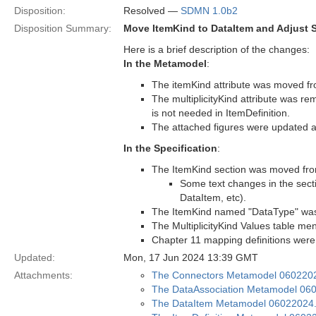
Disposition:
Resolved —
SDMN 1.0b2
Disposition Summary:
Move ItemKind to DataItem and Adjust S
Here is a brief description of the changes:
In the Metamodel
:
The itemKind attribute was moved fr
The multiplicityKind attribute was re
is not needed in ItemDefinition.
The attached figures were updated a
In the Specification
:
The ItemKind section was moved from
Some text changes in the secti
DataItem, etc).
The ItemKind named "DataType" was 
The MultiplicityKind Values table me
Chapter 11 mapping definitions wer
Updated:
Mon, 17 Jun 2024 13:39 GMT
Attachments:
The Connectors Metamodel 060220
The DataAssociation Metamodel 06
The DataItem Metamodel 06022024