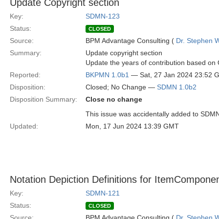
Update Copyright section
Key:
SDMN-123
Status:
CLOSED
Source:
BPM Advantage Consulting (
Dr. Stephen W
Summary:
Update copyright section
Update the years of contribution based o
Reported:
BKPMN 1.0b1
— Sat, 27 Jan 2024 23:52 
Disposition:
Closed; No Change —
SDMN 1.0b2
Disposition Summary:
Close no change
This issue was accidentally added to SDM
Updated:
Mon, 17 Jun 2024 13:39 GMT
Notation Depiction Definitions for ItemComponent
Key:
SDMN-121
Status:
CLOSED
Source:
BPM Advantage Consulting (
Dr. Stephen W