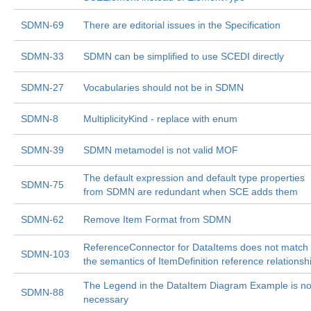
SDMN-69
There are editorial issues in the Specification
SDMN-33
SDMN can be simplified to use SCEDI directly
SDMN-27
Vocabularies should not be in SDMN
SDMN-8
MultiplicityKind - replace with enum
SDMN-39
SDMN metamodel is not valid MOF
The default expression and default type properties
SDMN-75
from SDMN are redundant when SCE adds them
SDMN-62
Remove Item Format from SDMN
ReferenceConnector for DataItems does not match
SDMN-103
the semantics of ItemDefinition reference relationsh
The Legend in the DataItem Diagram Example is no
SDMN-88
necessary