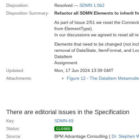
Disposition:
Resolved —
SDMN 1.0b2
Disposition Summary:
Refactor all SDMN Elements to inherit 
As part of Issue 2/51 we reset the Connec
from ElementType).
In our discussions we agreed to reset all
Elements that need to be changed (not inc
removal of DataState, ItemFormat, and Loc
DataItem
Assignment
Updated:
Mon, 17 Jun 2024 13:39 GMT
Attachments:
Figure 12 - The DataItem Metamode
There are editorial issues in the Specification
Key:
SDMN-69
Status:
CLOSED
Source:
BPM Advantage Consulting (
Dr. Stephen W