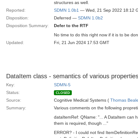
structures as well.
Reported:
SDMN 1.0b1
— Wed, 21 Sep 2022 18:12
Disposition:
Deferred —
SDMN 1.0b2
Disposition Summary:
Defer to the RTF
No time to do this right now if it is to be do
Updated:
Fri, 21 Jun 2024 17:53 GMT
DataItem class - semantics of various propertie
Key:
SDMN-5
Status:
CLOSED
Source:
Cognitive Medical Systems (
Thomas Beal
Summary:
Various comments on the following propreti
dataItemRef: QName: "... A DataItem can hav
them is required, though ..."
ERROR? - I could not find ItemDefinitionRe