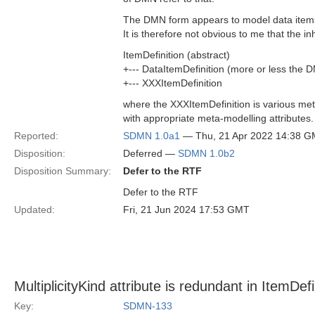
The DMN form appears to model data items,
It is therefore not obvious to me that the i
ItemDefinition (abstract)
+--- DataItemDefinition (more or less the 
+--- XXXItemDefinition
where the XXXItemDefinition is various meta
with appropriate meta-modelling attributes.
Reported:
SDMN 1.0a1
— Thu, 21 Apr 2022 14:38 
Disposition:
Deferred —
SDMN 1.0b2
Disposition Summary:
Defer to the RTF
Defer to the RTF
Updated:
Fri, 21 Jun 2024 17:53 GMT
MultiplicityKind attribute is redundant in ItemDefi
Key:
SDMN-133