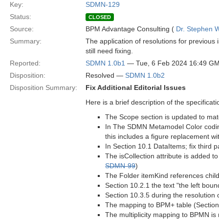
Key:
SDMN-129
Status:
CLOSED
Source:
BPM Advantage Consulting (
Dr. Stephen W
Summary:
The application of resolutions for previous
still need fixing.
Reported:
SDMN 1.0b1
— Tue, 6 Feb 2024 16:49 G
Disposition:
Resolved —
SDMN 1.0b2
Disposition Summary:
Fix Additional Editorial Issues
Here is a brief description of the specifica
The Scope section is updated to matc
In The SDMN Metamodel Color codin
this includes a figure replacement wi
In Section 10.1 DataItems; fix third
The isCollection attribute is added to
SDMN-99
)
The Folder itemKind references child 
Section 10.2.1 the text "the left bou
Section 10.3.5 during the resolution 
The mapping to BPM+ table (Section 11
The multiplicity mapping to BPMN is 