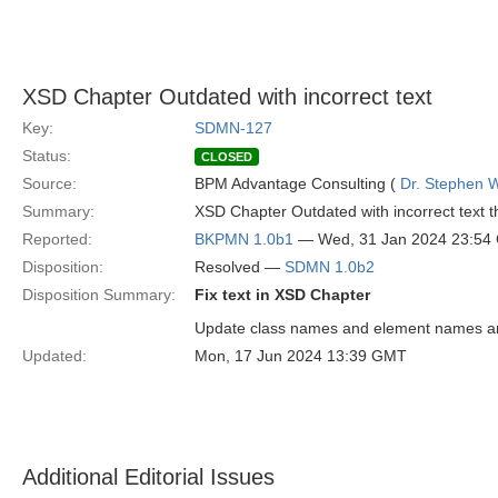
XSD Chapter Outdated with incorrect text
Key:
SDMN-127
Status:
CLOSED
Source:
BPM Advantage Consulting (
Dr. Stephen W
Summary:
XSD Chapter Outdated with incorrect text t
Reported:
BKPMN 1.0b1
— Wed, 31 Jan 2024 23:54
Disposition:
Resolved —
SDMN 1.0b2
Disposition Summary:
Fix text in XSD Chapter
Update class names and element names an
Updated:
Mon, 17 Jun 2024 13:39 GMT
Additional Editorial Issues