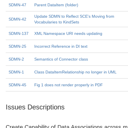
SDMN-47
Parent DataItem (folder)
Update SDMN to Reflect SCE's Moving from
SDMN-42
Vocabularies to KindSets
SDMN-137
XML Namespace URI needs updating
SDMN-25
Incorrect Reference in DI text
SDMN-2
Semantics of Connector class
SDMN-1
Class DataItemRelationship no longer in UML
SDMN-45
Fig 1 does not render properly in PDF
Issues Descriptions
Create Capability of Data Associations across mu