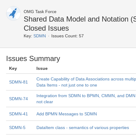
OMG Task Force
Shared Data Model and Notation
Closed Issues
Key:
SDMN
Issues Count: 57
Issues Summary
Key
Issue
Create Capability of Data Associations across multip
SDMN-81
Data Items - not just one to one
Integration from SDMN to BPMN, CMMN, and DMN 
SDMN-74
not clear
SDMN-41
Add BPMN Messages to SDMN
SDMN-5
DataItem class - semantics of various properties