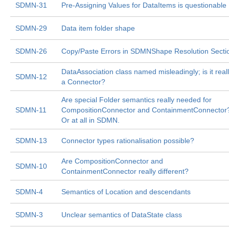
SDMN-31
Pre-Assigning Values for DataItems is questionable
SDMN-29
Data item folder shape
SDMN-26
Copy/Paste Errors in SDMNShape Resolution Secti
DataAssociation class named misleadingly; is it real
SDMN-12
a Connector?
Are special Folder semantics really needed for
SDMN-11
CompositionConnector and ContainmentConnector
Or at all in SDMN.
SDMN-13
Connector types rationalisation possible?
Are CompositionConnector and
SDMN-10
ContainmentConnector really different?
SDMN-4
Semantics of Location and descendants
SDMN-3
Unclear semantics of DataState class