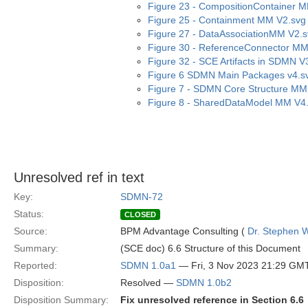
Figure 23 - CompositionContainer 
Figure 25 - Containment MM V2.svg
Figure 27 - DataAssociationMM V2.
Figure 30 - ReferenceConnector MM
Figure 32 - SCE Artifacts in SDMN V
Figure 6 SDMN Main Packages v4.s
Figure 7 - SDMN Core Structure MM
Figure 8 - SharedDataModel MM V4
Unresolved ref in text
Key:
SDMN-72
Status:
CLOSED
Source:
BPM Advantage Consulting (
Dr. Stephen W
Summary:
(SCE doc) 6.6 Structure of this Document
Reported:
SDMN 1.0a1
— Fri, 3 Nov 2023 21:29 GM
Disposition:
Resolved —
SDMN 1.0b2
Disposition Summary:
Fix unresolved reference in Section 6.6