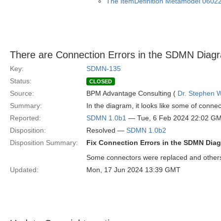
The ItemDefinition Metamodel 0602
There are Connection Errors in the SDMN Dia
Key:
SDMN-135
Status:
CLOSED
Source:
BPM Advantage Consulting (
Dr. Stephen W
Summary:
In the diagram, it looks like some of connect
Reported:
SDMN 1.0b1
— Tue, 6 Feb 2024 22:02 G
Disposition:
Resolved —
SDMN 1.0b2
Disposition Summary:
Fix Connection Errors in the SDMN Dia
Some connectors were replaced and others 
Updated:
Mon, 17 Jun 2024 13:39 GMT