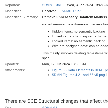
Reported:
SDMN 1.0b1
— Wed, 3 Jan 2024 19:48 G
Disposition:
Resolved —
SDMN 1.0b2
Disposition Summary:
Remove unnecessary DataItem Markers
we will remove the extraneous markers fro
Hidden items: no semantic backing
Linked items: changing semantic bac
Locked items: no semantic backing
With pre-assigned data: can be added
This mainly involves deleting table items wi
spec
Updated:
Mon, 17 Jun 2024 13:39 GMT
Attachments:
Figure 3 - Data Elements in BPM+.p
SDMN Figures 4 21 and 35 v5.png
1
There are SCE Structural changes that affect t
Key:
SDMN-93