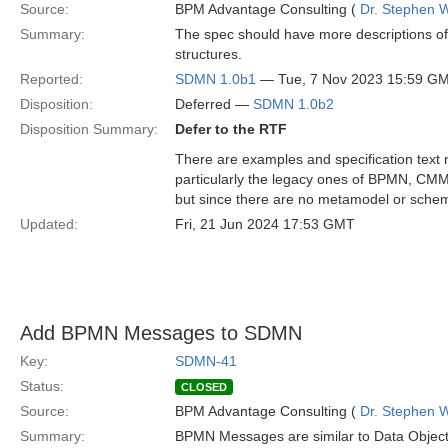
Source:
BPM Advantage Consulting (
Dr. Stephen W
Summary:
The spec should have more descriptions o
structures.
Reported:
SDMN 1.0b1
— Tue, 7 Nov 2023 15:59 G
Disposition:
Deferred —
SDMN 1.0b2
Disposition Summary:
Defer to the RTF
There are examples and specification tex
particularly the legacy ones of BPMN, C
but since there are no metamodel or schem
Updated:
Fri, 21 Jun 2024 17:53 GMT
Add BPMN Messages to SDMN
Key:
SDMN-41
Status:
CLOSED
Source:
BPM Advantage Consulting (
Dr. Stephen W
Summary:
BPMN Messages are similar to Data Objects