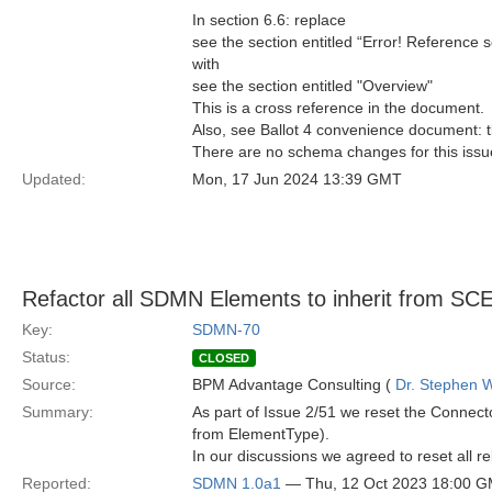
In section 6.6: replace
see the section entitled “Error! Reference 
with
see the section entitled "Overview"
This is a cross reference in the document.
Also, see Ballot 4 convenience document: t
There are no schema changes for this issu
Updated:
Mon, 17 Jun 2024 13:39 GMT
Refactor all SDMN Elements to inherit from SC
Key:
SDMN-70
Status:
CLOSED
Source:
BPM Advantage Consulting (
Dr. Stephen W
Summary:
As part of Issue 2/51 we reset the Connec
from ElementType).
In our discussions we agreed to reset all
Reported:
SDMN 1.0a1
— Thu, 12 Oct 2023 18:00 