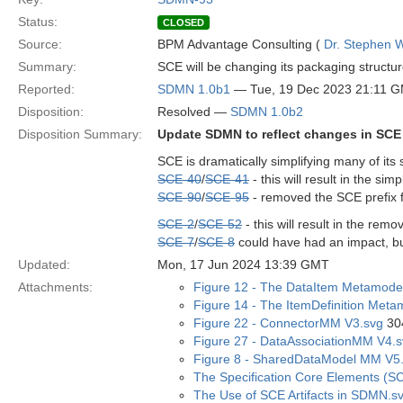
Status:
CLOSED
Source:
BPM Advantage Consulting (
Dr. Stephen W
Summary:
SCE will be changing its packaging structur
Reported:
SDMN 1.0b1
— Tue, 19 Dec 2023 21:11 
Disposition:
Resolved —
SDMN 1.0b2
Disposition Summary:
Update SDMN to reflect changes in SCE
SCE is dramatically simplifying many of its
SCE-40
/
SCE-41
- this will result in the si
SCE-90
/
SCE-95
- removed the SCE prefix 
SCE-2
/
SCE-52
- this will result in the rem
SCE-7
/
SCE-8
could have had an impact, b
Updated:
Mon, 17 Jun 2024 13:39 GMT
Attachments:
Figure 12 - The DataItem Metamode
Figure 14 - The ItemDefinition Meta
Figure 22 - ConnectorMM V3.svg
304
Figure 27 - DataAssociationMM V4.
Figure 8 - SharedDataModel MM V5
The Specification Core Elements (
The Use of SCE Artifacts in SDMN.s