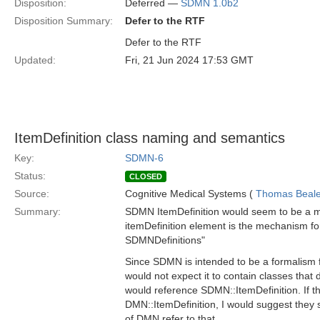
Disposition:
Deferred —
SDMN 1.0b2
Disposition Summary:
Defer to the RTF
Defer to the RTF
Updated:
Fri, 21 Jun 2024 17:53 GMT
ItemDefinition class naming and semantics
Key:
SDMN-6
Status:
CLOSED
Source:
Cognitive Medical Systems (
Thomas Beal
Summary:
SDMN ItemDefinition would seem to be a ma
itemDefinition element is the mechanism for 
SDMNDefinitions"
Since SDMN is intended to be a formalism fo
would not expect it to contain classes tha
would reference SDMN::ItemDefinition. If t
DMN::ItemDefinition, I would suggest they
of DMN refer to that.