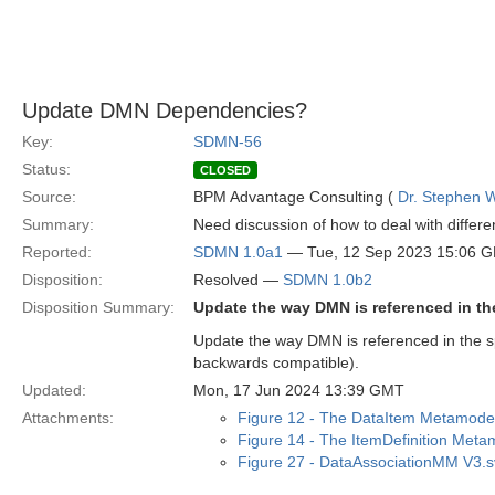
Update DMN Dependencies?
Key:
SDMN-56
Status:
CLOSED
Source:
BPM Advantage Consulting (
Dr. Stephen W
Summary:
Need discussion of how to deal with differ
Reported:
SDMN 1.0a1
— Tue, 12 Sep 2023 15:06 
Disposition:
Resolved —
SDMN 1.0b2
Disposition Summary:
Update the way DMN is referenced in th
Update the way DMN is referenced in the sp
backwards compatible).
Updated:
Mon, 17 Jun 2024 13:39 GMT
Attachments:
Figure 12 - The DataItem Metamode
Figure 14 - The ItemDefinition Meta
Figure 27 - DataAssociationMM V3.