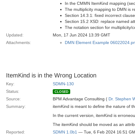
In the CMMN ItemKind mapping (secti
The multiplicity mapping to DMN is r
Section 14.3.1: fixed incorrect clau
Section 15.2 XSD: replace named att
The notation section for multiplicity/
Updated:
Mon, 17 Jun 2024 13:39 GMT
Attachments:
DMN Element Example 06022024.p
ItemKind is in the Wrong Location
Key:
SDMN-130
Status:
CLOSED
Source:
BPM Advantage Consulting (
Dr. Stephen W
Summary:
itemKind is meant to define the nature of t
In the current version, itemKind is erroneous
The itemKind should be moved as an attrib
Reported:
SDMN 1.0b1
— Tue, 6 Feb 2024 16:51 G