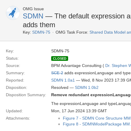
OMG Issue
SDMN
— The default expression a
adds them
Key:
SDMN-75
OMG Task Force:
Shared Data Model an
Key:
SDMN-75
Status:
CLOSED
Source:
BPM Advantage Consulting (
Dr. Stephen W
Summary:
SCE-2
adds expressionLanguage and typeL
Reported:
SDMN 1.0a1
— Wed, 8 Nov 2023 17:39 
Disposition:
Resolved —
SDMN 1.0b2
Disposition Summary:
Remove redundant expressionLanguag
The expressionLanguage and typeLanguage 
Updated:
Mon, 17 Jun 2024 13:39 GMT
Attachments:
Figure 7 - SDMN Core Structure MM
Figure 8 - SDMNModelPackage MM.