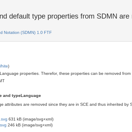
nd default type properties from SDMN ar
d Notation (SDMN) 1.0 FTF
hite
)
anguage properties. Therefor, these properties can be removed fro
GMT
e and typeLanguage
attributes are removed since they are in SCE and thus inherited b
.svg
631 kB (image/svg+xml)
svg
246 kB (image/svg+xml)