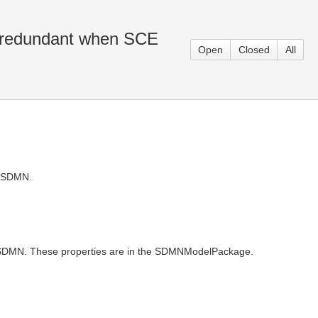
e redundant when SCE
Open
Closed
All
m SDMN.
y SDMN. These properties are in the SDMNModelPackage.