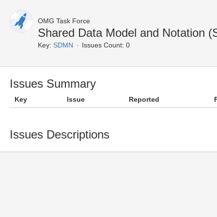
OMG Task Force
Shared Data Model and Notation 
Key:
SDMN
Issues Count: 0
Issues Summary
Key
Issue
Reported
Issues Descriptions