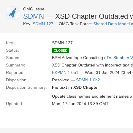
OMG Issue
SDMN
— XSD Chapter Outdated wit
Key:
SDMN-127
OMG Task Force:
Shared Data Model 
Key:
SDMN-127
Status:
CLOSED
Source:
BPM Advantage Consulting (
Dr. Stephen W
Summary:
XSD Chapter Outdated with incorrect text t
Reported:
BKPMN 1.0b1
— Wed, 31 Jan 2024 23:54
Disposition:
Resolved —
SDMN 1.0b2
Disposition Summary:
Fix text in XSD Chapter
Update class names and element names an
Updated:
Mon, 17 Jun 2024 13:39 GMT