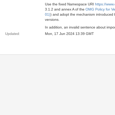
Use the fixed Namespace URI
https://www
3.1.2 and annex A of the
OMG Policy for Ve
01)
) and adopt the mechanism introduced
versions.
In addition, an invalid sentence about imp
Updated:
Mon, 17 Jun 2024 13:39 GMT