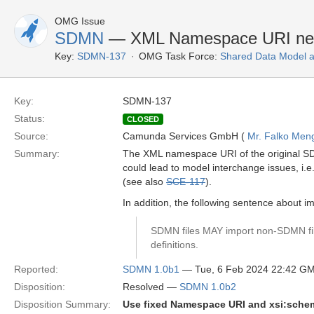
OMG Issue
SDMN
— XML Namespace URI nee
Key:
SDMN-137
OMG Task Force:
Shared Data Model 
Key:
SDMN-137
Status:
CLOSED
Source:
Camunda Services GmbH (
Mr. Falko Men
Summary:
The XML namespace URI of the original SD
could lead to model interchange issues, i.e
(see also
SCE-117
).
In addition, the following sentence about 
SDMN files MAY import non-SDMN fil
definitions.
Reported:
SDMN 1.0b1
— Tue, 6 Feb 2024 22:42 G
Disposition:
Resolved —
SDMN 1.0b2
Disposition Summary:
Use fixed Namespace URI and xsi:sche