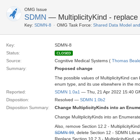
OMG Issue
SDMN
— MultiplicityKind - replac
Key:
SDMN-8
OMG Task Force:
Shared Data Model and
Key:
SDMN-8
Status:
CLOSED
Source:
Cognitive Medical Systems (
Thomas Beal
Summary:
Proposed change
The possible values of MultiplicityKind can
enum type, and its use elsewhere in the m
Reported:
SDMN 1.0a1
— Thu, 21 Apr 2022 15:40 
Disposition:
Resolved —
SDMN 1.0b2
Disposition Summary:
Change MultiplicityKinds into an Enume
Change MulitplicityKinds into an Enumerated
Also, remove Section 12.2 - MultiplicityKin
SDMN-99
, delete Section 12 - SDMN Libra
Replace Section 10.2.3 - MultiplicityKind - 