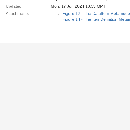
Updated:
Mon, 17 Jun 2024 13:39 GMT
Attachments:
Figure 12 - The DataItem Metamode
Figure 14 - The ItemDefinition Meta