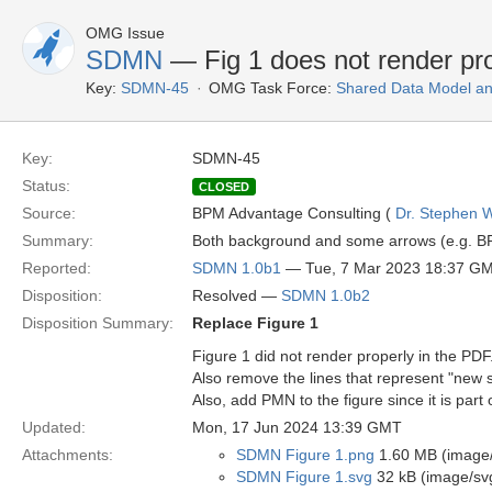
OMG Issue
SDMN
— Fig 1 does not render pr
Key:
SDMN-45
OMG Task Force:
Shared Data Model an
Key:
SDMN-45
Status:
CLOSED
Source:
BPM Advantage Consulting (
Dr. Stephen W
Summary:
Both background and some arrows (e.g. BP
Reported:
SDMN 1.0b1
— Tue, 7 Mar 2023 18:37 G
Disposition:
Resolved —
SDMN 1.0b2
Disposition Summary:
Replace Figure 1
Figure 1 did not render properly in the PDF
Also remove the lines that represent "new 
Also, add PMN to the figure since it is part
Updated:
Mon, 17 Jun 2024 13:39 GMT
Attachments:
SDMN Figure 1.png
1.60 MB (image
SDMN Figure 1.svg
32 kB (image/sv