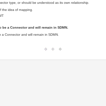
nector type, or should be understood as its own relationship.
f the idea of mapping.
GMT
o be a Connector and will remain in SDMN.
e a Connector and will remain in SDMN.