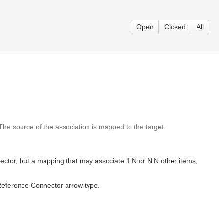
Open
Closed
All
e source of the association is mapped to the target.
onnector, but a mapping that may associate 1:N or N:N other items,
e Reference Connector arrow type.