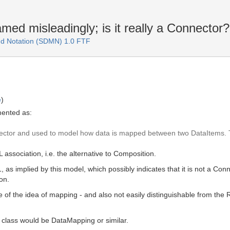
ed misleadingly; is it really a Connector?
d Notation (SDMN) 1.0 FTF
e
)
mented as:
ector and used to model how data is mapped between two DataItems. Th
association, i.e. the alternative to Composition.
1, as implied by this model, which possibly indicates that it is not a C
on.
ve of the idea of mapping - and also not easily distinguishable from th
 class would be DataMapping or similar.