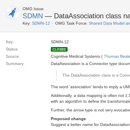
OMG Issue
SDMN
— DataAssociation class nam
Key:
SDMN-12
OMG Task Force:
Shared Data Model an
Key:
SDMN-12
Status:
CLOSED
Source:
Cognitive Medical Systems (
Thomas Beal
Summary:
DataAssociation is a Connector type docu
The DataAssociation class is a Conn
The word 'association' tends to imply a UML 
Additionally, a data mapping is often not 1:
with an algorithm to define the transformati
Further, the arrow type is not very evocati
Proposed change
Suggest a better name for DataAssociation