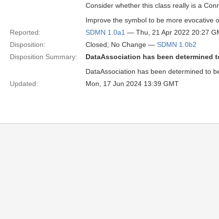
Consider whether this class really is a Con
Improve the symbol to be more evocative o
Reported:
SDMN 1.0a1
— Thu, 21 Apr 2022 20:27 
Disposition:
Closed; No Change —
SDMN 1.0b2
Disposition Summary:
DataAssociation has been determined t
DataAssociation has been determined to b
Updated:
Mon, 17 Jun 2024 13:39 GMT