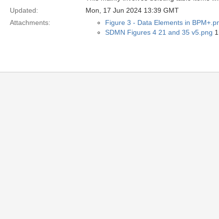
Updated:
Mon, 17 Jun 2024 13:39 GMT
Attachments:
Figure 3 - Data Elements in BPM+.p
SDMN Figures 4 21 and 35 v5.png
1