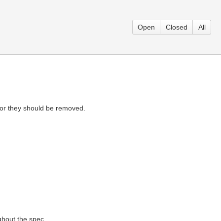
Open
Closed
All
 or they should be removed.
ughout the spec