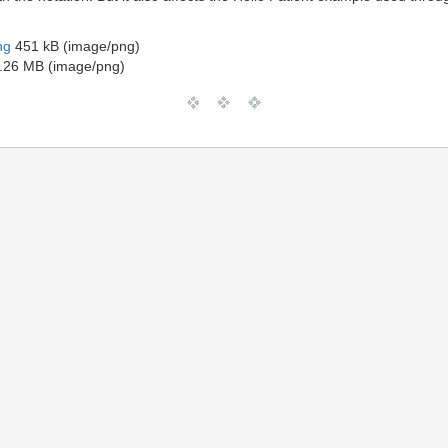
ng
451 kB (image/png)
.26 MB (image/png)