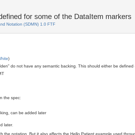
efined for some of the DataItem markers
and Notation (SDMN) 1.0 FTF
hite
)
dden" do not have any semantic backing. This should either be defined
MT
m the spec:
king, can be added later
 later.
th the notation. But it also affects the Hello Patient example used thro