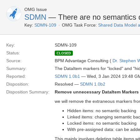
OMG Issue
SDMN
— There are no semantics d
Key:
SDMN-109
OMG Task Force:
Shared Data Model 
Key:
SDMN-109
Status:
CLOSED
Source:
BPM Advantage Consulting (
Dr. Stephen W
Summary:
The DataItem markers for "locked" and "hi
Reported:
SDMN 1.0b1
— Wed, 3 Jan 2024 19:48 G
Disposition:
Resolved —
SDMN 1.0b2
Disposition Summary:
Remove unnecessary DataItem Markers
we will remove the extraneous markers fro
Hidden items: no semantic backing
Linked items: changing semantic bac
Locked items: no semantic backing
With pre-assigned data: can be added
This mainly involves deleting table items wi