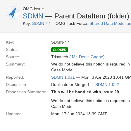
OMG Issue
SDMN
— Parent DataItem (folder)
Key:
SDMN-47
OMG Task Force:
Shared Data Model an
Key:
SDMN-47
Status:
CLOSED
Source:
Trisotech (
Mr. Denis Gagne
)
Summary:
We do not believe this notion is required i
Case Model
Reported:
SDMN 1.0a1
— Mon, 3 Apr 2023 18:41 G
Disposition:
Duplicate or Merged —
SDMN 1.0b2
Disposition Summary:
This will be handled with Issue 29
We do not believe this notion is required i
Case Model
Updated:
Mon, 17 Jun 2024 13:39 GMT