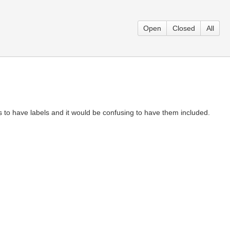
Open
Closed
All
 to have labels and it would be confusing to have them included.