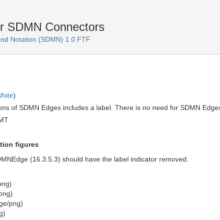
or SDMN Connectors
and Notation (SDMN) 1.0 FTF
hite
)
tions of SDMN Edges includes a label. There is no need for SDMN Edges
GMT
tion figures
 SDMNEdge (16.3.5.3) should have the label indicator removed.
png)
png)
ge/png)
g)