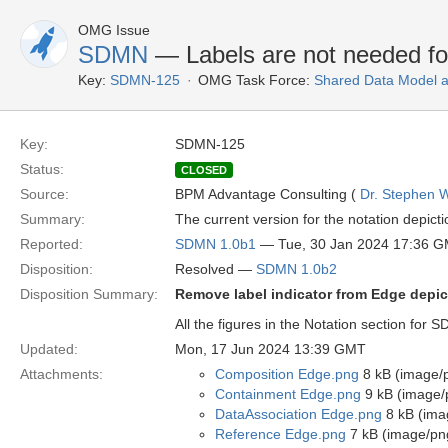
OMG Issue
SDMN
— Labels are not needed f
Key:
SDMN-125
OMG Task Force:
Shared Data Model 
Key:
SDMN-125
Status:
CLOSED
Source:
BPM Advantage Consulting (
Dr. Stephen W
Summary:
The current version for the notation depic
Reported:
SDMN 1.0b1
— Tue, 30 Jan 2024 17:36 
Disposition:
Resolved —
SDMN 1.0b2
Disposition Summary:
Remove label indicator from Edge depic
All the figures in the Notation section for
Updated:
Mon, 17 Jun 2024 13:39 GMT
Attachments:
Composition Edge.png
8 kB (image/
Containment Edge.png
9 kB (image/
DataAssociation Edge.png
8 kB (ima
Reference Edge.png
7 kB (image/pn