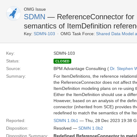
OMG Issue
SDMN
— ReferenceConnector for 
semantics of ItemDefinition referen
Key:
SDMN-103
OMG Task Force:
Shared Data Model 
Key:
SDMN-103
Status:
CLOSED
Source:
BPM Advantage Consulting (
Dr. Stephen W
Summary:
For ItemDefinitions, the reference relations
the ReferenceConnector does not affect the
ItemDefinition modeling plans on re-using t
Either the ItemDefinition should use a diff
However, based on an analysis of the defin
connector (inherited from SCE) provides t
redefined to match the semantics of the Ite
Reported:
SDMN 1.0b1
— Thu, 28 Dec 2023 19:38 
Disposition:
Resolved —
SDMN 1.0b2
Disposition Summary:
Redefined ReferenceConnector to match 