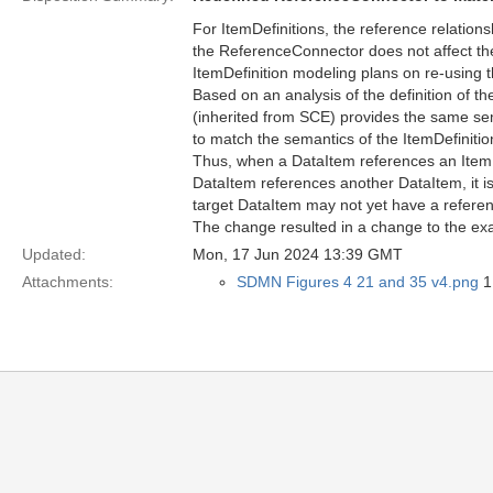
For ItemDefinitions, the reference relations
the ReferenceConnector does not affect the
ItemDefinition modeling plans on re-using t
Based on an analysis of the definition of t
(inherited from SCE) provides the same sem
to match the semantics of the ItemDefinitio
Thus, when a DataItem references an ItemDef
DataItem references another DataItem, it is
target DataItem may not yet have a referen
The change resulted in a change to the ex
Updated:
Mon, 17 Jun 2024 13:39 GMT
Attachments:
SDMN Figures 4 21 and 35 v4.png
1