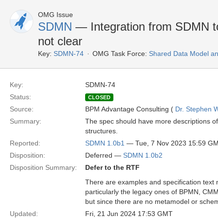
OMG Issue
SDMN
— Integration from SDMN 
not clear
Key:
SDMN-74
OMG Task Force:
Shared Data Model an
Key:
SDMN-74
Status:
CLOSED
Source:
BPM Advantage Consulting (
Dr. Stephen W
Summary:
The spec should have more descriptions o
structures.
Reported:
SDMN 1.0b1
— Tue, 7 Nov 2023 15:59 G
Disposition:
Deferred —
SDMN 1.0b2
Disposition Summary:
Defer to the RTF
There are examples and specification tex
particularly the legacy ones of BPMN, C
but since there are no metamodel or schem
Updated:
Fri, 21 Jun 2024 17:53 GMT