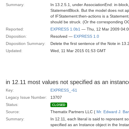
Summary:
In 13.2.5.1, under AssociationEnd: in-block
StatementBlock. But the model does not app
of IFStatement:then-actions is a Statement,
should be struck. (Or the corresponding OC
Reported:
EXPRESS 1.0b1
— Thu, 12 Mar 2009 04:
Disposition:
Resolved —
EXPRESS 1.0
Disposition Summary:
Delete the first sentence of the Note in 13.2
Updated:
Wed, 11 Mar 2015 01:53 GMT
in 12.11 most values not specified as an instan
Key:
EXPRESS_-61
Legacy Issue Number:
13707
Status:
CLOSED
Source:
Thematix Partners LLC (
Mr. Edward J. Ba
Summary:
In 12.11, each literal is said to represent 
specified as an Instance object in the Inst