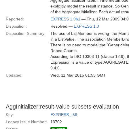
AggregateInitializer itself. In the metamode
explicitly model the result instance. So Gene
of the AggregateInitializer. Each actual res
Reported:
EXPRESS 1.0b1
— Thu, 12 Mar 2009 04:
Disposition:
Resolved —
EXPRESS 1.0
Disposition Summary:
The use of ListMember is wrong  the Membe
in a ListValue. The association MemberBin
There is no need to model the “GenericMemb
RepeatCounts.
According to ISO 10303-11 (clause 12.9), the
Expression is a value of type AGGREGATE 
9.4.6.
Updated:
Wed, 11 Mar 2015 01:53 GMT
AggInitializer:result-value subsets evaluation
Key:
EXPRESS_-56
Legacy Issue Number:
13702