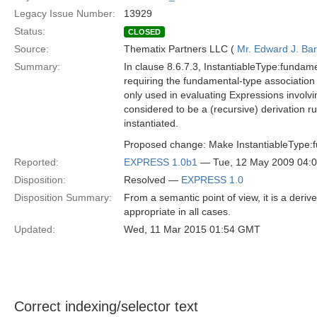
Legacy Issue Number:
13929
Status:
CLOSED
Source:
Thematix Partners LLC (
Mr. Edward J. Ba
Summary:
In clause 8.6.7.3, InstantiableType:fundament
requiring the fundamental-type association 
only used in evaluating Expressions involvi
considered to be a (recursive) derivation ru
instantiated.
Proposed change: Make InstantiableType:f
Reported:
EXPRESS 1.0b1
— Tue, 12 May 2009 04:
Disposition:
Resolved —
EXPRESS 1.0
Disposition Summary:
From a semantic point of view, it is a derive
appropriate in all cases.
Updated:
Wed, 11 Mar 2015 01:54 GMT
Correct indexing/selector text