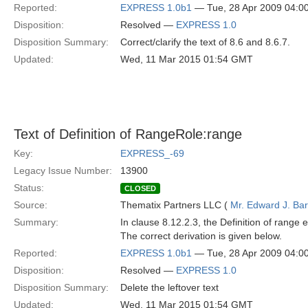
Reported:
EXPRESS 1.0b1
— Tue, 28 Apr 2009 04:
Disposition:
Resolved —
EXPRESS 1.0
Disposition Summary:
Correct/clarify the text of 8.6 and 8.6.7.
Updated:
Wed, 11 Mar 2015 01:54 GMT
Text of Definition of RangeRole:range
Key:
EXPRESS_-69
Legacy Issue Number:
13900
Status:
CLOSED
Source:
Thematix Partners LLC (
Mr. Edward J. Ba
Summary:
In clause 8.12.2.3, the Definition of range 
The correct derivation is given below.
Reported:
EXPRESS 1.0b1
— Tue, 28 Apr 2009 04:
Disposition:
Resolved —
EXPRESS 1.0
Disposition Summary:
Delete the leftover text
Updated:
Wed, 11 Mar 2015 01:54 GMT