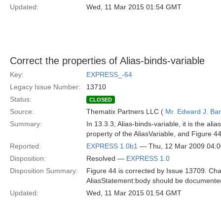
Updated:
Wed, 11 Mar 2015 01:54 GMT
Correct the properties of Alias-binds-variable
Key:
EXPRESS_-64
Legacy Issue Number:
13710
Status:
CLOSED
Source:
Thematix Partners LLC (
Mr. Edward J. Ba
Summary:
In 13.3.3, Alias-binds-variable, it is the a
property of the AliasVariable, and Figure 44
Reported:
EXPRESS 1.0b1
— Thu, 12 Mar 2009 04:
Disposition:
Resolved —
EXPRESS 1.0
Disposition Summary:
Figure 44 is corrected by Issue 13709. Chan
AliasStatement:body should be documente
Updated:
Wed, 11 Mar 2015 01:54 GMT