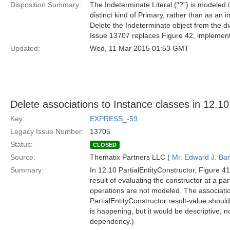
Disposition Summary:
The Indeterminate Literal (“?”) is modeled 
distinct kind of Primary, rather than as an i
Delete the Indeterminate object from the d
Issue 13707 replaces Figure 42, implementi
Updated:
Wed, 11 Mar 2015 01:53 GMT
Delete associations to Instance classes in 12.10
Key:
EXPRESS_-59
Legacy Issue Number:
13705
Status:
CLOSED
Source:
Thematix Partners LLC (
Mr. Edward J. Ba
Summary:
In 12.10 PartialEntityConstructor, Figure 41
result of evaluating the constructor at a par
operations are not modeled. The association
PartialEntityConstructor:result-value shou
is happening, but it would be descriptive,
dependency.)