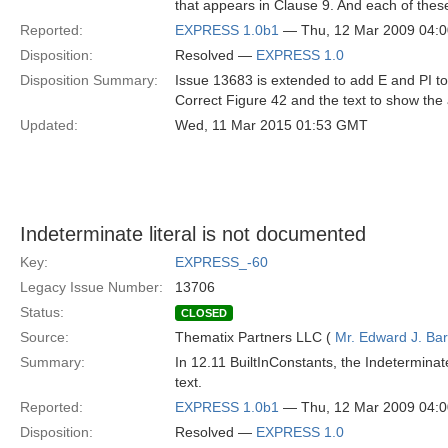
that appears in Clause 9. And each of these 
Reported:
EXPRESS 1.0b1
— Thu, 12 Mar 2009 04:
Disposition:
Resolved —
EXPRESS 1.0
Disposition Summary:
Issue 13683 is extended to add E and PI 
Correct Figure 42 and the text to show the 
Updated:
Wed, 11 Mar 2015 01:53 GMT
Indeterminate literal is not documented
Key:
EXPRESS_-60
Legacy Issue Number:
13706
Status:
CLOSED
Source:
Thematix Partners LLC (
Mr. Edward J. Ba
Summary:
In 12.11 BuiltInConstants, the Indeterminat
text.
Reported:
EXPRESS 1.0b1
— Thu, 12 Mar 2009 04:
Disposition:
Resolved —
EXPRESS 1.0