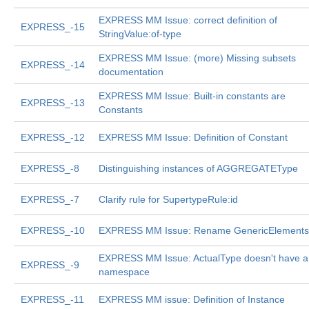
EXPRESS MM Issue: correct definition of
EXPRESS_-15
StringValue:of-type
EXPRESS MM Issue: (more) Missing subsets
EXPRESS_-14
documentation
EXPRESS MM Issue: Built-in constants are
EXPRESS_-13
Constants
EXPRESS_-12
EXPRESS MM Issue: Definition of Constant
EXPRESS_-8
Distinguishing instances of AGGREGATEType
EXPRESS_-7
Clarify rule for SupertypeRule:id
EXPRESS_-10
EXPRESS MM Issue: Rename GenericElements
EXPRESS MM Issue: ActualType doesn't have a
EXPRESS_-9
namespace
EXPRESS_-11
EXPRESS MM issue: Definition of Instance