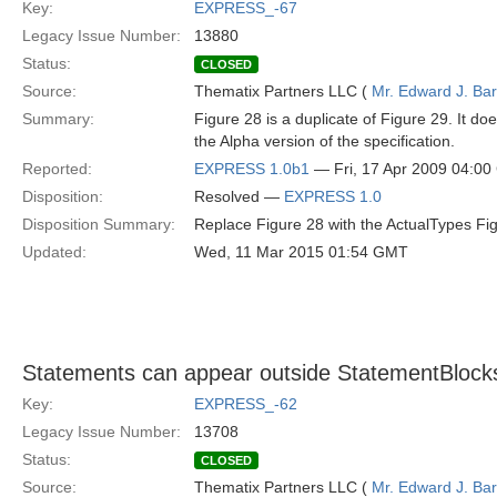
Key:
EXPRESS_-67
Legacy Issue Number:
13880
Status:
CLOSED
Source:
Thematix Partners LLC (
Mr. Edward J. Ba
Summary:
Figure 28 is a duplicate of Figure 29. It d
the Alpha version of the specification.
Reported:
EXPRESS 1.0b1
— Fri, 17 Apr 2009 04:0
Disposition:
Resolved —
EXPRESS 1.0
Disposition Summary:
Replace Figure 28 with the ActualTypes Fig
Updated:
Wed, 11 Mar 2015 01:54 GMT
Statements can appear outside StatementBlock
Key:
EXPRESS_-62
Legacy Issue Number:
13708
Status:
CLOSED
Source:
Thematix Partners LLC (
Mr. Edward J. Ba