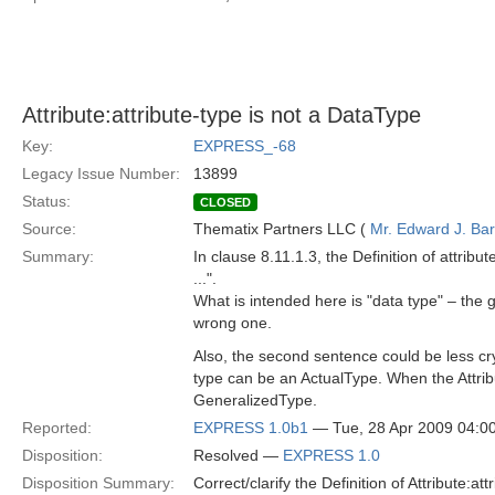
Attribute:attribute-type is not a DataType
Key:
EXPRESS_-68
Legacy Issue Number:
13899
Status:
CLOSED
Source:
Thematix Partners LLC (
Mr. Edward J. Ba
Summary:
In clause 8.11.1.3, the Definition of attri
...".
What is intended here is "data type" – the 
wrong one.
Also, the second sentence could be less cryp
type can be an ActualType. When the Attribut
GeneralizedType.
Reported:
EXPRESS 1.0b1
— Tue, 28 Apr 2009 04:
Disposition:
Resolved —
EXPRESS 1.0
Disposition Summary:
Correct/clarify the Definition of Attribute:att