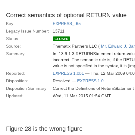
Correct semantics of optional RETURN value
Key:
EXPRESS_-65
Legacy Issue Number:
13711
Status:
CLOSED
Source:
Thematix Partners LLC (
Mr. Edward J. Ba
Summary:
In, 13.9.1.3 RETURNStatement:return-value, 
incorrect. The semantic rule is, if the RE
value is not specified in the syntax, it is (i
Reported:
EXPRESS 1.0b1
— Thu, 12 Mar 2009 04:
Disposition:
Resolved —
EXPRESS 1.0
Disposition Summary:
Correct the Definitions of ReturnStatement 
Updated:
Wed, 11 Mar 2015 01:54 GMT
Figure 28 is the wrong figure