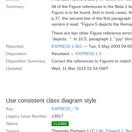
Summary:
All of the Figure references in the Beta-1
Figure is to be found. And in most cases, t
p.37, the second line of the first paragrap
version it read: "Figure 5 depicts the Remar
There are two other Figure reference errors
"depicts...". In 10.5, paragraph 1, "yyy" sh
Reported:
EXPRESS 1.0b1
— Tue, 5 May 2009 04:0
Disposition:
Resolved —
EXPRESS 1.0
Disposition Summary:
Correct the references to Figures to match 
Updated:
Wed, 11 Mar 2015 01:54 GMT
Use consistent class diagram style
Key:
EXPRESS_-75
Legacy Issue Number:
13917
Status:
CLOSED
Source:
Thematix Partners LLC (
Mr. Edward J. Ba