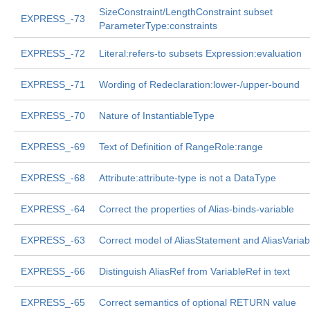
SizeConstraint/LengthConstraint subset
EXPRESS_-73
ParameterType:constraints
EXPRESS_-72
Literal:refers-to subsets Expression:evaluation
EXPRESS_-71
Wording of Redeclaration:lower-/upper-bound
EXPRESS_-70
Nature of InstantiableType
EXPRESS_-69
Text of Definition of RangeRole:range
EXPRESS_-68
Attribute:attribute-type is not a DataType
EXPRESS_-64
Correct the properties of Alias-binds-variable
EXPRESS_-63
Correct model of AliasStatement and AliasVariab
EXPRESS_-66
Distinguish AliasRef from VariableRef in text
EXPRESS_-65
Correct semantics of optional RETURN value