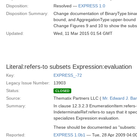
Disposition:
Resolved —
EXPRESS 1.0
Disposition Summary:
Change documentation of BinaryType:binary-
bound, and AggregationType:upper-bound t
Change Figures 9 and 10 to show the subse
Updated:
Wed, 11 Mar 2015 01:54 GMT
Literal:refers-to subsets Expression:evaluation
Key:
EXPRESS_-72
Legacy Issue Number:
13903
Status:
CLOSED
Source:
Thematix Partners LLC (
Mr. Edward J. Ba
Summary:
In clause 12.3.2.3 EnumerationItem:refers-t
IndeterminateRef:refers-to says that it speci
specializes Expression:evaluation.
These should be documented as "subsets: Ex
Reported:
EXPRESS 1.0b1
— Tue, 28 Apr 2009 04: