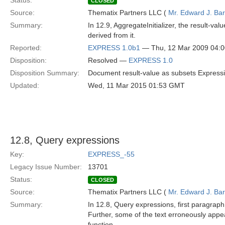
Status:
CLOSED
Source:
Thematix Partners LLC (
Mr. Edward J. Ba
Summary:
In 12.9, AggregateInitializer, the result-v
derived from it.
Reported:
EXPRESS 1.0b1
— Thu, 12 Mar 2009 04:
Disposition:
Resolved —
EXPRESS 1.0
Disposition Summary:
Document result-value as subsets Expressi
Updated:
Wed, 11 Mar 2015 01:53 GMT
12.8, Query expressions
Key:
EXPRESS_-55
Legacy Issue Number:
13701
Status:
CLOSED
Source:
Thematix Partners LLC (
Mr. Edward J. Ba
Summary:
In 12.8, Query expressions, first paragraph
Further, some of the text erroneously app
function.