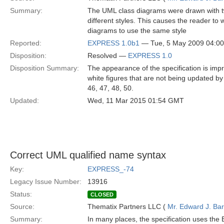
Summary:
The UML class diagrams were drawn with two
different styles. This causes the reader to 
diagrams to use the same style
Reported:
EXPRESS 1.0b1
— Tue, 5 May 2009 04:0
Disposition:
Resolved —
EXPRESS 1.0
Disposition Summary:
The appearance of the specification is imp
white figures that are not being updated by o
46, 47, 48, 50.
Updated:
Wed, 11 Mar 2015 01:54 GMT
Correct UML qualified name syntax
Key:
EXPRESS_-74
Legacy Issue Number:
13916
Status:
CLOSED
Source:
Thematix Partners LLC (
Mr. Edward J. Ba
Summary:
In many places, the specification uses th