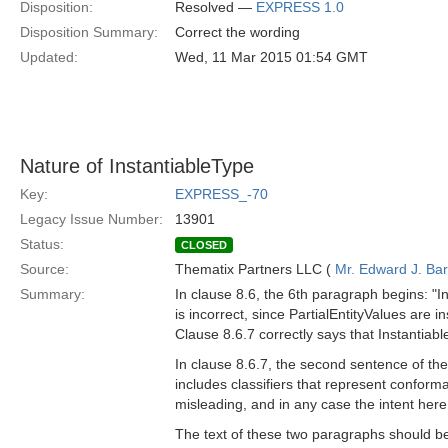
Disposition:
Resolved —
EXPRESS 1.0
Disposition Summary:
Correct the wording
Updated:
Wed, 11 Mar 2015 01:54 GMT
Nature of InstantiableType
Key:
EXPRESS_-70
Legacy Issue Number:
13901
Status:
CLOSED
Source:
Thematix Partners LLC (
Mr. Edward J. Ba
Summary:
In clause 8.6, the 6th paragraph begins: "I
is incorrect, since PartialEntityValues are 
Clause 8.6.7 correctly says that Instantiab
In clause 8.6.7, the second sentence of the
includes classifiers that represent conforma
misleading, and in any case the intent here
The text of these two paragraphs should be