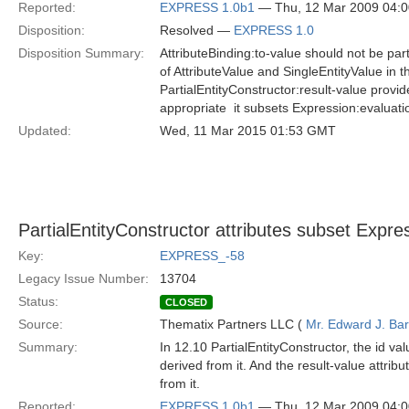
Reported:
EXPRESS 1.0b1
— Thu, 12 Mar 2009 04:
Disposition:
Resolved —
EXPRESS 1.0
Disposition Summary:
AttributeBinding:to-value should not be par
of AttributeValue and SingleEntityValue in 
PartialEntityConstructor:result-value provi
appropriate  it subsets Expression:evaluati
Updated:
Wed, 11 Mar 2015 01:53 GMT
PartialEntityConstructor attributes subset Expres
Key:
EXPRESS_-58
Legacy Issue Number:
13704
Status:
CLOSED
Source:
Thematix Partners LLC (
Mr. Edward J. Ba
Summary:
In 12.10 PartialEntityConstructor, the id v
derived from it. And the result-value attr
from it.
Reported:
EXPRESS 1.0b1
— Thu, 12 Mar 2009 04: