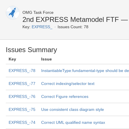
OMG Task Force
2nd EXPRESS Metamodel FTF — C
Key:
EXPRESS_
Issues Count: 78
Issues Summary
Key
Issue
EXPRESS_-78
InstantiableType:fundamental-type should be de
EXPRESS_-77
Correct indexing/selector text
EXPRESS_-76
Correct Figure references
EXPRESS_-75
Use consistent class diagram style
EXPRESS_-74
Correct UML qualified name syntax