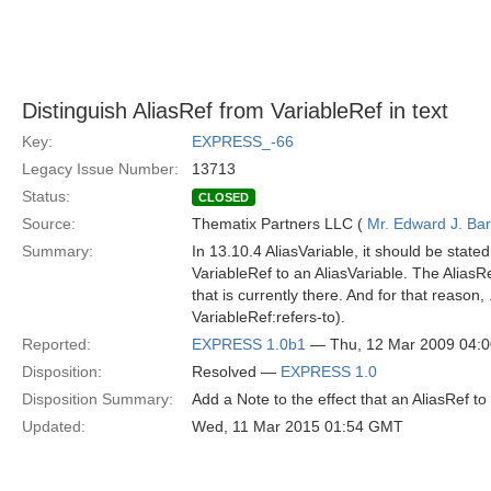
Distinguish AliasRef from VariableRef in text
Key:
EXPRESS_-66
Legacy Issue Number:
13713
Status:
CLOSED
Source:
Thematix Partners LLC (
Mr. Edward J. Ba
Summary:
In 13.10.4 AliasVariable, it should be state
VariableRef to an AliasVariable. The AliasR
that is currently there. And for that reason
VariableRef:refers-to).
Reported:
EXPRESS 1.0b1
— Thu, 12 Mar 2009 04:
Disposition:
Resolved —
EXPRESS 1.0
Disposition Summary:
Add a Note to the effect that an AliasRef to
Updated:
Wed, 11 Mar 2015 01:54 GMT