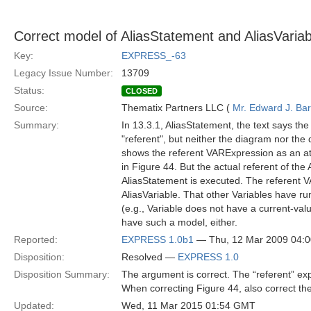
Correct model of AliasStatement and AliasVariab
Key:
EXPRESS_-63
Legacy Issue Number:
13709
Status:
CLOSED
Source:
Thematix Partners LLC (
Mr. Edward J. Ba
Summary:
In 13.3.1, AliasStatement, the text says th
"referent", but neither the diagram nor th
shows the referent VARExpression as an attr
in Figure 44. But the actual referent of th
AliasStatement is executed. The referent V
AliasVariable. That other Variables have r
(e.g., Variable does not have a current-valu
have such a model, either.
Reported:
EXPRESS 1.0b1
— Thu, 12 Mar 2009 04:
Disposition:
Resolved —
EXPRESS 1.0
Disposition Summary:
The argument is correct. The “referent” exp
When correcting Figure 44, also correct th
Updated:
Wed, 11 Mar 2015 01:54 GMT