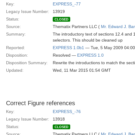
Key:
EXPRESS_-77
Legacy Issue Number:
13919
Status:
CLOSED
Source:
Thematix Partners LLC (
Mr. Edward J. Ba
Summary:
The introductory text of sections 12.4 and 1
selectors. This should be cleaned up
Reported:
EXPRESS 1.0b1
— Tue, 5 May 2009 04:0
Disposition:
Resolved —
EXPRESS 1.0
Disposition Summary:
Rewrite the introductions to match the sect
Updated:
Wed, 11 Mar 2015 01:54 GMT
Correct Figure references
Key:
EXPRESS_-76
Legacy Issue Number:
13918
Status:
CLOSED
Source:
Thematix Partners LLC (
Mr. Edward J. Ba