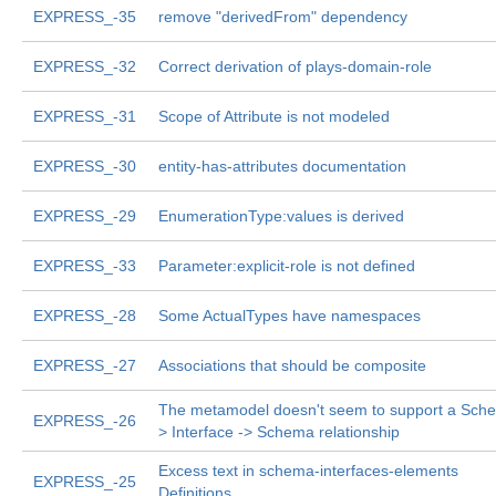
EXPRESS_-35
remove "derivedFrom" dependency
EXPRESS_-32
Correct derivation of plays-domain-role
EXPRESS_-31
Scope of Attribute is not modeled
EXPRESS_-30
entity-has-attributes documentation
EXPRESS_-29
EnumerationType:values is derived
EXPRESS_-33
Parameter:explicit-role is not defined
EXPRESS_-28
Some ActualTypes have namespaces
EXPRESS_-27
Associations that should be composite
The metamodel doesn't seem to support a Sch
EXPRESS_-26
> Interface -> Schema relationship
Excess text in schema-interfaces-elements
EXPRESS_-25
Definitions