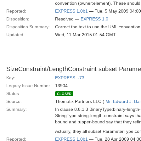
convention (owner:element). These should
Reported:
EXPRESS 1.0b1
— Tue, 5 May 2009 04:0
Disposition:
Resolved —
EXPRESS 1.0
Disposition Summary:
Correct the text to use the UML convention 
Updated:
Wed, 11 Mar 2015 01:54 GMT
SizeConstraint/LengthConstraint subset Parame
Key:
EXPRESS_-73
Legacy Issue Number:
13904
Status:
CLOSED
Source:
Thematix Partners LLC (
Mr. Edward J. Ba
Summary:
In clause 8.8.1.3 BinaryType:binary-length-c
StringType:string-length-constraint says tha
bound and :upper-bound say that they refin
Actually, they all subset ParameterType:c
Reported:
EXPRESS 1.0b1
— Tue, 28 Apr 2009 04: