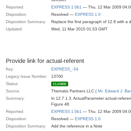
Reported:
EXPRESS 1.0b1
— Thu, 12 Mar 2009 04:
Disposition:
Resolved —
EXPRESS 1.0
Disposition Summary:
Replace the first paragraph of 12.8 with a
Updated:
Wed, 11 Mar 2015 01:53 GMT
Provide link for actual-referent
Key:
EXPRESS_-54
Legacy Issue Number:
13700
Status:
CLOSED
Source:
Thematix Partners LLC (
Mr. Edward J. Ba
Summary:
In 12.7.1.3, ActualParameter:actual-refere
Figure 48.
Reported:
EXPRESS 1.0b1
— Thu, 12 Mar 2009 04:
Disposition:
Resolved —
EXPRESS 1.0
Disposition Summary:
Add the reference in a Note