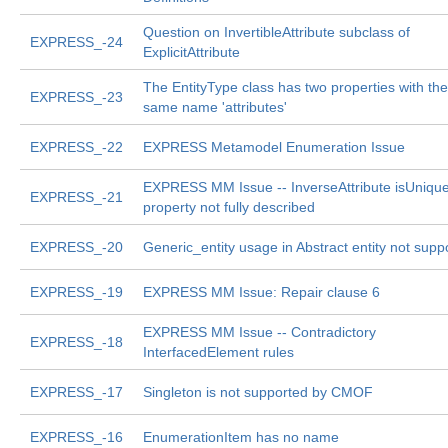
Question on InvertibleAttribute subclass of
EXPRESS_-24
ExplicitAttribute
The EntityType class has two properties with the
EXPRESS_-23
same name 'attributes'
EXPRESS_-22
EXPRESS Metamodel Enumeration Issue
EXPRESS MM Issue -- InverseAttribute isUniqu
EXPRESS_-21
property not fully described
EXPRESS_-20
Generic_entity usage in Abstract entity not supp
EXPRESS_-19
EXPRESS MM Issue: Repair clause 6
EXPRESS MM Issue -- Contradictory
EXPRESS_-18
InterfacedElement rules
EXPRESS_-17
Singleton is not supported by CMOF
EXPRESS_-16
EnumerationItem has no name