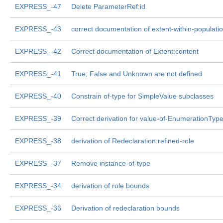
EXPRESS_-47
Delete ParameterRef:id
EXPRESS_-43
correct documentation of extent-within-populati
EXPRESS_-42
Correct documentation of Extent:content
EXPRESS_-41
True, False and Unknown are not defined
EXPRESS_-40
Constrain of-type for SimpleValue subclasses
EXPRESS_-39
Correct derivation for value-of-EnumerationTyp
EXPRESS_-38
derivation of Redeclaration:refined-role
EXPRESS_-37
Remove instance-of-type
EXPRESS_-34
derivation of role bounds
EXPRESS_-36
Derivation of redeclaration bounds