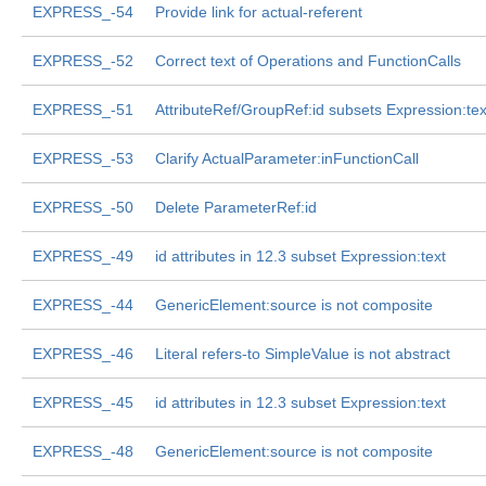
EXPRESS_-54
Provide link for actual-referent
EXPRESS_-52
Correct text of Operations and FunctionCalls
EXPRESS_-51
AttributeRef/GroupRef:id subsets Expression:tex
EXPRESS_-53
Clarify ActualParameter:inFunctionCall
EXPRESS_-50
Delete ParameterRef:id
EXPRESS_-49
id attributes in 12.3 subset Expression:text
EXPRESS_-44
GenericElement:source is not composite
EXPRESS_-46
Literal refers-to SimpleValue is not abstract
EXPRESS_-45
id attributes in 12.3 subset Expression:text
EXPRESS_-48
GenericElement:source is not composite