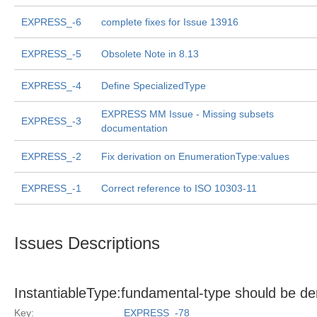
EXPRESS_-6
complete fixes for Issue 13916
EXPRESS_-5
Obsolete Note in 8.13
EXPRESS_-4
Define SpecializedType
EXPRESS MM Issue - Missing subsets
EXPRESS_-3
documentation
EXPRESS_-2
Fix derivation on EnumerationType:values
EXPRESS_-1
Correct reference to ISO 10303-11
Issues Descriptions
InstantiableType:fundamental-type should be de
Key:
EXPRESS_-78