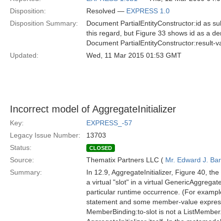
Disposition:
Resolved —
EXPRESS 1.0
Disposition Summary:
Document PartialEntityConstructor:id as sub
this regard, but Figure 33 shows id as a der
Document PartialEntityConstructor:result-v
Updated:
Wed, 11 Mar 2015 01:53 GMT
Incorrect model of AggregateInitializer
Key:
EXPRESS_-57
Legacy Issue Number:
13703
Status:
CLOSED
Source:
Thematix Partners LLC (
Mr. Edward J. Ba
Summary:
In 12.9, AggregateInitializer, Figure 40, t
a virtual "slot" in a virtual GenericAggregat
particular runtime occurrence. (For example
statement and some member-value expressio
MemberBinding:to-slot is not a ListMember. 