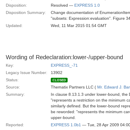
Disposition:
Resolved —
EXPRESS 1.0
Disposition Summary:
Change documentation of EnumerationItem:re
"subsets: Expression:evaluation". Figure 34 
Updated:
Wed, 11 Mar 2015 01:54 GMT
Wording of Redeclaration:lower-/upper-bound
Key:
EXPRESS_-71
Legacy Issue Number:
13902
Status:
CLOSED
Source:
Thematix Partners LLC (
Mr. Edward J. Ba
Summary:
In clause 8.13.1.3 under lower-bound, the D
"represents a restriction on the minimum car
similarly defined. But the lower-bound repre
be reworded: "represents the minimum cardin
upper-bound.
Reported:
EXPRESS 1.0b1
— Tue, 28 Apr 2009 04: