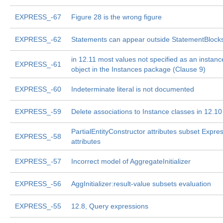
EXPRESS_-67
Figure 28 is the wrong figure
EXPRESS_-62
Statements can appear outside StatementBlock
in 12.11 most values not specified as an instanc
EXPRESS_-61
object in the Instances package (Clause 9)
EXPRESS_-60
Indeterminate literal is not documented
EXPRESS_-59
Delete associations to Instance classes in 12.10
PartialEntityConstructor attributes subset Expre
EXPRESS_-58
attributes
EXPRESS_-57
Incorrect model of AggregateInitializer
EXPRESS_-56
AggInitializer:result-value subsets evaluation
EXPRESS_-55
12.8, Query expressions