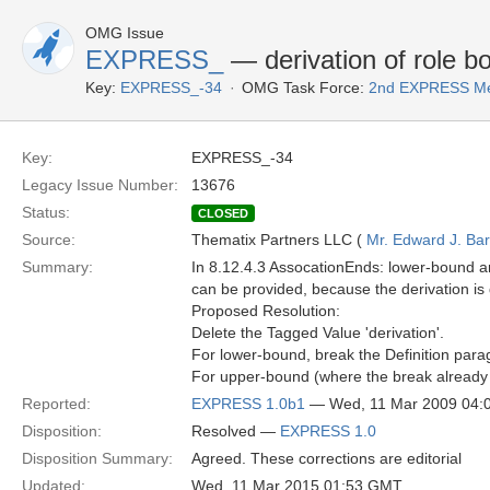
OMG Issue
EXPRESS_
— derivation of role b
Key:
EXPRESS_-34
OMG Task Force:
2nd EXPRESS Me
Key:
EXPRESS_-34
Legacy Issue Number:
13676
Status:
CLOSED
Source:
Thematix Partners LLC (
Mr. Edward J. Ba
Summary:
In 8.12.4.3 AssocationEnds: lower-bound a
can be provided, because the derivation i
Proposed Resolution:
Delete the Tagged Value 'derivation'.
For lower-bound, break the Definition para
For upper-bound (where the break already e
Reported:
EXPRESS 1.0b1
— Wed, 11 Mar 2009 04:
Disposition:
Resolved —
EXPRESS 1.0
Disposition Summary:
Agreed. These corrections are editorial
Updated:
Wed, 11 Mar 2015 01:53 GMT