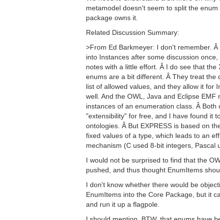
metamodel doesn't seem to split the enum l
package owns it.
Related Discussion Summary:
>From Ed Barkmeyer: I don't remember. Â 
into Instances after some discussion once,
notes with a little effort. Â I do see that 
enums are a bit different. Â They treat the 
list of allowed values, and they allow it for
well. And the OWL, Java and Eclipse EMF m
instances of an enumeration class. Â Both
"extensibility" for free, and I have found it 
ontologies. Â But EXPRESS is based on th
fixed values of a type, which leads to an ef
mechanism (C used 8-bit integers, Pascal us
I would not be surprised to find that the
pushed, and thus thought EnumItems shoul
I don't know whether there would be objec
EnumItems into the Core Package, but it can
and run it up a flagpole.
I should mention, BTW, that enums have b