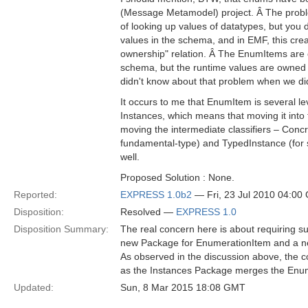
(Message Metamodel) project. Â The probl
of looking up values of datatypes, but you 
values in the schema, and in EMF, this crea
ownership" relation. Â The EnumItems are 
schema, but the runtime values are owned b
didn't know about that problem when we 
It occurs to me that EnumItem is several le
Instances, which means that moving it into
moving the intermediate classifiers – Concr
fundamental-type) and TypedInstance (for sa
well.
Proposed Solution : None.
Reported:
EXPRESS 1.0b2
— Fri, 23 Jul 2010 04:00
Disposition:
Resolved —
EXPRESS 1.0
Disposition Summary:
The real concern here is about requiring su
new Package for EnumerationItem and a ne
As observed in the discussion above, the c
as the Instances Package merges the Enum
Updated:
Sun, 8 Mar 2015 18:08 GMT