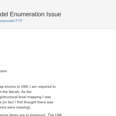
l Enumeration Issue
tamodel FTF
sion
map enums to UML I am required to
 the literals. As the
tructural level mapping I was
(in fact I first thought there was
tems were missing).
enum items are in Instances. The UML