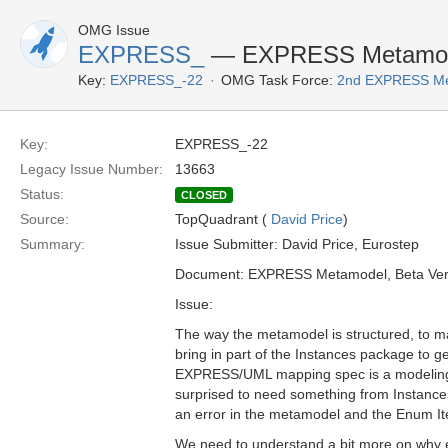
OMG Issue
EXPRESS_
— EXPRESS Metamode
Key:
EXPRESS_-22
OMG Task Force:
2nd EXPRESS Me
Key:
EXPRESS_-22
Legacy Issue Number:
13663
Status:
CLOSED
Source:
TopQuadrant (
David Price
)
Summary:
Issue Submitter: David Price, Eurostep
Document: EXPRESS Metamodel, Beta Ver
Issue:
The way the metamodel is structured, to 
bring in part of the Instances package to get
EXPRESS/UML mapping spec is a modeling/s
surprised to need something from Instances 
an error in the metamodel and the Enum I
We need to understand a bit more on why 