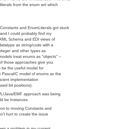
iterals from the enum wrt which
Constants and EnumLiterals got stuck
 and I could probably find my
the XML Schema and EDI views of
datatype as string/code with a
 Integer and other types as
odels treat enums as "objects" –
 of those approaches give you
to be the useful model for
e Pascal/C model of enums as the
ficient implementation
ed bit positions).
 OWL/Java/EMF approach was being
d be Instances.
tion to moving Constants and
't hurt to create the issue
een a problem in my current