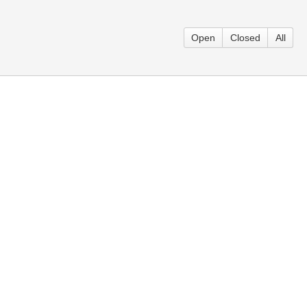
Open
Closed
All