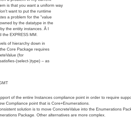
em is that you want a uniform way
don't want to put the runtime
tes a problem for the "value
owned by the datatype in the
y the entity instances. Â I
did the EXPRESS MM.
vels of hierarchy down in
 the Core Package requires
eteValue (for
tisfies-(select-)type) – as
 GMT
pport of the entire Instances compliance point in order to require supp
w Compliance point that is Core+Enumerations.
onsistent solution is to move ConcreteValue into the Enumerations Pack
erations Package. Other alternatives are more complex.