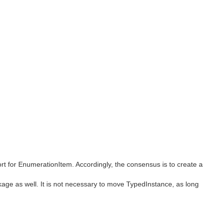
ort for EnumerationItem. Accordingly, the consensus is to create a
age as well. It is not necessary to move TypedInstance, as long