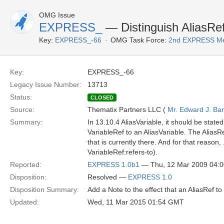
OMG Issue
EXPRESS_
— Distinguish AliasRef
Key:
EXPRESS_-66
OMG Task Force:
2nd EXPRESS Me
Key:
EXPRESS_-66
Legacy Issue Number:
13713
Status:
CLOSED
Source:
Thematix Partners LLC (
Mr. Edward J. Ba
Summary:
In 13.10.4 AliasVariable, it should be state
VariableRef to an AliasVariable. The AliasR
that is currently there. And for that reason
VariableRef:refers-to).
Reported:
EXPRESS 1.0b1
— Thu, 12 Mar 2009 04:
Disposition:
Resolved —
EXPRESS 1.0
Disposition Summary:
Add a Note to the effect that an AliasRef to
Updated:
Wed, 11 Mar 2015 01:54 GMT