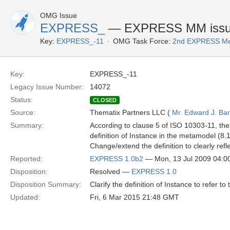
OMG Issue
EXPRESS_
— EXPRESS MM issue: 
Key:
EXPRESS_-11
OMG Task Force:
2nd EXPRESS Me
Key:
EXPRESS_-11
Legacy Issue Number:
14072
Status:
CLOSED
Source:
Thematix Partners LLC (
Mr. Edward J. Ba
Summary:
According to clause 5 of ISO 10303-11, the
definition of Instance in the metamodel (8.1
Change/extend the definition to clearly refl
Reported:
EXPRESS 1.0b2
— Mon, 13 Jul 2009 04:
Disposition:
Resolved —
EXPRESS 1.0
Disposition Summary:
Clarify the definition of Instance to refer t
Updated:
Fri, 6 Mar 2015 21:48 GMT