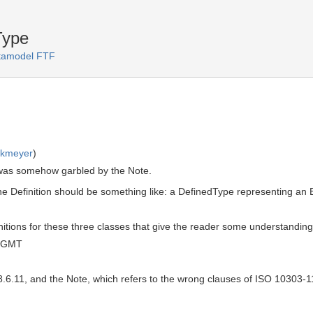
Type
amodel FTF
rkmeyer
)
n was somehow garbled by the Note.
 the Definition should be something like: a DefinedType representing a
initions for these three classes that give the reader some understanding 
0 GMT
 8.6.11, and the Note, which refers to the wrong clauses of ISO 10303-1