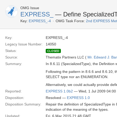
OMG Issue
EXPRESS_
— Define Specialized
Key:
EXPRESS_-4
OMG Task Force:
2nd EXPRESS Met
Key:
EXPRESS_-4
Legacy Issue Number:
14050
Status:
CLOSED
Source:
Thematix Partners LLC (
Mr. Edward J. Ba
Summary:
In 8.6.11 (SpecializedType), the Definitio
Following the pattern in 8.6.6 and 8.6.10,
SELECT type nor an ENUMERATION.
Alternatively, we could actually provide def
Reported:
EXPRESS 1.0b2
— Wed, 1 Jul 2009 04:0
Disposition:
Resolved —
EXPRESS 1.0
Disposition Summary:
Repair the definition of SpecializedType in
indication of the meaning of the types.
Updated:
Fri, 6 Mar 2015 21:48 GMT