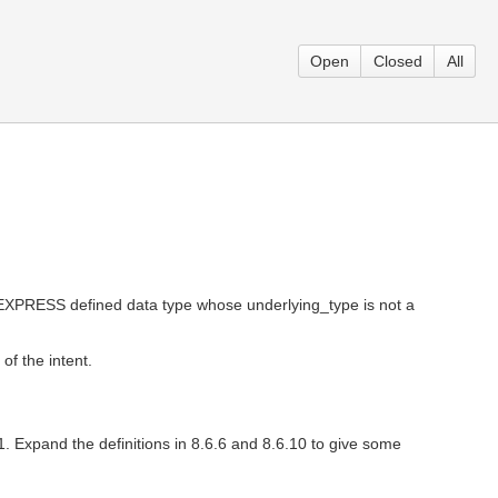
Open
Closed
All
n EXPRESS defined data type whose underlying_type is not a
of the intent.
1. Expand the definitions in 8.6.6 and 8.6.10 to give some