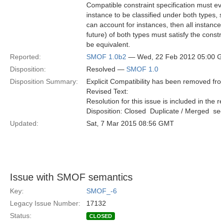
Compatible constraint specification must ev
instance to be classified under both types, 
can account for instances, then all instanc
future) of both types must satisfy the constr
be equivalent.
Reported:
SMOF 1.0b2
— Wed, 22 Feb 2012 05:00
Disposition:
Resolved —
SMOF 1.0
Disposition Summary:
Explicit Compatibility has been removed f
Revised Text:
Resolution for this issue is included in the 
Disposition: Closed  Duplicate / Merged  
Updated:
Sat, 7 Mar 2015 08:56 GMT
Issue with SMOF semantics
Key:
SMOF_-6
Legacy Issue Number:
17132
Status:
CLOSED