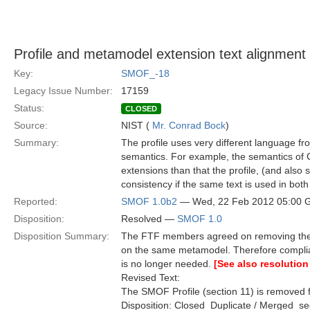
Profile and metamodel extension text alignment
Key:
SMOF_-18
Legacy Issue Number:
17159
Status:
CLOSED
Source:
NIST (
Mr. Conrad Bock
)
Summary:
The profile uses very different language 
semantics. For example, the semantics of C
extensions than that the profile, (and also
consistency if the same text is used in bot
Reported:
SMOF 1.0b2
— Wed, 22 Feb 2012 05:00
Disposition:
Resolved —
SMOF 1.0
Disposition Summary:
The FTF members agreed on removing the S
on the same metamodel. Therefore compli
is no longer needed.
[See also resolution
Revised Text:
The SMOF Profile (section 11) is removed f
Disposition: Closed  Duplicate / Merged  