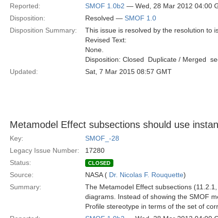
Reported:
SMOF 1.0b2
— Wed, 28 Mar 2012 04:00
Disposition:
Resolved —
SMOF 1.0
Disposition Summary:
This issue is resolved by the resolution to 
Revised Text:
None.
Disposition: Closed  Duplicate / Merged  
Updated:
Sat, 7 Mar 2015 08:57 GMT
Metamodel Effect subsections should use insta
Key:
SMOF_-28
Legacy Issue Number:
17280
Status:
CLOSED
Source:
NASA (
Dr. Nicolas F. Rouquette
)
Summary:
The Metamodel Effect subsections (11.2.1, 
diagrams. Instead of showing the SMOF m
Profile stereotype in terms of the set of 