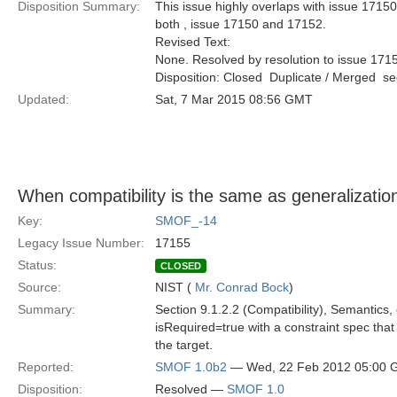
Disposition Summary:
This issue highly overlaps with issue 17150
both , issue 17150 and 17152.
Revised Text:
None. Resolved by resolution to issue 171
Disposition: Closed  Duplicate / Merged  
Updated:
Sat, 7 Mar 2015 08:56 GMT
When compatibility is the same as generalizatio
Key:
SMOF_-14
Legacy Issue Number:
17155
Status:
CLOSED
Source:
NIST (
Mr. Conrad Bock
)
Summary:
Section 9.1.2.2 (Compatibility), Semantics,
isRequired=true with a constraint spec tha
the target.
Reported:
SMOF 1.0b2
— Wed, 22 Feb 2012 05:00
Disposition:
Resolved —
SMOF 1.0