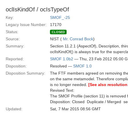
oclIsKindOf / ocIsTypeOf
Key:
SMOF_-25
Legacy Issue Number:
17170
Status:
CLOSED
Source:
NIST (
Mr. Conrad Bock
)
Summary:
Section 11.2.1 (AspectOf), Description, thi
oclIsKindOf() is always true for the superc
Reported:
SMOF 1.0b2
— Thu, 23 Feb 2012 05:00 
Disposition:
Resolved —
SMOF 1.0
Disposition Summary:
The FTF members agreed on removing the S
on the same metamodel. Therefore compli
is no longer needed.
[See also resolution
Revised Text:
The SMOF Profile (section 11) is removed f
Disposition: Closed  Duplicate / Merged  
Updated:
Sat, 7 Mar 2015 08:56 GMT