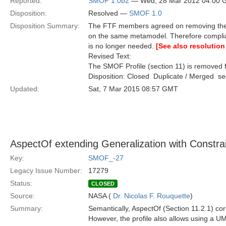
Reported:
SMOF 1.0b2
— Wed, 28 Mar 2012 04:00
Disposition:
Resolved —
SMOF 1.0
Disposition Summary:
The FTF members agreed on removing the S
on the same metamodel. Therefore compli
is no longer needed.
[See also resolution
Revised Text:
The SMOF Profile (section 11) is removed f
Disposition: Closed  Duplicate / Merged  
Updated:
Sat, 7 Mar 2015 08:57 GMT
AspectOf extending Generalization with Constrai
Key:
SMOF_-27
Legacy Issue Number:
17279
Status:
CLOSED
Source:
NASA (
Dr. Nicolas F. Rouquette
)
Summary:
Semantically, AspectOf (Section 11.2.1) co
However, the profile also allows using a UML