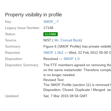
Property visibility in profile
Key:
SMOF_-7
Legacy Issue Number:
17148
Status:
CLOSED
Source:
NIST (
Mr. Conrad Bock
)
Summary:
Figure 6 (SMOF Profile) has private visibili
Reported:
SMOF 1.0b2
— Wed, 22 Feb 2012 05:00
Disposition:
Resolved —
SMOF 1.0
Disposition Summary:
The FTF members agreed on removing the S
on the same metamodel. Therefore compli
is no longer needed.
Revised Text:
The SMOF Profile (section 11) is removed f
Disposition: Closed  Duplicate / Merged  
Updated:
Sat, 7 Mar 2015 08:56 GMT