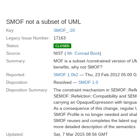
SMOF not a subset of UML
Key:
SMOF_-20
Legacy Issue Number:
17163
Status:
CLOSED
Source:
NIST (
Mr. Conrad Bock
)
Summary:
MOF is a subset /constrained version of U
benefits, why not SMOF?
Reported:
SMOF 1.0b2
— Thu, 23 Feb 2012 05:00 
Disposition:
Resolved —
SMOF 1.0
Disposition Summary:
The constraint mechanism in SEMOF::Refle
SEMOF::Refelction::Compatibility and SEMOF
carrying an OpaqueExpression with languag
As a consequence of this change, regular U
SMOF Profile is no longer needed and sha
SMOF reuses and completes the latent suppor
more detailed description of the semantics 
Updated:
Sat, 7 Mar 2015 08:56 GMT