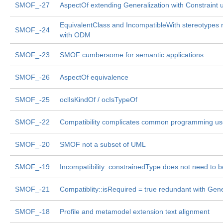
SMOF_-27
AspectOf extending Generalization with Constraint 
EquivalentClass and IncompatibleWith stereotypes
SMOF_-24
with ODM
SMOF_-23
SMOF cumbersome for semantic applications
SMOF_-26
AspectOf equivalence
SMOF_-25
oclIsKindOf / ocIsTypeOf
SMOF_-22
Compatibility complicates common programming us
SMOF_-20
SMOF not a subset of UML
SMOF_-19
Incompatibility::constrainedType does not need to 
SMOF_-21
Compatiblity::isRequired = true redundant with Gene
SMOF_-18
Profile and metamodel extension text alignment