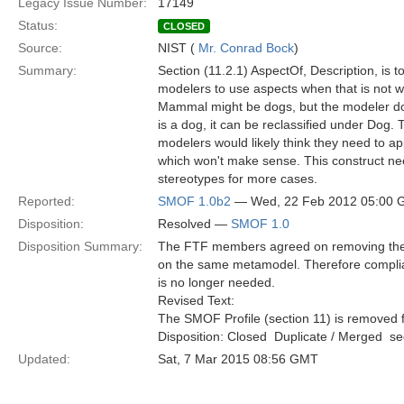
Legacy Issue Number:
17149
Status:
CLOSED
Source:
NIST (
Mr. Conrad Bock
)
Summary:
Section (11.2.1) AspectOf, Description, is t
modelers to use aspects when that is not 
Mammal might be dogs, but the modeler doe
is a dog, it can be reclassified under Dog
modelers would likely think they need to 
which won't make sense. This construct nee
stereotypes for more cases.
Reported:
SMOF 1.0b2
— Wed, 22 Feb 2012 05:00
Disposition:
Resolved —
SMOF 1.0
Disposition Summary:
The FTF members agreed on removing the S
on the same metamodel. Therefore compli
is no longer needed.
Revised Text:
The SMOF Profile (section 11) is removed f
Disposition: Closed  Duplicate / Merged  
Updated:
Sat, 7 Mar 2015 08:56 GMT