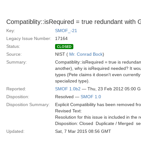
Compatiblity::isRequired = true redundant with 
Key:
SMOF_-21
Legacy Issue Number:
17164
Status:
CLOSED
Source:
NIST (
Mr. Conrad Bock
)
Summary:
Compatiblity::isRequired = true is redundan
another), why is isRequired needed? It woul
types (Pete claims it doesn't even current
specialized type).
Reported:
SMOF 1.0b2
— Thu, 23 Feb 2012 05:00 
Disposition:
Resolved —
SMOF 1.0
Disposition Summary:
Explicit Compatibility has been removed f
Revised Text:
Resolution for this issue is included in the 
Disposition: Closed  Duplicate / Merged  
Updated:
Sat, 7 Mar 2015 08:56 GMT