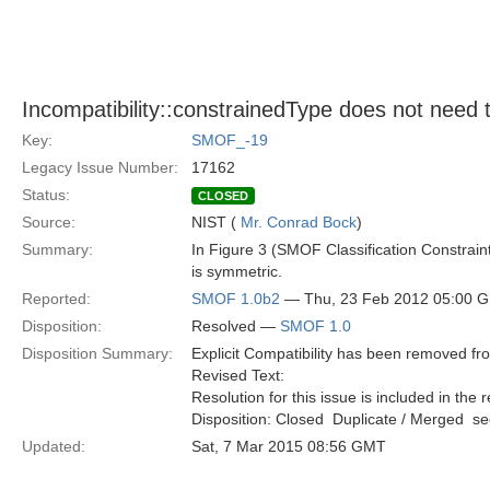
Incompatibility::constrainedType does not need 
Key:
SMOF_-19
Legacy Issue Number:
17162
Status:
CLOSED
Source:
NIST (
Mr. Conrad Bock
)
Summary:
In Figure 3 (SMOF Classification Constraint
is symmetric.
Reported:
SMOF 1.0b2
— Thu, 23 Feb 2012 05:00 
Disposition:
Resolved —
SMOF 1.0
Disposition Summary:
Explicit Compatibility has been removed f
Revised Text:
Resolution for this issue is included in the 
Disposition: Closed  Duplicate / Merged  
Updated:
Sat, 7 Mar 2015 08:56 GMT