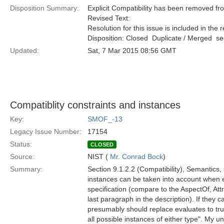
Disposition Summary:
Explicit Compatibility has been removed f
Revised Text:
Resolution for this issue is included in the 
Disposition: Closed  Duplicate / Merged  
Updated:
Sat, 7 Mar 2015 08:56 GMT
Compatiblity constraints and instances
Key:
SMOF_-13
Legacy Issue Number:
17154
Status:
CLOSED
Source:
NIST (
Mr. Conrad Bock
)
Summary:
Section 9.1.2.2 (Compatibility), Semantics,
instances can be taken into account when e
specification (compare to the AspectOf, Attr
last paragraph in the description). If they c
presumably should replace evaluates to true
all possible instances of either type". My u