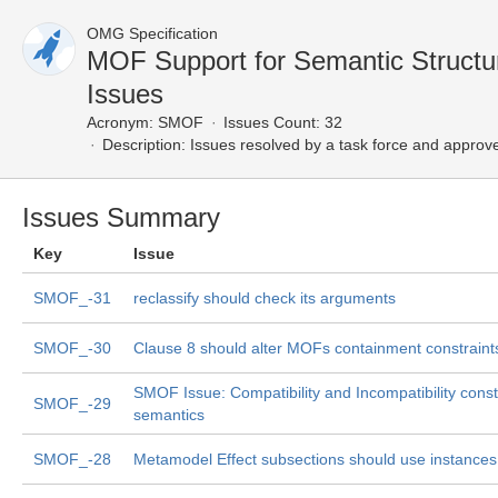
OMG Specification
MOF Support for Semantic Struct
Issues
Acronym:
SMOF
Issues Count: 32
Description:
Issues resolved by a task force and approv
Issues Summary
Key
Issue
SMOF_-31
reclassify should check its arguments
SMOF_-30
Clause 8 should alter MOFs containment constraint
SMOF Issue: Compatibility and Incompatibility const
SMOF_-29
semantics
SMOF_-28
Metamodel Effect subsections should use instances