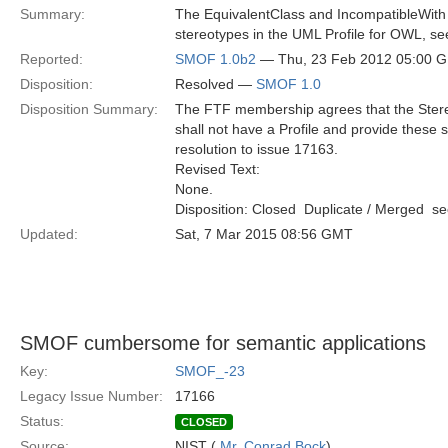
Summary:
The EquivalentClass and IncompatibleWith
stereotypes in the UML Profile for OWL, se
Reported:
SMOF 1.0b2
— Thu, 23 Feb 2012 05:00 
Disposition:
Resolved —
SMOF 1.0
Disposition Summary:
The FTF membership agrees that the Stereo
shall not have a Profile and provide thes
resolution to issue 17163.
Revised Text:
None.
Disposition: Closed  Duplicate / Merged  
Updated:
Sat, 7 Mar 2015 08:56 GMT
SMOF cumbersome for semantic applications
Key:
SMOF_-23
Legacy Issue Number:
17166
Status:
CLOSED
Source:
NIST (
Mr. Conrad Bock
)