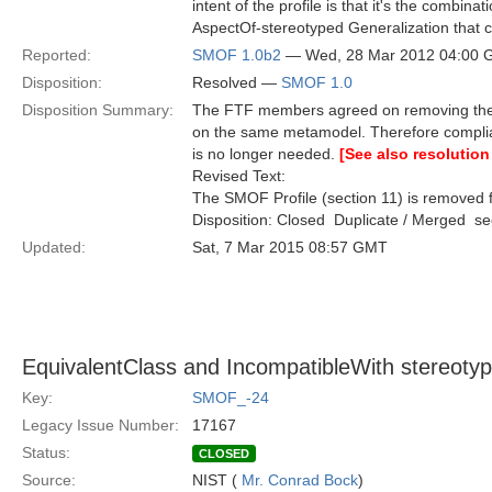
intent of the profile is that it's the combin
AspectOf-stereotyped Generalization that 
Reported:
SMOF 1.0b2
— Wed, 28 Mar 2012 04:00
Disposition:
Resolved —
SMOF 1.0
Disposition Summary:
The FTF members agreed on removing the S
on the same metamodel. Therefore compli
is no longer needed.
[See also resolution
Revised Text:
The SMOF Profile (section 11) is removed f
Disposition: Closed  Duplicate / Merged  
Updated:
Sat, 7 Mar 2015 08:57 GMT
EquivalentClass and IncompatibleWith stereot
Key:
SMOF_-24
Legacy Issue Number:
17167
Status:
CLOSED
Source:
NIST (
Mr. Conrad Bock
)