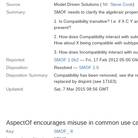
Source:
Model Driven Solutions (
Mr. Steve Cook
)
Summary:
SMOF needs to clarify the algebraic properti
1. Is Compatibility transitive? I.e. if X C Y 
present?
2. How does Compatibility interact with sub
How about X being compatible with subtyp
3. How does Incompatibility interact with 
Reported:
SMOF 1.0b2
— Fri, 17 Feb 2012 05:00 G
Disposition:
Resolved —
SMOF 1.0
Disposition Summary:
Compatibility has been removed, see the res
replaced by disjoint (see 17163).
Updated:
Sat, 7 Mar 2015 08:56 GMT
AspectOf encourages misuse in common use c
Key:
SMOF_-8