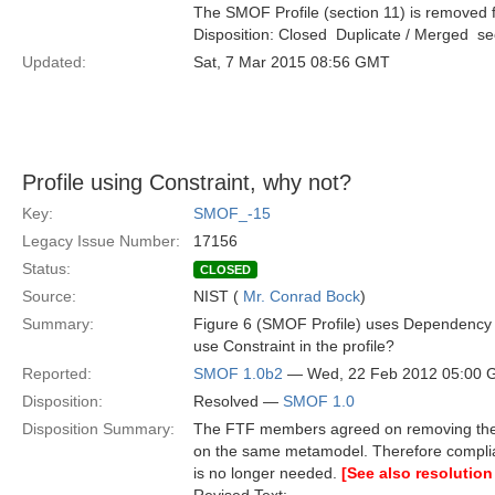
The SMOF Profile (section 11) is removed f
Disposition: Closed  Duplicate / Merged  
Updated:
Sat, 7 Mar 2015 08:56 GMT
Profile using Constraint, why not?
Key:
SMOF_-15
Legacy Issue Number:
17156
Status:
CLOSED
Source:
NIST (
Mr. Conrad Bock
)
Summary:
Figure 6 (SMOF Profile) uses Dependency 
use Constraint in the profile?
Reported:
SMOF 1.0b2
— Wed, 22 Feb 2012 05:00
Disposition:
Resolved —
SMOF 1.0
Disposition Summary:
The FTF members agreed on removing the S
on the same metamodel. Therefore compli
is no longer needed.
[See also resolution