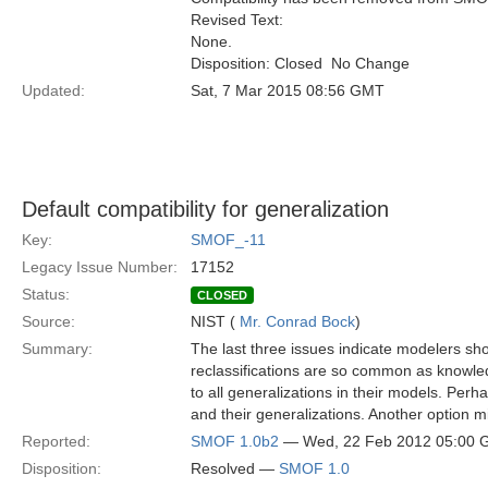
Revised Text:
None.
Disposition: Closed  No Change
Updated:
Sat, 7 Mar 2015 08:56 GMT
Default compatibility for generalization
Key:
SMOF_-11
Legacy Issue Number:
17152
Status:
CLOSED
Source:
NIST (
Mr. Conrad Bock
)
Summary:
The last three issues indicate modelers shou
reclassifications are so common as knowle
to all generalizations in their models. Pe
and their generalizations. Another option mi
Reported:
SMOF 1.0b2
— Wed, 22 Feb 2012 05:00
Disposition:
Resolved —
SMOF 1.0