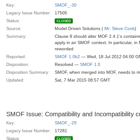
Key:
SMOF_-30
Legacy Issue Number:
17505
Status:
CLOSED
Source:
Model Driven Solutions (
Mr. Steve Cook
)
Summary:
Clause 8 should alter MOF 2.4.1’s containm
apply in an SMOF context. In particular, i
reworded
Reported:
SMOF 1.0b2
— Wed, 18 Jul 2012 04:00 
Disposition:
Resolved —
SMOF 1.0
Disposition Summary:
SMOF, when merged into MOF, needs to modi
Updated:
Sat, 7 Mar 2015 08:57 GMT
SMOF Issue: Compatibility and Incompatibility c
Key:
SMOF_-29
Legacy Issue Number:
17281
Status:
CLOSED