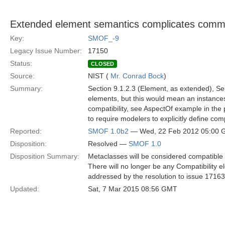
Extended element semantics complicates comm
Key:
SMOF_-9
Legacy Issue Number:
17150
Status:
CLOSED
Source:
NIST (
Mr. Conrad Bock
)
Summary:
Section 9.1.2.3 (Element, as extended), Sema
elements, but this would mean an instances 
compatibility, see AspectOf example in the p
to require modelers to explicitly define compat
Reported:
SMOF 1.0b2
— Wed, 22 Feb 2012 05:00
Disposition:
Resolved —
SMOF 1.0
Disposition Summary:
Metaclasses will be considered compatible b
There will no longer be any Compatibility 
addressed by the resolution to issue 17163
Updated:
Sat, 7 Mar 2015 08:56 GMT