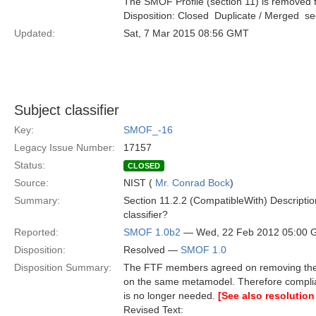
The SMOF Profile (section 11) is removed f
Disposition: Closed  Duplicate / Merged  
Updated:
Sat, 7 Mar 2015 08:56 GMT
Subject classifier
Key:
SMOF_-16
Legacy Issue Number:
17157
Status:
CLOSED
Source:
NIST (
Mr. Conrad Bock
)
Summary:
Section 11.2.2 (CompatibleWith) Description,
classifier?
Reported:
SMOF 1.0b2
— Wed, 22 Feb 2012 05:00
Disposition:
Resolved —
SMOF 1.0
Disposition Summary:
The FTF members agreed on removing the S
on the same metamodel. Therefore compli
is no longer needed.
[See also resolution
Revised Text: