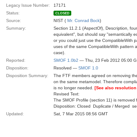
Legacy Issue Number:
17171
Status:
CLOSED
Source:
NIST (
Mr. Conrad Bock
)
Summary:
Section 11.2.1 (AspectOf), Description, four
equivalent", but should say "semantically e
or you could just use the CompatibleWith p
uses of the same CompatibleWith pattern 
case).
Reported:
SMOF 1.0b2
— Thu, 23 Feb 2012 05:00 
Disposition:
Resolved —
SMOF 1.0
Disposition Summary:
The FTF members agreed on removing the S
on the same metamodel. Therefore compli
is no longer needed.
[See also resolution
Revised Text:
The SMOF Profile (section 11) is removed f
Disposition: Closed  Duplicate / Merged  
Updated:
Sat, 7 Mar 2015 08:56 GMT