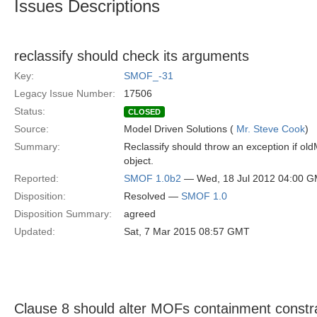
Issues Descriptions
reclassify should check its arguments
Key:
SMOF_-31
Legacy Issue Number:
17506
Status:
CLOSED
Source:
Model Driven Solutions (
Mr. Steve Cook
)
Summary:
Reclassify should throw an exception if old
object.
Reported:
SMOF 1.0b2
— Wed, 18 Jul 2012 04:00 
Disposition:
Resolved —
SMOF 1.0
Disposition Summary:
agreed
Updated:
Sat, 7 Mar 2015 08:57 GMT
Clause 8 should alter MOFs containment constr