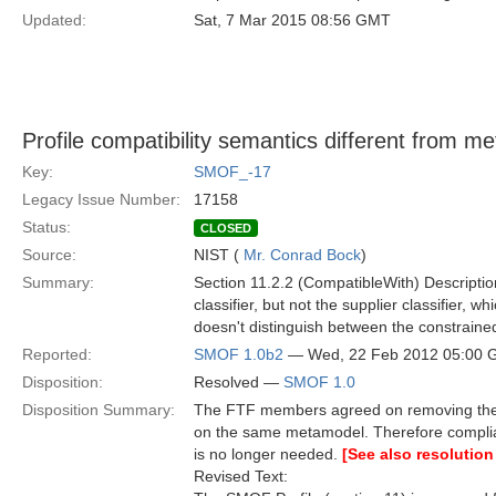
Updated:
Sat, 7 Mar 2015 08:56 GMT
Profile compatibility semantics different from 
Key:
SMOF_-17
Legacy Issue Number:
17158
Status:
CLOSED
Source:
NIST (
Mr. Conrad Bock
)
Summary:
Section 11.2.2 (CompatibleWith) Description
classifier, but not the supplier classifier, w
doesn't distinguish between the constraine
Reported:
SMOF 1.0b2
— Wed, 22 Feb 2012 05:00
Disposition:
Resolved —
SMOF 1.0
Disposition Summary:
The FTF members agreed on removing the S
on the same metamodel. Therefore compli
is no longer needed.
[See also resolution
Revised Text: