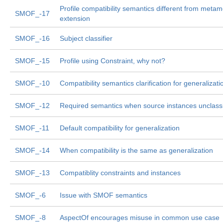
Profile compatibility semantics different from meta
SMOF_-17
extension
SMOF_-16
Subject classifier
SMOF_-15
Profile using Constraint, why not?
SMOF_-10
Compatibility semantics clarification for generalizati
SMOF_-12
Required semantics when source instances unclassi
SMOF_-11
Default compatibility for generalization
SMOF_-14
When compatibility is the same as generalization
SMOF_-13
Compatiblity constraints and instances
SMOF_-6
Issue with SMOF semantics
SMOF_-8
AspectOf encourages misuse in common use case