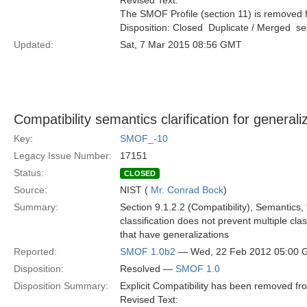
Revised Text:
The SMOF Profile (section 11) is removed f
Disposition: Closed  Duplicate / Merged  
Updated:
Sat, 7 Mar 2015 08:56 GMT
Compatibility semantics clarification for generali
Key:
SMOF_-10
Legacy Issue Number:
17151
Status:
CLOSED
Source:
NIST (
Mr. Conrad Bock
)
Summary:
Section 9.1.2.2 (Compatibility), Semantics, f
classification does not prevent multiple cla
that have generalizations
Reported:
SMOF 1.0b2
— Wed, 22 Feb 2012 05:00
Disposition:
Resolved —
SMOF 1.0
Disposition Summary:
Explicit Compatibility has been removed f
Revised Text: