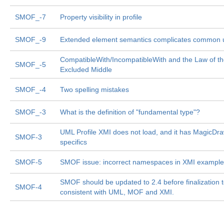
SMOF_-7
Property visibility in profile
SMOF_-9
Extended element semantics complicates common 
CompatibleWith/IncompatibleWith and the Law of t
SMOF_-5
Excluded Middle
SMOF_-4
Two spelling mistakes
SMOF_-3
What is the definition of "fundamental type"?
UML Profile XMI does not load, and it has MagicDr
SMOF-3
specifics
SMOF-5
SMOF issue: incorrect namespaces in XMI exampl
SMOF should be updated to 2.4 before finalization 
SMOF-4
consistent with UML, MOF and XMI.