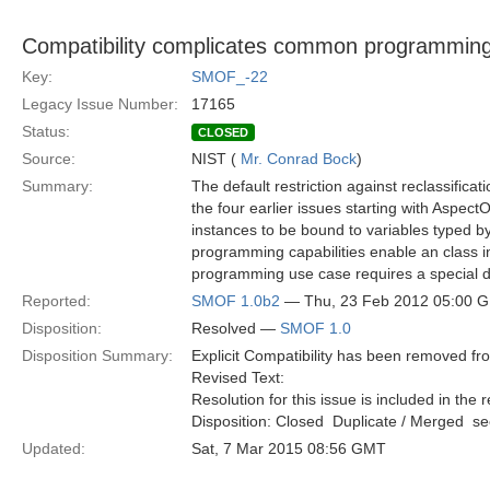
Compatibility complicates common programmin
Key:
SMOF_-22
Legacy Issue Number:
17165
Status:
CLOSED
Source:
NIST (
Mr. Conrad Bock
)
Summary:
The default restriction against reclassifica
the four earlier issues starting with Aspec
instances to be bound to variables typed b
programming capabilities enable an class i
programming use case requires a special d
Reported:
SMOF 1.0b2
— Thu, 23 Feb 2012 05:00 
Disposition:
Resolved —
SMOF 1.0
Disposition Summary:
Explicit Compatibility has been removed f
Revised Text:
Resolution for this issue is included in the 
Disposition: Closed  Duplicate / Merged  
Updated:
Sat, 7 Mar 2015 08:56 GMT