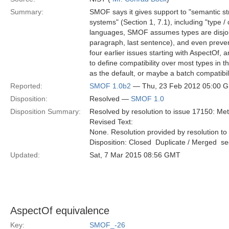
Summary:
SMOF says it gives support to "semantic stru
systems" (Section 1, 7.1), including "type /
languages, SMOF assumes types are disjoint 
paragraph, last sentence), and even preven
four earlier issues starting with AspectOf, 
to define compatibility over most types in
as the default, or maybe a batch compatibili
Reported:
SMOF 1.0b2
— Thu, 23 Feb 2012 05:00 
Disposition:
Resolved —
SMOF 1.0
Disposition Summary:
Resolved by resolution to issue 17150: Met
Revised Text:
None. Resolution provided by resolution to
Disposition: Closed  Duplicate / Merged  
Updated:
Sat, 7 Mar 2015 08:56 GMT
AspectOf equivalence
Key:
SMOF_-26