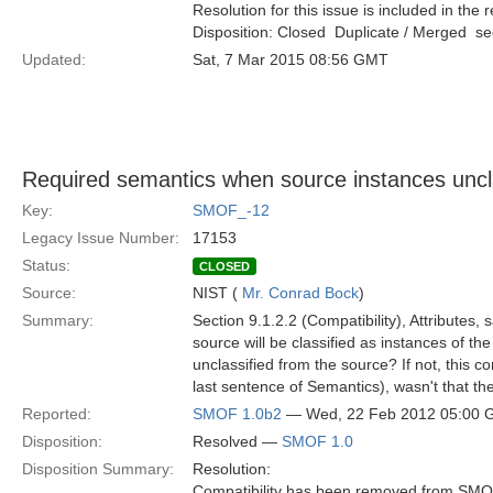
Resolution for this issue is included in the 
Disposition: Closed  Duplicate / Merged  
Updated:
Sat, 7 Mar 2015 08:56 GMT
Required semantics when source instances uncl
Key:
SMOF_-12
Legacy Issue Number:
17153
Status:
CLOSED
Source:
NIST (
Mr. Conrad Bock
)
Summary:
Section 9.1.2.2 (Compatibility), Attributes,
source will be classified as instances of th
unclassified from the source? If not, this 
last sentence of Semantics), wasn't that the
Reported:
SMOF 1.0b2
— Wed, 22 Feb 2012 05:00
Disposition:
Resolved —
SMOF 1.0
Disposition Summary:
Resolution:
Compatibility has been removed from SMO