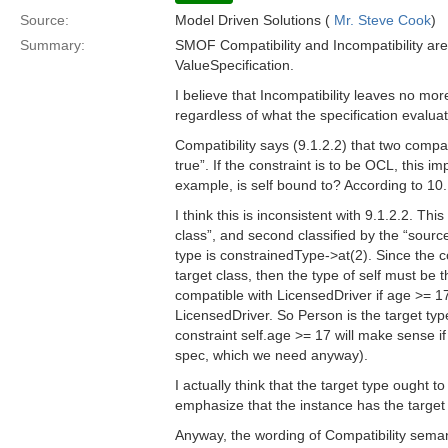
Source:
Model Driven Solutions (
Mr. Steve Cook
)
Summary:
SMOF Compatibility and Incompatibility are 
ValueSpecification.
I believe that Incompatibility leaves no mor
regardless of what the specification evalua
Compatibility says (9.1.2.2) that two compat
true”. If the constraint is to be OCL, this i
example, is self bound to? According to 10.1
I think this is inconsistent with 9.1.2.2. This
class”, and second classified by the “sourc
type is constrainedType->at(2). Since the c
target class, then the type of self must be
compatible with LicensedDriver if age >= 17
LicensedDriver. So Person is the target typ
constraint self.age >= 17 will make sense i
spec, which we need anyway).
I actually think that the target type ought
emphasize that the instance has the target
Anyway, the wording of Compatibility seman