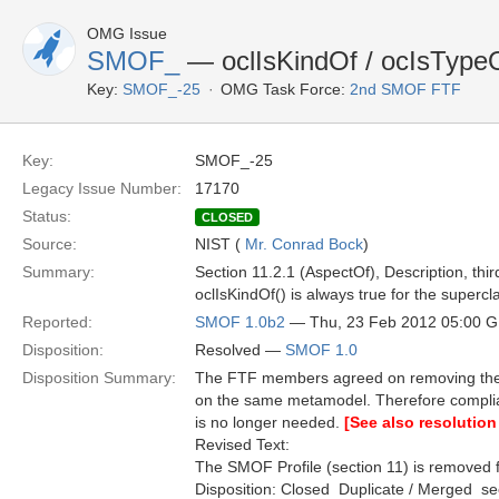
OMG Issue
SMOF_
— oclIsKindOf / ocIsType
Key:
SMOF_-25
OMG Task Force:
2nd SMOF FTF
Key:
SMOF_-25
Legacy Issue Number:
17170
Status:
CLOSED
Source:
NIST (
Mr. Conrad Bock
)
Summary:
Section 11.2.1 (AspectOf), Description, thi
oclIsKindOf() is always true for the superc
Reported:
SMOF 1.0b2
— Thu, 23 Feb 2012 05:00 
Disposition:
Resolved —
SMOF 1.0
Disposition Summary:
The FTF members agreed on removing the S
on the same metamodel. Therefore compli
is no longer needed.
[See also resolution
Revised Text:
The SMOF Profile (section 11) is removed f
Disposition: Closed  Duplicate / Merged  