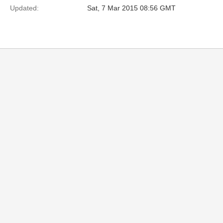
Updated:
Sat, 7 Mar 2015 08:56 GMT