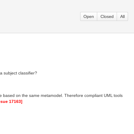
Open
Closed
All
a subject classifier?
re based on the same metamodel. Therefore compliant UML tools
issue 17163]