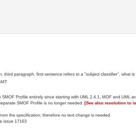
third paragraph, first sentence refers to a "subject classifier", what is 
 GMT
MOF Profile entirely since starting with UML 2.4.1, MOF and UML a
eparate SMOF Profile is no longer needed.
[See also resolution to 
rom the specification; therefore no text change is needed.
see issue 17163