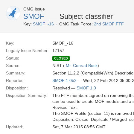
OMG Issue
SMOF_
— Subject classifier
Key:
SMOF_-16
OMG Task Force:
2nd SMOF FTF
Key:
SMOF_-16
Legacy Issue Number:
17157
Status:
CLOSED
Source:
NIST (
Mr. Conrad Bock
)
Summary:
Section 11.2.2 (CompatibleWith) Description, 
Reported:
SMOF 1.0b2
— Wed, 22 Feb 2012 05:00
Disposition:
Resolved —
SMOF 1.0
Disposition Summary:
The FTF members agreed on removing the S
can be used to create MOF models and a s
Revised Text:
The SMOF Profile (section 11) is removed f
Disposition: Closed  Duplicate / Merged  
Updated:
Sat, 7 Mar 2015 08:56 GMT