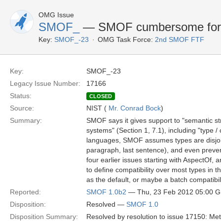
OMG Issue
SMOF_
— SMOF cumbersome for s
Key:
SMOF_-23
OMG Task Force:
2nd SMOF FTF
Key:
SMOF_-23
Legacy Issue Number:
17166
Status:
CLOSED
Source:
NIST (
Mr. Conrad Bock
)
Summary:
SMOF says it gives support to "semantic stru
systems" (Section 1, 7.1), including "type /
languages, SMOF assumes types are disjoint 
paragraph, last sentence), and even preven
four earlier issues starting with AspectOf, 
to define compatibility over most types in
as the default, or maybe a batch compatibili
Reported:
SMOF 1.0b2
— Thu, 23 Feb 2012 05:00 
Disposition:
Resolved —
SMOF 1.0
Disposition Summary:
Resolved by resolution to issue 17150: Met