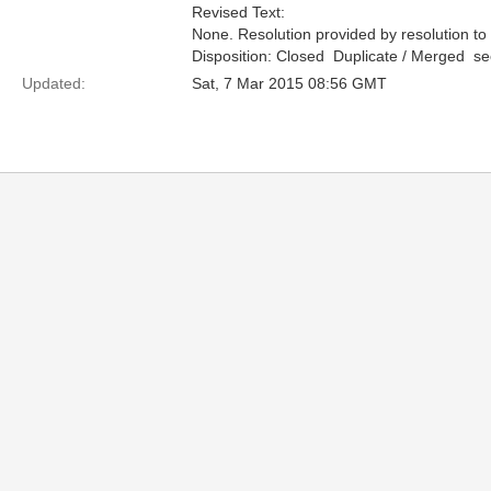
Revised Text:
None. Resolution provided by resolution to
Disposition: Closed  Duplicate / Merged  
Updated:
Sat, 7 Mar 2015 08:56 GMT