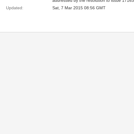
addressed by the resolution to issue 17163
Updated:
Sat, 7 Mar 2015 08:56 GMT