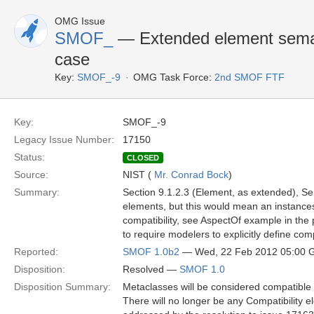
OMG Issue
SMOF_
— Extended element sema
case
Key:
SMOF_-9
OMG Task Force:
2nd SMOF FTF
Key:
SMOF_-9
Legacy Issue Number:
17150
Status:
CLOSED
Source:
NIST (
Mr. Conrad Bock
)
Summary:
Section 9.1.2.3 (Element, as extended), Sema
elements, but this would mean an instances 
compatibility, see AspectOf example in the p
to require modelers to explicitly define compat
Reported:
SMOF 1.0b2
— Wed, 22 Feb 2012 05:00
Disposition:
Resolved —
SMOF 1.0
Disposition Summary:
Metaclasses will be considered compatible b
There will no longer be any Compatibility 