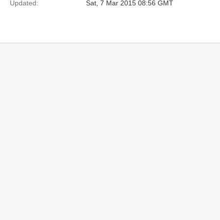
Updated:
Sat, 7 Mar 2015 08:56 GMT