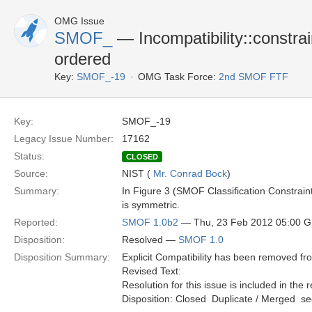
OMG Issue
SMOF_
— Incompatibility::constra
ordered
Key:
SMOF_-19
OMG Task Force:
2nd SMOF FTF
Key:
SMOF_-19
Legacy Issue Number:
17162
Status:
CLOSED
Source:
NIST (
Mr. Conrad Bock
)
Summary:
In Figure 3 (SMOF Classification Constraint
is symmetric.
Reported:
SMOF 1.0b2
— Thu, 23 Feb 2012 05:00 
Disposition:
Resolved —
SMOF 1.0
Disposition Summary:
Explicit Compatibility has been removed f
Revised Text:
Resolution for this issue is included in the 
Disposition: Closed  Duplicate / Merged  