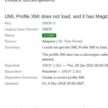
UML Profile XMI does not load, and it has Magi
Key:
SMOF-3
Legacy Issue Number:
15975
Status:
CLOSED
Source:
Adaptive (
Mr. Pete Rivett
)
Summary:
I could not get the UML Profile XMI to load
The profile XMI also has a stereotype calle
deleted.
Reported:
SMOF 1.0b1
— Thu, 20 Jan 2011 05:00 
Disposition:
Resolved —
SMOF 1.0b2
Disposition Summary:
Create a correct profile XMI
Updated:
Fri, 6 Mar 2015 20:58 GMT