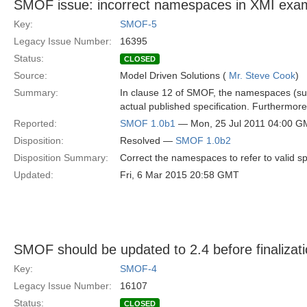
SMOF issue: incorrect namespaces in XMI exa
Key:
SMOF-5
Legacy Issue Number:
16395
Status:
CLOSED
Source:
Model Driven Solutions (
Mr. Steve Cook
)
Summary:
In clause 12 of SMOF, the namespaces (su
actual published specification. Furthermor
Reported:
SMOF 1.0b1
— Mon, 25 Jul 2011 04:00 
Disposition:
Resolved —
SMOF 1.0b2
Disposition Summary:
Correct the namespaces to refer to valid sp
Updated:
Fri, 6 Mar 2015 20:58 GMT
SMOF should be updated to 2.4 before finalizat
Key:
SMOF-4
Legacy Issue Number:
16107
Status:
CLOSED