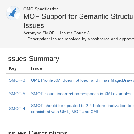
OMG Specification
MOF Support for Semantic Struct
Issues
Acronym:
SMOF
Issues Count: 3
Description:
Issues resolved by a task force and approv
Issues Summary
Key
Issue
SMOF-3
UML Profile XMI does not load, and it has MagicDraw s
SMOF-5
SMOF issue: incorrect namespaces in XMI examples
SMOF should be updated to 2.4 before finalization to 
SMOF-4
consistent with UML, MOF and XMI.
Issues Descriptions