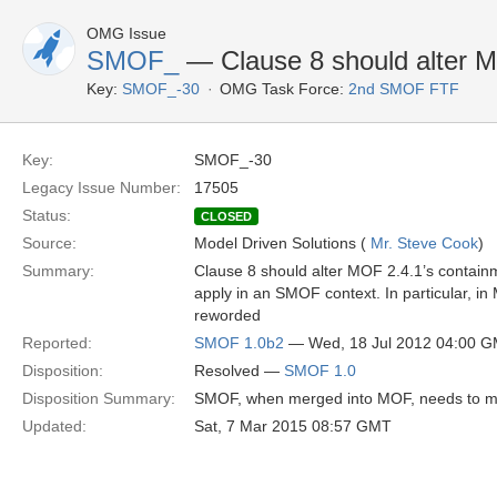
OMG Issue
SMOF_
— Clause 8 should alter M
Key:
SMOF_-30
OMG Task Force:
2nd SMOF FTF
Key:
SMOF_-30
Legacy Issue Number:
17505
Status:
CLOSED
Source:
Model Driven Solutions (
Mr. Steve Cook
)
Summary:
Clause 8 should alter MOF 2.4.1’s containm
apply in an SMOF context. In particular, i
reworded
Reported:
SMOF 1.0b2
— Wed, 18 Jul 2012 04:00 
Disposition:
Resolved —
SMOF 1.0
Disposition Summary:
SMOF, when merged into MOF, needs to modi
Updated:
Sat, 7 Mar 2015 08:57 GMT