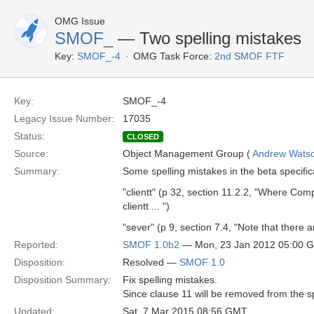
OMG Issue
SMOF_
— Two spelling mistakes
Key:
SMOF_-4
OMG Task Force:
2nd SMOF FTF
Key:
SMOF_-4
Legacy Issue Number:
17035
Status:
CLOSED
Source:
Object Management Group (
Andrew Wats
Summary:
Some spelling mistakes in the beta specific
"clientt" (p 32, section 11.2.2, "Where Com
clientt ... ")
"sever" (p 9, section 7.4, "Note that there a
Reported:
SMOF 1.0b2
— Mon, 23 Jan 2012 05:00 
Disposition:
Resolved —
SMOF 1.0
Disposition Summary:
Fix spelling mistakes.
Since clause 11 will be removed from the spe
Updated:
Sat, 7 Mar 2015 08:56 GMT