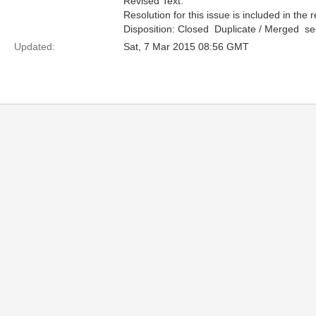
Revised Text:
Resolution for this issue is included in the 
Disposition: Closed  Duplicate / Merged  
Updated:
Sat, 7 Mar 2015 08:56 GMT