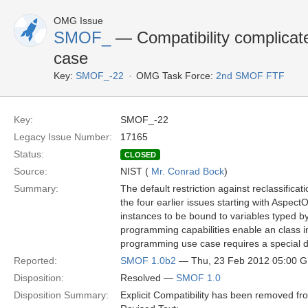
OMG Issue
SMOF_
— Compatibility complica
case
Key:
SMOF_-22
OMG Task Force:
2nd SMOF FTF
Key:
SMOF_-22
Legacy Issue Number:
17165
Status:
CLOSED
Source:
NIST (
Mr. Conrad Bock
)
Summary:
The default restriction against reclassifica
the four earlier issues starting with Aspec
instances to be bound to variables typed b
programming capabilities enable an class i
programming use case requires a special d
Reported:
SMOF 1.0b2
— Thu, 23 Feb 2012 05:00 
Disposition:
Resolved —
SMOF 1.0
Disposition Summary:
Explicit Compatibility has been removed f