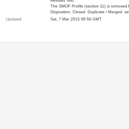
Revised Text:
The SMOF Profile (section 11) is removed f
Disposition: Closed  Duplicate / Merged  
Updated:
Sat, 7 Mar 2015 08:56 GMT