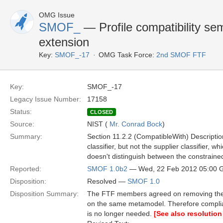
OMG Issue
SMOF_
— Profile compatibility se
extension
Key:
SMOF_-17
OMG Task Force:
2nd SMOF FTF
Key:
SMOF_-17
Legacy Issue Number:
17158
Status:
CLOSED
Source:
NIST (
Mr. Conrad Bock
)
Summary:
Section 11.2.2 (CompatibleWith) Description
classifier, but not the supplier classifier, w
doesn't distinguish between the constraine
Reported:
SMOF 1.0b2
— Wed, 22 Feb 2012 05:00
Disposition:
Resolved —
SMOF 1.0
Disposition Summary:
The FTF members agreed on removing the S
on the same metamodel. Therefore compli
is no longer needed.
[See also resolution