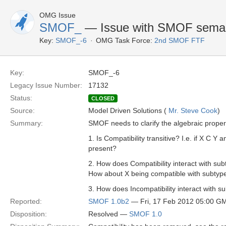
OMG Issue
SMOF_
— Issue with SMOF seman
Key:
SMOF_-6
OMG Task Force:
2nd SMOF FTF
Key:
SMOF_-6
Legacy Issue Number:
17132
Status:
CLOSED
Source:
Model Driven Solutions (
Mr. Steve Cook
)
Summary:
SMOF needs to clarify the algebraic properti
1. Is Compatibility transitive? I.e. if X C Y 
present?
2. How does Compatibility interact with sub
How about X being compatible with subtyp
3. How does Incompatibility interact with 
Reported:
SMOF 1.0b2
— Fri, 17 Feb 2012 05:00 G
Disposition:
Resolved —
SMOF 1.0