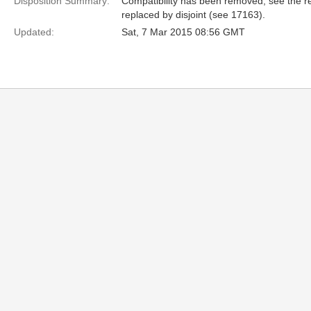
Disposition Summary:
Compatibility has been removed, see the res
replaced by disjoint (see 17163).
Updated:
Sat, 7 Mar 2015 08:56 GMT