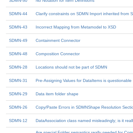
SDMN-50
No Notation for Item Definitions
SDMN-44
Clarify constraints on SDMN Import inherited from 
SDMN-43
Incorrect Mapping from Metamodel to XSD
SDMN-49
Containment Connector
SDMN-48
Composition Connector
SDMN-28
Locations should not be part of SDMN
SDMN-31
Pre-Assigning Values for DataItems is questionable
SDMN-29
Data item folder shape
SDMN-26
Copy/Paste Errors in SDMNShape Resolution Secti
SDMN-12
DataAssociation class named misleadingly; is it rea
Are special Folder semantics really needed for Co