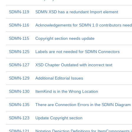
SDMN-119
SDMN XSD has a redundant Import element
SDMN-116
Acknowledgements for SDMN 1.0 contributors nee
SDMN-115
Copyright section needs update
SDMN-125
Labels are not needed for SDMN Connectors
SDMN-127
XSD Chapter Outdated with incorrect text
SDMN-129
Additional Editorial Issues
SDMN-130
ItemKind is in the Wrong Location
SDMN-135
There are Connection Errors in the SDMN Diagram
SDMN-123
Update Copyright section
SDMN-121
Notation Depiction Definitions for ItemComponents i