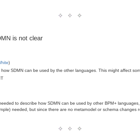
N is not clear
hite
)
f how SDMN can be used by the other languages. This might affect so
MT
t needed to describe how SDMN can be used by other BPM+ languages
ple) needed, but since there are no metamodel or schema changes requ