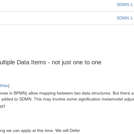
SDMN 1.
SDMN 1.
ltiple Data Items - not just one to one
hite
)
those in BPMN) allow mapping between two data structures. But there 
 be added to SDMN. This may involve some signification metamodel adju
GMT
hing we can apply at this time. We will Defer.