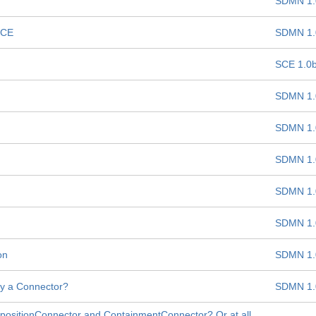
SDMN 1.
SCE
SDMN 1.
SCE 1.0
SDMN 1.
SDMN 1.
SDMN 1.
SDMN 1.
SDMN 1.
on
SDMN 1.
lly a Connector?
SDMN 1.
mpositionConnector and ContainmentConnector? Or at all