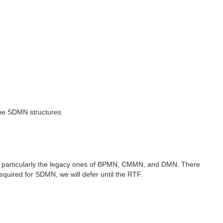
me SDMN structures.
, particularly the legacy ones of BPMN, CMMN, and DMN. There
ired for SDMN, we will defer until the RTF.