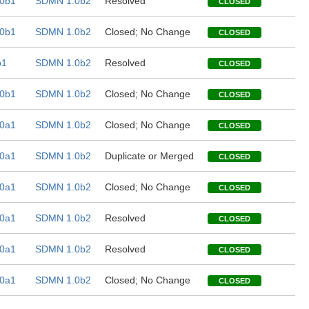
0b1
SDMN 1.0b2
Resolved
CLOSED
0b1
SDMN 1.0b2
Closed; No Change
CLOSED
b1
SDMN 1.0b2
Resolved
CLOSED
0b1
SDMN 1.0b2
Closed; No Change
CLOSED
0a1
SDMN 1.0b2
Closed; No Change
CLOSED
0a1
SDMN 1.0b2
Duplicate or Merged
CLOSED
0a1
SDMN 1.0b2
Closed; No Change
CLOSED
0a1
SDMN 1.0b2
Resolved
CLOSED
0a1
SDMN 1.0b2
Resolved
CLOSED
0a1
SDMN 1.0b2
Closed; No Change
CLOSED