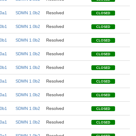
0a1
SDMN 1.0b2
Resolved
CLOSED
0b1
SDMN 1.0b2
Resolved
CLOSED
0b1
SDMN 1.0b2
Resolved
CLOSED
0a1
SDMN 1.0b2
Resolved
CLOSED
0b1
SDMN 1.0b2
Resolved
CLOSED
0a1
SDMN 1.0b2
Resolved
CLOSED
0a1
SDMN 1.0b2
Resolved
CLOSED
0b1
SDMN 1.0b2
Resolved
CLOSED
0a1
SDMN 1.0b2
Resolved
CLOSED
0a1
SDMN 1.0b2
Resolved