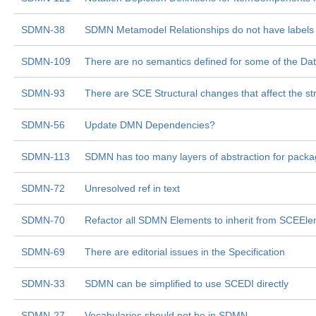
SDMN-38
SDMN Metamodel Relationships do not have labels
SDMN-109
There are no semantics defined for some of the Da
SDMN-93
There are SCE Structural changes that affect the 
SDMN-56
Update DMN Dependencies?
SDMN-113
SDMN has too many layers of abstraction for pack
SDMN-72
Unresolved ref in text
SDMN-70
Refactor all SDMN Elements to inherit from SCEEl
SDMN-69
There are editorial issues in the Specification
SDMN-33
SDMN can be simplified to use SCEDI directly
SDMN-27
Vocabularies should not be in SDMN