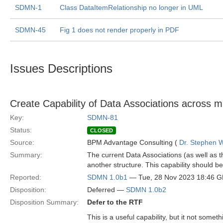
SDMN-1
Class DataItemRelationship no longer in UML
SDMN-45
Fig 1 does not render properly in PDF
Issues Descriptions
Create Capability of Data Associations across mu
Key:
SDMN-81
Status:
CLOSED
Source:
BPM Advantage Consulting (
Dr. Stephen W
Summary:
The current Data Associations (as well as 
another structure. This capability should
Reported:
SDMN 1.0b1
— Tue, 28 Nov 2023 18:46 
Disposition:
Deferred —
SDMN 1.0b2
Disposition Summary:
Defer to the RTF
This is a useful capability, but it not somet