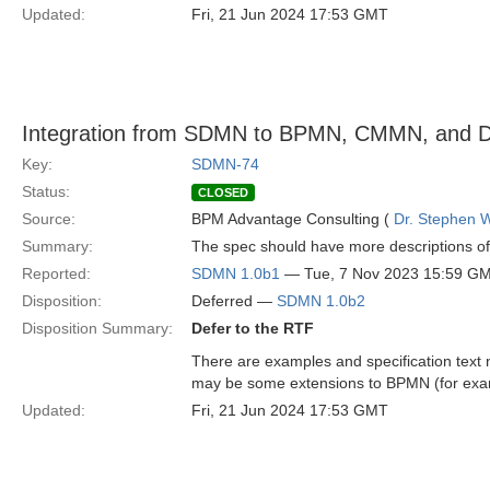
Updated:
Fri, 21 Jun 2024 17:53 GMT
Integration from SDMN to BPMN, CMMN, and DM
Key:
SDMN-74
Status:
CLOSED
Source:
BPM Advantage Consulting (
Dr. Stephen W
Summary:
The spec should have more descriptions o
Reported:
SDMN 1.0b1
— Tue, 7 Nov 2023 15:59 G
Disposition:
Deferred —
SDMN 1.0b2
Disposition Summary:
Defer to the RTF
There are examples and specification tex
may be some extensions to BPMN (for exam
Updated:
Fri, 21 Jun 2024 17:53 GMT