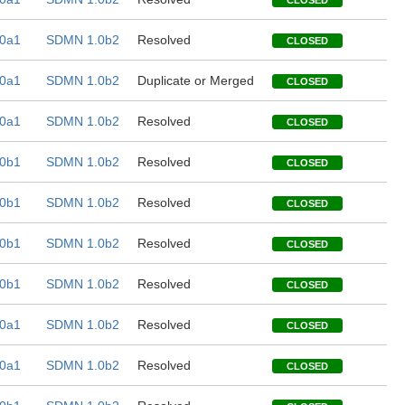
CLOSED
0a1
SDMN 1.0b2
Resolved
CLOSED
0a1
SDMN 1.0b2
Duplicate or Merged
CLOSED
0a1
SDMN 1.0b2
Resolved
CLOSED
0b1
SDMN 1.0b2
Resolved
CLOSED
0b1
SDMN 1.0b2
Resolved
CLOSED
0b1
SDMN 1.0b2
Resolved
CLOSED
0b1
SDMN 1.0b2
Resolved
CLOSED
0a1
SDMN 1.0b2
Resolved
CLOSED
0a1
SDMN 1.0b2
Resolved
CLOSED