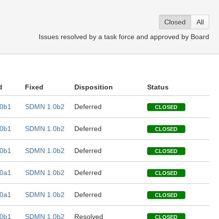
Closed
All
Issues resolved by a task force and approved by Board
d
Fixed
Disposition
Status
0b1
SDMN 1.0b2
Deferred
CLOSED
0b1
SDMN 1.0b2
Deferred
CLOSED
0b1
SDMN 1.0b2
Deferred
CLOSED
0a1
SDMN 1.0b2
Deferred
CLOSED
0a1
SDMN 1.0b2
Deferred
CLOSED
0b1
SDMN 1.0b2
Resolved
CLOSED