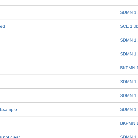
SDMN 1.
ded
SCE 1.0
SDMN 1.
SDMN 1.
BKPMN 1
SDMN 1.
SDMN 1.
 Example
SDMN 1.
BKPMN 1
s not clear
SDMN 1.