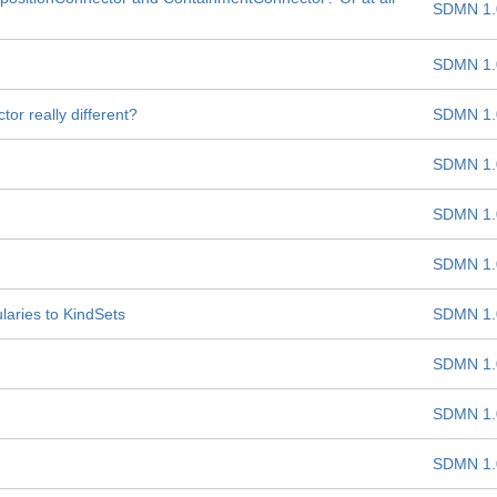
SDMN 1.
SDMN 1.
r really different?
SDMN 1.
SDMN 1.
SDMN 1.
SDMN 1.
aries to KindSets
SDMN 1.
SDMN 1.
SDMN 1.
SDMN 1.