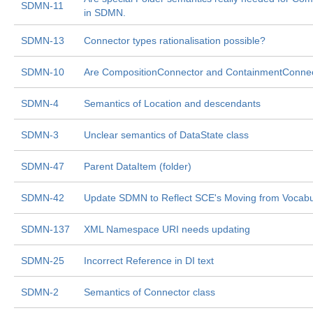
SDMN-11
in SDMN.
SDMN-13
Connector types rationalisation possible?
SDMN-10
Are CompositionConnector and ContainmentConnecto
SDMN-4
Semantics of Location and descendants
SDMN-3
Unclear semantics of DataState class
SDMN-47
Parent DataItem (folder)
SDMN-42
Update SDMN to Reflect SCE's Moving from Vocabul
SDMN-137
XML Namespace URI needs updating
SDMN-25
Incorrect Reference in DI text
SDMN-2
Semantics of Connector class