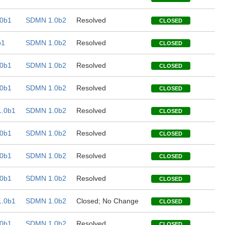
0b1
SDMN 1.0b2
Resolved
CLOSED
b1
SDMN 1.0b2
Resolved
CLOSED
0b1
SDMN 1.0b2
Resolved
CLOSED
0b1
SDMN 1.0b2
Resolved
CLOSED
.0b1
SDMN 1.0b2
Resolved
CLOSED
0b1
SDMN 1.0b2
Resolved
CLOSED
0b1
SDMN 1.0b2
Resolved
CLOSED
0b1
SDMN 1.0b2
Resolved
CLOSED
.0b1
SDMN 1.0b2
Closed; No Change
CLOSED
0b1
SDMN 1.0b2
Resolved
CLOSED