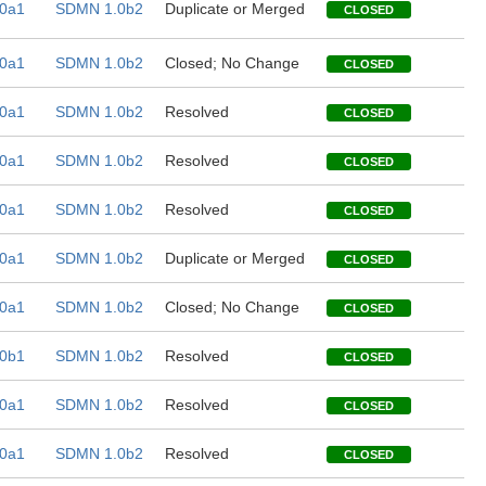
0a1
SDMN 1.0b2
Duplicate or Merged
CLOSED
0a1
SDMN 1.0b2
Closed; No Change
CLOSED
0a1
SDMN 1.0b2
Resolved
CLOSED
0a1
SDMN 1.0b2
Resolved
CLOSED
0a1
SDMN 1.0b2
Resolved
CLOSED
0a1
SDMN 1.0b2
Duplicate or Merged
CLOSED
0a1
SDMN 1.0b2
Closed; No Change
CLOSED
0b1
SDMN 1.0b2
Resolved
CLOSED
0a1
SDMN 1.0b2
Resolved
CLOSED
0a1
SDMN 1.0b2
Resolved
CLOSED