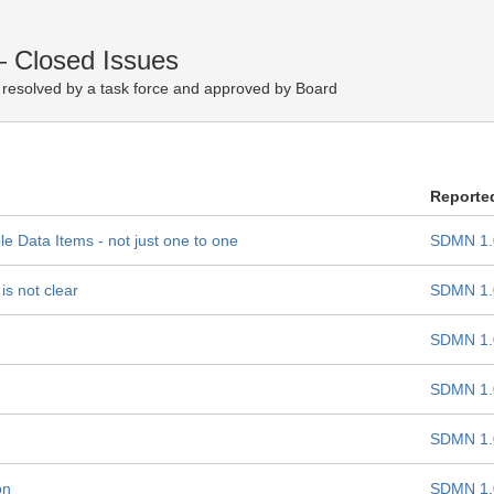
— Closed Issues
resolved by a task force and approved by Board
Reporte
le Data Items - not just one to one
SDMN 1.
s not clear
SDMN 1.
SDMN 1.
SDMN 1.
SDMN 1.
on
SDMN 1.