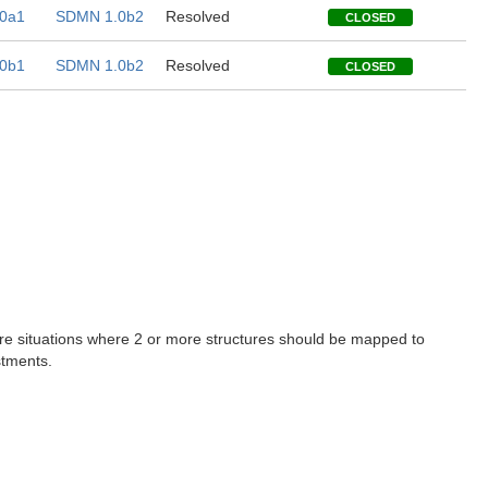
0a1
SDMN 1.0b2
Resolved
CLOSED
0b1
SDMN 1.0b2
Resolved
CLOSED
are situations where 2 or more structures should be mapped to
stments.