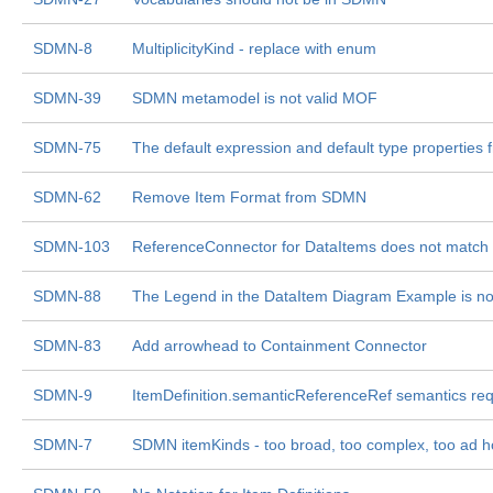
SDMN-8
MultiplicityKind - replace with enum
SDMN-39
SDMN metamodel is not valid MOF
SDMN-75
The default expression and default type properti
SDMN-62
Remove Item Format from SDMN
SDMN-103
ReferenceConnector for DataItems does not match th
SDMN-88
The Legend in the DataItem Diagram Example is no
SDMN-83
Add arrowhead to Containment Connector
SDMN-9
ItemDefinition.semanticReferenceRef semantics req
SDMN-7
SDMN itemKinds - too broad, too complex, too ad 