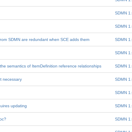
SDMN 1.
SDMN 1.
es from SDMN are redundant when SCE adds them
SDMN 1.
SDMN 1.
e semantics of ItemDefinition reference relationships
SDMN 1.
t necessary
SDMN 1.
SDMN 1.
uires updating
SDMN 1.
hoc?
SDMN 1.