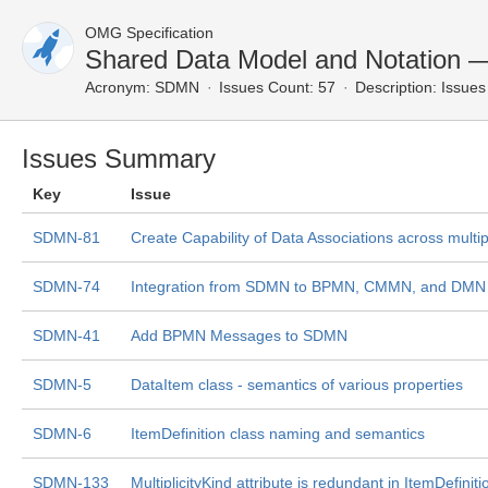
OMG Specification
Shared Data Model and Notation 
Acronym:
SDMN
Issues Count: 57
Description:
Issues 
Issues Summary
Key
Issue
SDMN-81
Create Capability of Data Associations across multip
SDMN-74
Integration from SDMN to BPMN, CMMN, and DMN i
SDMN-41
Add BPMN Messages to SDMN
SDMN-5
DataItem class - semantics of various properties
SDMN-6
ItemDefinition class naming and semantics
SDMN-133
MultiplicityKind attribute is redundant in ItemDefiniti