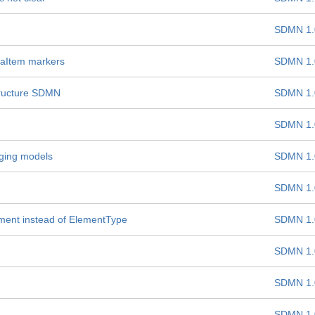
SDMN 1.
taItem markers
SDMN 1.
structure SDMN
SDMN 1.
SDMN 1.
aging models
SDMN 1.
SDMN 1.
ement instead of ElementType
SDMN 1.
SDMN 1.
SDMN 1.
SDMN 1.