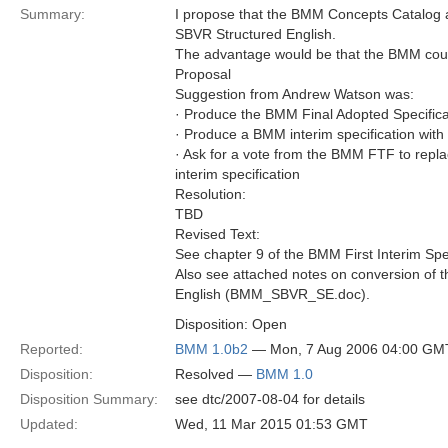
Summary:
I propose that the BMM Concepts Catalog 
SBVR Structured English.
The advantage would be that the BMM could
Proposal
Suggestion from Andrew Watson was:
· Produce the BMM Final Adopted Specific
· Produce a BMM interim specification wit
· Ask for a vote from the BMM FTF to repla
interim specification
Resolution:
TBD
Revised Text:
See chapter 9 of the BMM First Interim Spec
Also see attached notes on conversion of
English (BMM_SBVR_SE.doc).
Disposition: Open
Reported:
BMM 1.0b2
— Mon, 7 Aug 2006 04:00 GM
Disposition:
Resolved —
BMM 1.0
Disposition Summary:
see dtc/2007-08-04 for details
Updated:
Wed, 11 Mar 2015 01:53 GMT