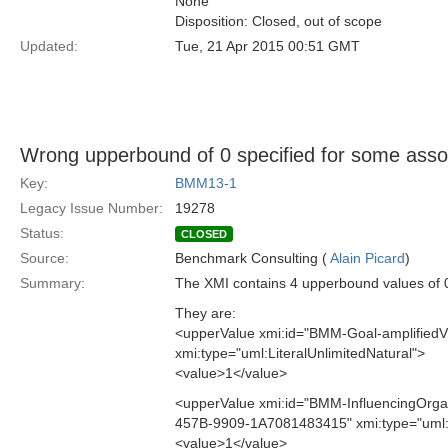
None
Disposition: Closed, out of scope
Updated:
Tue, 21 Apr 2015 00:51 GMT
Wrong upperbound of 0 specified for some assoc
Key:
BMM13-1
Legacy Issue Number:
19278
Status:
CLOSED
Source:
Benchmark Consulting (
Alain Picard
)
Summary:
The XMI contains 4 upperbound values of 0
They are:
<upperValue xmi:id="BMM-Goal-amplifie
xmi:type="uml:LiteralUnlimitedNatural">
<value>1</value>
<upperValue xmi:id="BMM-InfluencingOrga
457B-9909-1A7081483415" xmi:type="uml:L
<value>1</value>