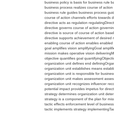
business policy is basis for business rule
business process realizes course of actio
business rule guides business process gu
course of action channels efforts towards
directive acts as regulation regulatingDirec
directive governs course of action govern
directive is source of course of action bas
directive supports achievement of desired 
enabling course of action enables enable
goal amplifies vision amplifyingGoal amplif
mission makes operative vision deliveringM
objective quantifies goal quantifyingObject
organization unit defines end definingOrga
organization unit establishes means estab
organization unit is responsible for busi
organization unit makes assessment asse
organization unit recognizes influencer re
potential impact provides impetus for direc
strategy determines organization unit det
strategy is a component of the plan for m
tactic effects enforcement level of busines
tactic implements strategy implementingTa