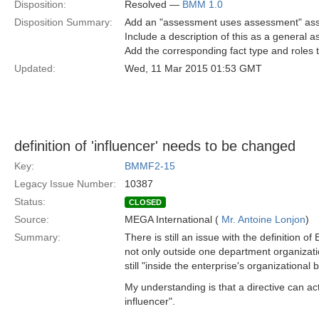
Disposition:
Resolved —
BMM 1.0
Disposition Summary:
Add an "assessment uses assessment" as
Include a description of this as a general 
Add the corresponding fact type and roles t
Updated:
Wed, 11 Mar 2015 01:53 GMT
definition of 'influencer' needs to be changed
Key:
BMMF2-15
Legacy Issue Number:
10387
Status:
CLOSED
Source:
MEGA International (
Mr. Antoine Lonjon
)
Summary:
There is still an issue with the definition o
not only outside one department organizat
still "inside the enterprise's organizational
My understanding is that a directive can ac
influencer".