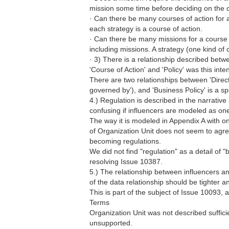
mission some time before deciding on the co
· Can there be many courses of action for 
each strategy is a course of action.
· Can there be many missions for a course o
including missions. A strategy (one kind of 
· 3) There is a relationship described betw
'Course of Action' and 'Policy' was this int
There are two relationships between 'Direct
governed by'), and 'Business Policy' is a spec
4.) Regulation is described in the narrative 
confusing if influencers are modeled as one
The way it is modeled in Appendix A with o
of Organization Unit does not seem to agree
becoming regulations.
We did not find "regulation" as a detail of "
resolving Issue 10387.
5.) The relationship between influencers 
of the data relationship should be tighter a
This is part of the subject of Issue 10093, 
Terms
Organization Unit was not described sufficie
unsupported.