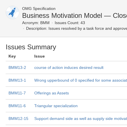
OMG Specification
Business Motivation Model — Clos
Acronym:
BMM
Issues Count: 43
Description:
Issues resolved by a task force and approv
Issues Summary
Key
Issue
BMM13-2
course of action induces desired result
BMM13-1
Wrong upperbound of 0 specified for some associat
BMM11-7
Offerings as Assets
BMM11-6
Triangular specialization
BMM12-15
Support demand side as well as supply side motiva