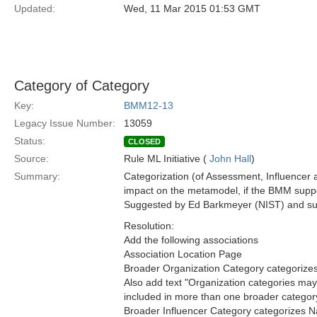
Updated:
Wed, 11 Mar 2015 01:53 GMT
Category of Category
Key:
BMM12-13
Legacy Issue Number:
13059
Status:
CLOSED
Source:
Rule ML Initiative (
John Hall
)
Summary:
Categorization (of Assessment, Influencer a
impact on the metamodel, if the BMM suppo
Suggested by Ed Barkmeyer (NIST) and sup
Resolution:
Add the following associations
Association Location Page
Broader Organization Category categorizes
Also add text "Organization categories ma
included in more than one broader category"
Broader Influencer Category categorizes N