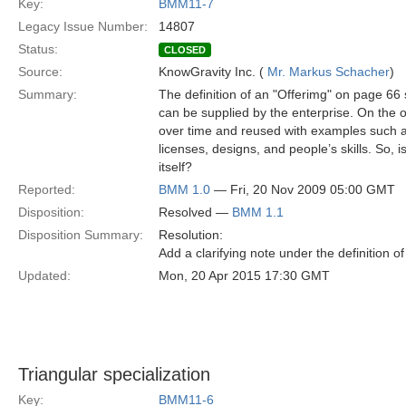
Key:
BMM11-7
Legacy Issue Number:
14807
Status:
CLOSED
Source:
KnowGravity Inc. (
Mr. Markus Schacher
)
Summary:
The definition of an "Offerimg" on page 66 sa
can be supplied by the enterprise. On the o
over time and reused with examples such as
licenses, designs, and people’s skills. So, i
itself?
Reported:
BMM 1.0
— Fri, 20 Nov 2009 05:00 GMT
Disposition:
Resolved —
BMM 1.1
Disposition Summary:
Resolution:
Add a clarifying note under the definition of
Updated:
Mon, 20 Apr 2015 17:30 GMT
Triangular specialization
Key:
BMM11-6