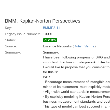
BMM: Kaplan-Norton Perspectives
Key:
BMMF2-11
Legacy Issue Number:
10091
Status:
CLOSED
Source:
Essence Networks (
Nitish Verma
)
Summary:
Summary:
I have been following progress of BRG and h
important direction in Enterprise Architectur
I would like to propose that you consider t
for this is:
WHY:
· Encourage measurement of intangible asset
minds of its customers, must explicitly mode
· Align with world standards in measurement
· By explicitly modeling Kaplan-Norton Persp
business measurement standards and best pr
This type of model can best succeed in an