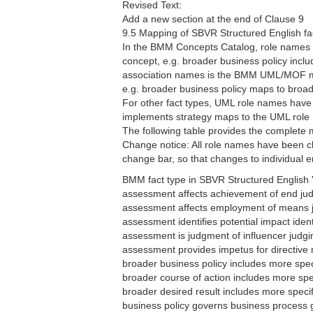
Revised Text:
Add a new section at the end of Clause 9
9.5 Mapping of SBVR Structured English fa
In the BMM Concepts Catalog, role names a
concept, e.g. broader business policy incl
association names is the BMM UML/MOF mode
e.g. broader business policy maps to broa
For other fact types, UML role names have 
implements strategy maps to the UML role
The following table provides the complete
Change notice: All role names have been ch
change bar, so that changes to individual ent
BMM fact type in SBVR Structured English '
assessment affects achievement of end j
assessment affects employment of means
assessment identifies potential impact iden
assessment is judgment of influencer judg
assessment provides impetus for directive
broader business policy includes more spe
broader course of action includes more sp
broader desired result includes more speci
business policy governs business process