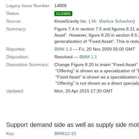
Legacy Issue Number:
14806
Status:
CLOSED
Source:
KnowGravity Inc. (
Mr. Markus Schacher
)
Summary:
Figure 7.4 in section 7.5 and figures 8.21 as
Asset". However, figure 8.20 in section 8.5.2
generalization of "Fixed Asset". This is redu
Reported:
BMM 1.0
— Fri, 20 Nov 2009 05:00 GMT
Disposition:
Resolved —
BMM 1.1
Disposition Summary:
Change Figure 8.20 to insert “Fixed Asset” 
 “Offering” is shown as a specialization of 
 “Fixed Asset” is shown as a specialization 
 “Offering” is not shown as a direct speciali
Updated:
Mon, 20 Apr 2015 17:30 GMT
Support demand side as well as supply side mot
Key:
BMM12-15