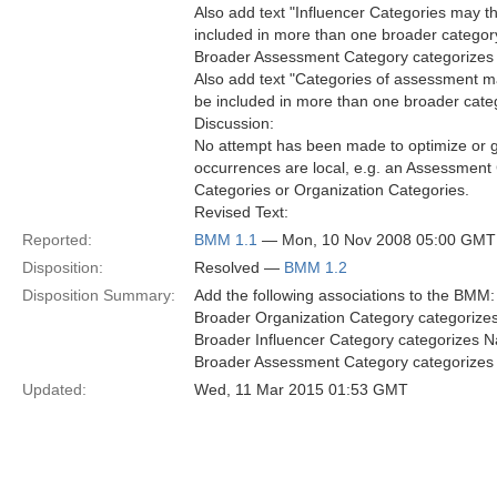
Also add text "Influencer Categories may 
included in more than one broader category"
Broader Assessment Category categorizes 
Also add text "Categories of assessment m
be included in more than one broader categ
Discussion:
No attempt has been made to optimize or ge
occurrences are local, e.g. an Assessment
Categories or Organization Categories.
Revised Text:
Reported:
BMM 1.1
— Mon, 10 Nov 2008 05:00 GMT
Disposition:
Resolved —
BMM 1.2
Disposition Summary:
Add the following associations to the BMM:
Broader Organization Category categorize
Broader Influencer Category categorizes N
Broader Assessment Category categorizes
Updated:
Wed, 11 Mar 2015 01:53 GMT