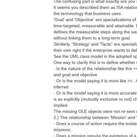
The confusing part is what exactly are you s
It seems you described them as ISA relatio
the terminology that business uses.
'Goal' and 'Objective' are specializations o
time-targeted, measurable and attainable. 
defines the measurable steps along the way 
without linking them to a long-term goal.
Similarly, 'Strategy' and 'Tactic' are specia
their own right if the enterprise wants to d
See the UML class model in the adopted spe
One way to clarify this is to define whether t
· Is the nature of the relationship like this
and goal and objective
· Or is the model saying it is more like <<.
inferred
· Or is the model saying it is more accurat
is as explicitly (mutually exclusive or not) 
implied.
The missing OLE objects were not re-sent 
2.) The relationship between 'Mission' and '
· Does a course of action require the exist
missions.
· Does a mission require the existence of a