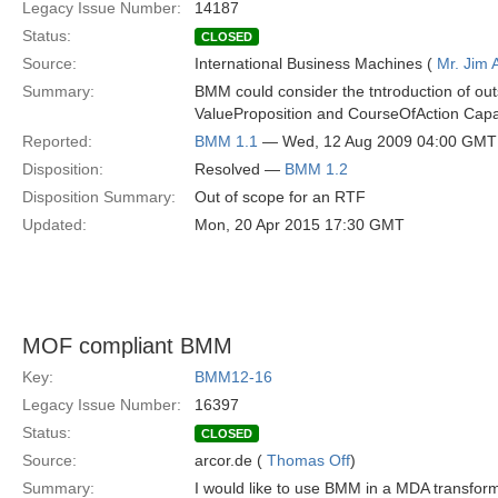
Legacy Issue Number:
14187
Status:
CLOSED
Source:
International Business Machines (
Mr. Jim
Summary:
BMM could consider the tntroduction of out
ValueProposition and CourseOfAction Capabi
Reported:
BMM 1.1
— Wed, 12 Aug 2009 04:00 GMT
Disposition:
Resolved —
BMM 1.2
Disposition Summary:
Out of scope for an RTF
Updated:
Mon, 20 Apr 2015 17:30 GMT
MOF compliant BMM
Key:
BMM12-16
Legacy Issue Number:
16397
Status:
CLOSED
Source:
arcor.de (
Thomas Off
)
Summary:
I would like to use BMM in a MDA transfor