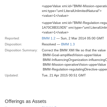
<upperValue xmi:id="BMM-Mission-opera
xmi:type="uml:LiteralUnlimitedNatural">
<value>1</value>
<upperValue xmi:id="BMM-Regulation-regu
1A70C8B319D5" xmi:type="uml:LiteralUnlim
<value>1</value>
Reported:
BMM 1.2
— Sun, 2 Mar 2014 05:00 GMT
Disposition:
Resolved —
BMM 1.3
Disposition Summary:
Correct the BMM XMI file so that the value o
 BMM-Goal-amplifiedVision-upperValue
 BMM-InfluencingOrganization-influencing
 BMM-Mission-operativeVision-upperValue
 BMM-Regulation-regulatingDirective-uppe
Updated:
Tue, 21 Apr 2015 00:51 GMT
Offerings as Assets