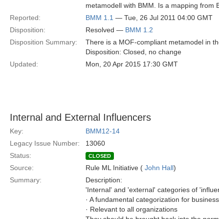
metamodell with BMM. Is a mapping from BM
Reported:
BMM 1.1
— Tue, 26 Jul 2011 04:00 GMT
Disposition:
Resolved —
BMM 1.2
Disposition Summary:
There is a MOF-compliant metamodel in the
Disposition: Closed, no change
Updated:
Mon, 20 Apr 2015 17:30 GMT
Internal and External Influencers
Key:
BMM12-14
Legacy Issue Number:
13060
Status:
CLOSED
Source:
Rule ML Initiative (
John Hall
)
Summary:
Description:
'Internal' and 'external' categories of 'influe
· A fundamental categorization for business
· Relevant to all organizations