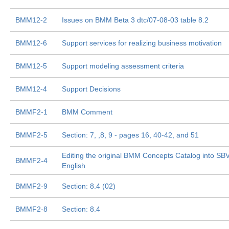
BMM12-2
Issues on BMM Beta 3 dtc/07-08-03 table 8.2
BMM12-6
Support services for realizing business motivation
BMM12-5
Support modeling assessment criteria
BMM12-4
Support Decisions
BMMF2-1
BMM Comment
BMMF2-5
Section: 7, ,8, 9 - pages 16, 40-42, and 51
Editing the original BMM Concepts Catalog into SB
BMMF2-4
English
BMMF2-9
Section: 8.4 (02)
BMMF2-8
Section: 8.4