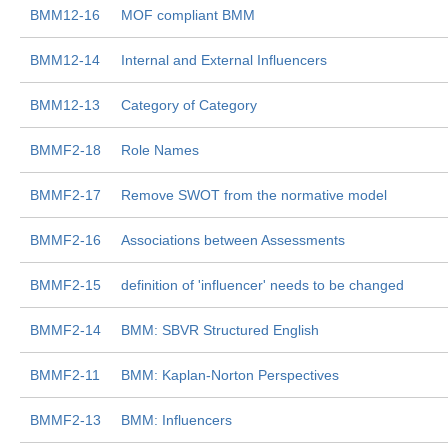
BMM12-16
MOF compliant BMM
BMM12-14
Internal and External Influencers
BMM12-13
Category of Category
BMMF2-18
Role Names
BMMF2-17
Remove SWOT from the normative model
BMMF2-16
Associations between Assessments
BMMF2-15
definition of 'influencer' needs to be changed
BMMF2-14
BMM: SBVR Structured English
BMMF2-11
BMM: Kaplan-Norton Perspectives
BMMF2-13
BMM: Influencers