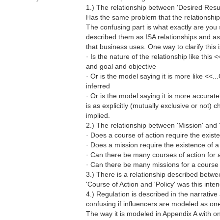
1.) The relationship between 'Desired Resul
Has the same problem that the relationship 
The confusing part is what exactly are you s
described them as ISA relationships and as
that business uses. One way to clarify this is
· Is the nature of the relationship like this
and goal and objective
· Or is the model saying it is more like <<.
inferred
· Or is the model saying it is more accurat
is as explicitly (mutually exclusive or not) 
implied.
2.) The relationship between 'Mission' and '
· Does a course of action require the exist
· Does a mission require the existence of a
· Can there be many courses of action for 
· Can there be many missions for a course 
3.) There is a relationship described betwe
'Course of Action and 'Policy' was this inte
4.) Regulation is described in the narrative 
confusing if influencers are modeled as one
The way it is modeled in Appendix A with o