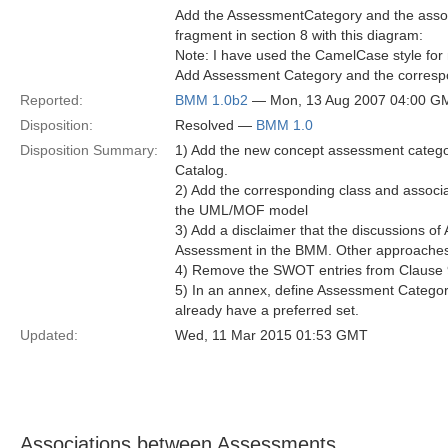
Add the AssessmentCategory and the assoc
fragment in section 8 with this diagram:
Note: I have used the CamelCase style for 
Add Assessment Category and the correspo
Reported:
BMM 1.0b2
— Mon, 13 Aug 2007 04:00 G
Disposition:
Resolved —
BMM 1.0
Disposition Summary:
1) Add the new concept assessment catego
Catalog.
2) Add the corresponding class and asso
the UML/MOF model
3) Add a disclaimer that the discussions of
Assessment in the BMM. Other approaches
4) Remove the SWOT entries from Clause 
5) In an annex, define Assessment Categori
already have a preferred set.
Updated:
Wed, 11 Mar 2015 01:53 GMT
Associations between Assessments