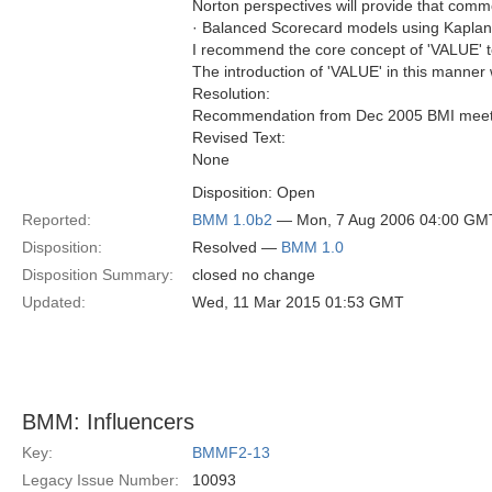
Norton perspectives will provide that com
· Balanced Scorecard models using Kaplan-
I recommend the core concept of 'VALUE' t
The introduction of 'VALUE' in this manner wi
Resolution:
Recommendation from Dec 2005 BMI meeting 
Revised Text:
None
Disposition: Open
Reported:
BMM 1.0b2
— Mon, 7 Aug 2006 04:00 GM
Disposition:
Resolved —
BMM 1.0
Disposition Summary:
closed no change
Updated:
Wed, 11 Mar 2015 01:53 GMT
BMM: Influencers
Key:
BMMF2-13
Legacy Issue Number:
10093