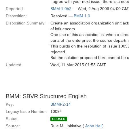
I agree with your next issue: there is a need
Reported:
BMM 1.0b2
— Wed, 2 Aug 2006 04:00 GM
Disposition:
Resolved —
BMM 1.0
Disposition Summary:
Create an association organization unit act
of influencers.
One use of this association is: when a direc
parts of the enterprise, the source depart
This builds on the resolution of Issue 1009
rejected.
But the solution proposed here cannot be us
Updated:
Wed, 11 Mar 2015 01:53 GMT
BMM: SBVR Structured English
Key:
BMMF2-14
Legacy Issue Number:
10094
Status:
CLOSED
Source:
Rule ML Initiative (
John Hall
)