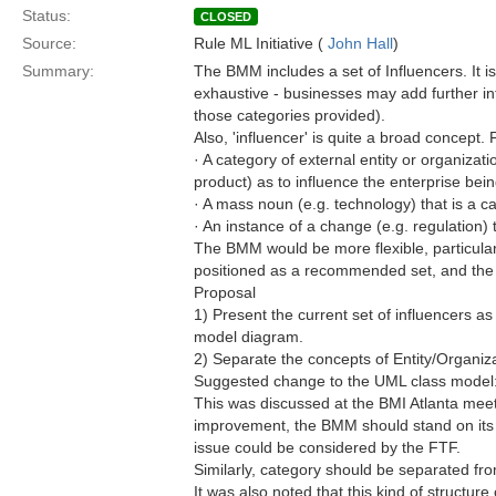
Status:
CLOSED
Source:
Rule ML Initiative (
John Hall
)
Summary:
The BMM includes a set of Influencers. It is
exhaustive - businesses may add further i
those categories provided).
Also, 'influencer' is quite a broad concept.
· A category of external entity or organizat
product) as to influence the enterprise be
· A mass noun (e.g. technology) that is a c
· An instance of a change (e.g. regulation)
The BMM would be more flexible, particularl
positioned as a recommended set, and the
Proposal
1) Present the current set of influencers 
model diagram.
2) Separate the concepts of Entity/Organiza
Suggested change to the UML class model
This was discussed at the BMI Atlanta meet
improvement, the BMM should stand on its 
issue could be considered by the FTF.
Similarly, category should be separated from
It was also noted that this kind of structur