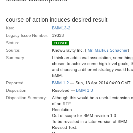
course of action induces desired result
Key:
BMM13-2
Legacy Issue Number:
19333
Status:
CLOSED
Source:
KnowGravity Inc. (
Mr. Markus Schacher
)
Summary:
I think an additional association, something
chosen to achieve some high-level goals, t
and choosing a different strategy would hav
BMM.
Reported:
BMM 1.2
— Sun, 13 Apr 2014 04:00 GMT
Disposition:
Resolved —
BMM 1.3
Disposition Summary:
Although this would be a useful extension o
of an RTF.
Resolution:
Out of scope for BMM revision 1.3.
To be revisited in a later version of BMM
Revised Text: