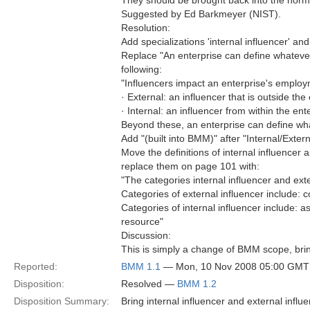
They should be brought back into the norm
Suggested by Ed Barkmeyer (NIST).
Resolution:
Add specializations 'internal influencer' and 
Replace "An enterprise can define whatever 
following:
"Influencers impact an enterprise's employ
· External: an influencer that is outside th
· Internal: an influencer from within the ent
Beyond these, an enterprise can define wha
Add "(built into BMM)" after "Internal/Exter
Move the definitions of internal influence
replace them on page 101 with:
"The categories internal influencer and exte
Categories of external influencer include: 
Categories of internal influencer include: 
resource"
Discussion:
This is simply a change of BMM scope, brin
Reported:
BMM 1.1
— Mon, 10 Nov 2008 05:00 GMT
Disposition:
Resolved —
BMM 1.2
Disposition Summary:
Bring internal influencer and external infl