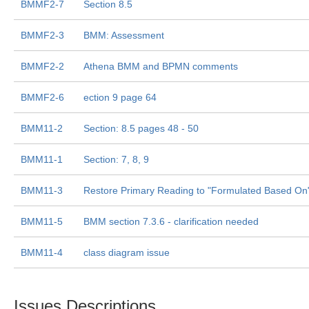
BMMF2-7
Section 8.5
BMMF2-3
BMM: Assessment
BMMF2-2
Athena BMM and BPMN comments
BMMF2-6
ection 9 page 64
BMM11-2
Section: 8.5 pages 48 - 50
BMM11-1
Section: 7, 8, 9
BMM11-3
Restore Primary Reading to "Formulated Based On
BMM11-5
BMM section 7.3.6 - clarification needed
BMM11-4
class diagram issue
Issues Descriptions