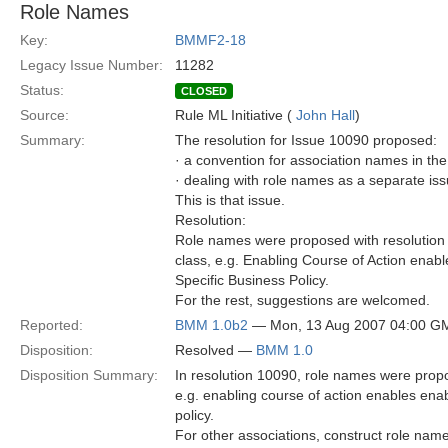
Role Names
Key:
BMMF2-18
Legacy Issue Number:
11282
Status:
CLOSED
Source:
Rule ML Initiative (
John Hall
)
Summary:
The resolution for Issue 10090 proposed:
· a convention for association names in t
· dealing with role names as a separate is
This is that issue.
Resolution:
Role names were proposed with resolution 
class, e.g. Enabling Course of Action enab
Specific Business Policy.
For the rest, suggestions are welcomed.
Reported:
BMM 1.0b2
— Mon, 13 Aug 2007 04:00 G
Disposition:
Resolved —
BMM 1.0
Disposition Summary:
In resolution 10090, role names were prop
e.g. enabling course of action enables ena
policy.
For other associations, construct role na