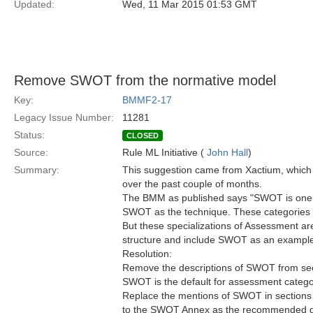
Updated:
Wed, 11 Mar 2015 01:53 GMT
Remove SWOT from the normative model
Key:
BMMF2-17
Legacy Issue Number:
11281
Status:
CLOSED
Source:
Rule ML Initiative (
John Hall
)
Summary:
This suggestion came from Xactium, which
over the past couple of months.
The BMM as published says "SWOT is one 
SWOT as the technique. These categories of
But these specializations of Assessment are
structure and include SWOT as an exampl
Resolution:
Remove the descriptions of SWOT from secti
SWOT is the default for assessment categ
Replace the mentions of SWOT in sections 7
to the SWOT Annex as the recommended de