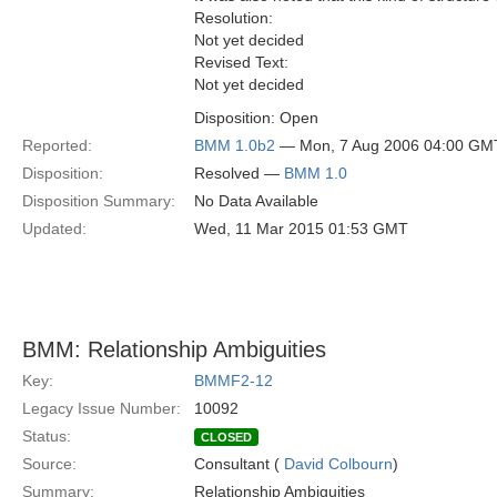
Resolution:
Not yet decided
Revised Text:
Not yet decided
Disposition: Open
Reported:
BMM 1.0b2
— Mon, 7 Aug 2006 04:00 GM
Disposition:
Resolved —
BMM 1.0
Disposition Summary:
No Data Available
Updated:
Wed, 11 Mar 2015 01:53 GMT
BMM: Relationship Ambiguities
Key:
BMMF2-12
Legacy Issue Number:
10092
Status:
CLOSED
Source:
Consultant (
David Colbourn
)
Summary:
Relationship Ambiguities