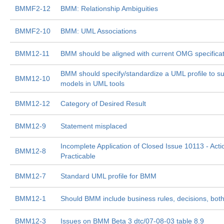
BMMF2-12
BMM: Relationship Ambiguities
BMMF2-10
BMM: UML Associations
BMM12-11
BMM should be aligned with current OMG specifica
BMM should specify/standardize a UML profile to 
BMM12-10
models in UML tools
BMM12-12
Category of Desired Result
BMM12-9
Statement misplaced
Incomplete Application of Closed Issue 10113 - Acti
BMM12-8
Practicable
BMM12-7
Standard UML profile for BMM
BMM12-1
Should BMM include business rules, decisions, both,
BMM12-3
Issues on BMM Beta 3 dtc/07-08-03 table 8.9