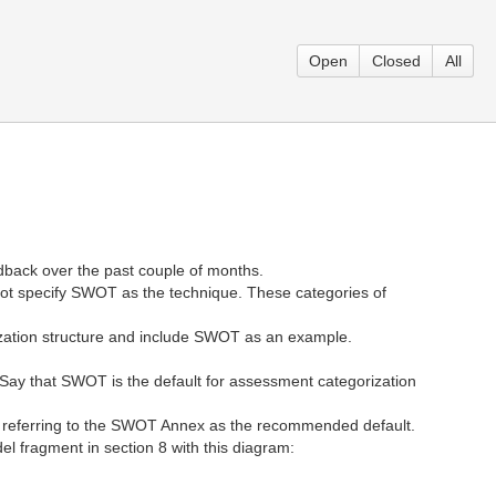
Open
Closed
All
back over the past couple of months.
t specify SWOT as the technique. These categories of
rization structure and include SWOT as an example.
 Say that SWOT is the default for assessment categorization
, referring to the SWOT Annex as the recommended default.
 fragment in section 8 with this diagram: