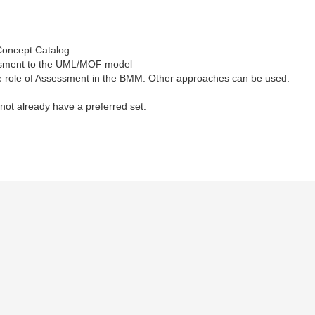
Concept Catalog.
ssment to the UML/MOF model
the role of Assessment in the BMM. Other approaches can be used.
not already have a preferred set.