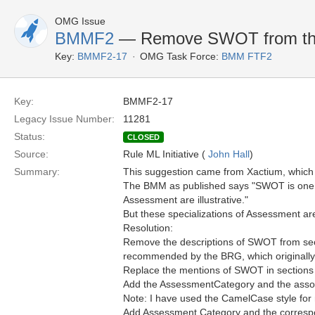
OMG Issue
BMMF2
— Remove SWOT from the
Key:
BMMF2-17
OMG Task Force:
BMM FTF2
Key:
BMMF2-17
Legacy Issue Number:
11281
Status:
CLOSED
Source:
Rule ML Initiative (
John Hall
)
Summary:
This suggestion came from Xactium, which
The BMM as published says "SWOT is one a
Assessment are illustrative."
But these specializations of Assessment ar
Resolution:
Remove the descriptions of SWOT from secti
recommended by the BRG, which originall
Replace the mentions of SWOT in sections 
Add the AssessmentCategory and the associ
Note: I have used the CamelCase style for 
Add Assessment Category and the correspo