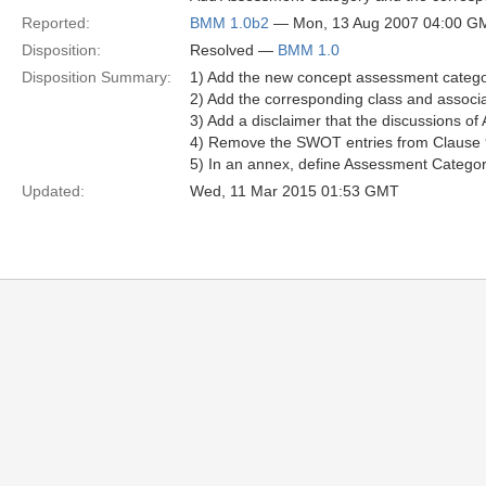
Reported:
BMM 1.0b2
— Mon, 13 Aug 2007 04:00 G
Disposition:
Resolved —
BMM 1.0
Disposition Summary:
1) Add the new concept assessment catego
2) Add the corresponding class and asso
3) Add a disclaimer that the discussions 
4) Remove the SWOT entries from Clause 
5) In an annex, define Assessment Categori
Updated:
Wed, 11 Mar 2015 01:53 GMT