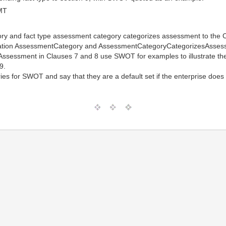
MT
ry and fact type assessment category categorizes assessment to the 
ciation AssessmentCategory and AssessmentCategoryCategorizesAsse
of Assessment in Clauses 7 and 8 use SWOT for examples to illustrate 
9.
es for SWOT and say that they are a default set if the enterprise does 