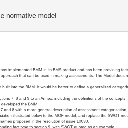
 normative model
 has implemented BMM in its BMS product and has been providing feed
pproach that can be used in making assessments. The Model does no
e built into the BMM. It would be better to define a generalized catego
ons 7, 8 and 9 to an Annex, including the definitions of the concepts.
y developed the BMM.
7 and 8 with a more general description of assessment categorization
ation illustrated below to the MOF model, and replace the SWOT model
names proposed in the resolution of issue 10090.
nding fact type to section 9, with SWOT quoted as an example.