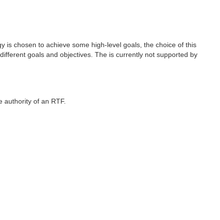
gy is chosen to achieve some high-level goals, the choice of this
ifferent goals and objectives. The is currently not supported by
e authority of an RTF.