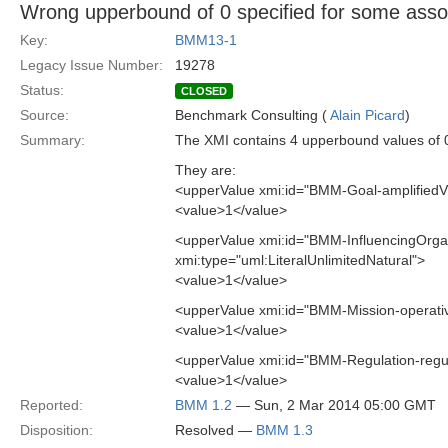
Wrong upperbound of 0 specified for some assoc
Key:
BMM13-1
Legacy Issue Number:
19278
Status:
CLOSED
Source:
Benchmark Consulting (
Alain Picard
)
Summary:
The XMI contains 4 upperbound values of 0
They are:
<upperValue xmi:id="BMM-Goal-amplifiedV
<value>1</value>
<upperValue xmi:id="BMM-InfluencingOrga
xmi:type="uml:LiteralUnlimitedNatural">
<value>1</value>
<upperValue xmi:id="BMM-Mission-operati
<value>1</value>
<upperValue xmi:id="BMM-Regulation-regu
<value>1</value>
Reported:
BMM 1.2
— Sun, 2 Mar 2014 05:00 GMT
Disposition:
Resolved —
BMM 1.3