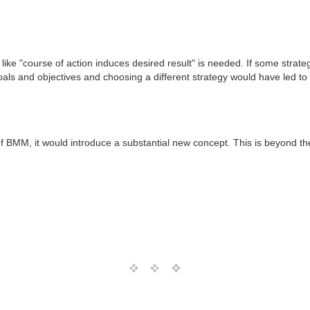
 like "course of action induces desired result" is needed. If some strate
ls and objectives and choosing a different strategy would have led to d
f BMM, it would introduce a substantial new concept. This is beyond th