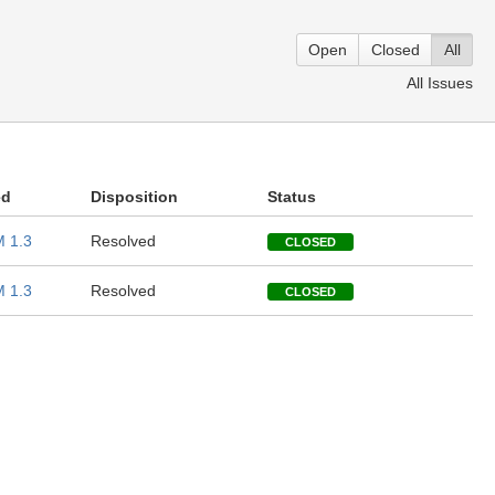
Open
Closed
All
All Issues
ed
Disposition
Status
 1.3
Resolved
CLOSED
 1.3
Resolved
CLOSED