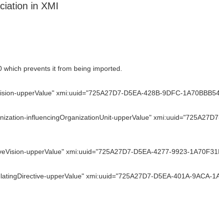
iation in XMI
 which prevents it from being imported.
ision-upperValue" xmi:uuid="725A27D7-D5EA-428B-9DFC-1A70BBB54FA6
nization-influencingOrganizationUnit-upperValue" xmi:uuid="725A2
veVision-upperValue" xmi:uuid="725A27D7-D5EA-4277-9923-1A70F31DA
latingDirective-upperValue" xmi:uuid="725A27D7-D5EA-401A-9ACA-1A