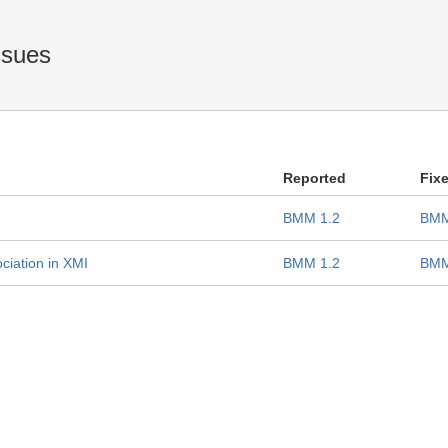
ssues
Reported
Fix
BMM 1.2
BMM
ciation in XMI
BMM 1.2
BMM