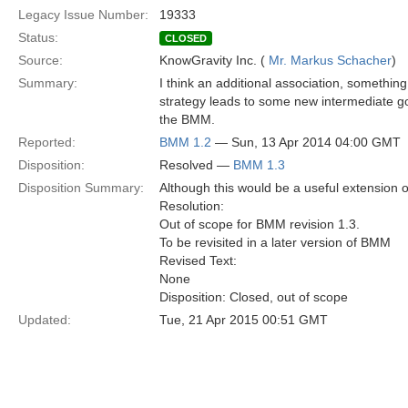
Legacy Issue Number:
19333
Status:
CLOSED
Source:
KnowGravity Inc. (
Mr. Markus Schacher
)
Summary:
I think an additional association, something
strategy leads to some new intermediate goa
the BMM.
Reported:
BMM 1.2
— Sun, 13 Apr 2014 04:00 GMT
Disposition:
Resolved —
BMM 1.3
Disposition Summary:
Although this would be a useful extension o
Resolution:
Out of scope for BMM revision 1.3.
To be revisited in a later version of BMM
Revised Text:
None
Disposition: Closed, out of scope
Updated:
Tue, 21 Apr 2015 00:51 GMT