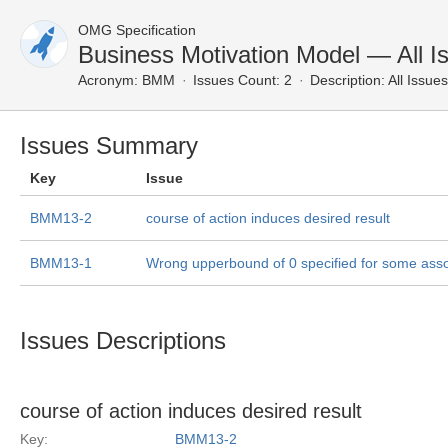
OMG Specification
Business Motivation Model — All I
Acronym:
BMM
Issues Count: 2
Description:
All Issues
Issues Summary
Key
Issue
BMM13-2
course of action induces desired result
BMM13-1
Wrong upperbound of 0 specified for some asso
Issues Descriptions
course of action induces desired result
Key:
BMM13-2