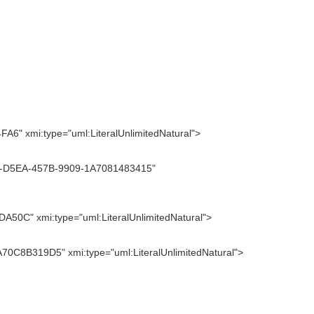
" xmi:type="uml:LiteralUnlimitedNatural">
7D7-D5EA-457B-9909-1A7081483415"
50C" xmi:type="uml:LiteralUnlimitedNatural">
70C8B319D5" xmi:type="uml:LiteralUnlimitedNatural">