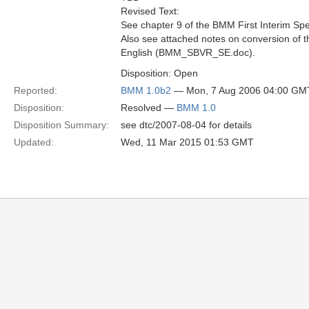
Revised Text:
See chapter 9 of the BMM First Interim Spec
Also see attached notes on conversion of
English (BMM_SBVR_SE.doc).
Disposition: Open
Reported:
BMM 1.0b2
— Mon, 7 Aug 2006 04:00 GM
Disposition:
Resolved —
BMM 1.0
Disposition Summary:
see dtc/2007-08-04 for details
Updated:
Wed, 11 Mar 2015 01:53 GMT