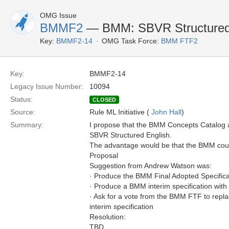
OMG Issue
BMMF2
— BMM: SBVR Structured
Key:
BMMF2-14
OMG Task Force:
BMM FTF2
Key:
BMMF2-14
Legacy Issue Number:
10094
Status:
CLOSED
Source:
Rule ML Initiative (
John Hall
)
Summary:
I propose that the BMM Concepts Catalog 
SBVR Structured English.
The advantage would be that the BMM could
Proposal
Suggestion from Andrew Watson was:
· Produce the BMM Final Adopted Specific
· Produce a BMM interim specification wit
· Ask for a vote from the BMM FTF to repla
interim specification
Resolution:
TBD