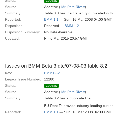
Status:
CLOSED
Source:
Adaptive (
Mr. Pete Rivett
)
Summary:
Table 8.9 has the first entry duplicated in 
Reported:
BMM 1.1
— Sun, 16 Mar 2008 04:00 GMT
Disposition:
Resolved —
BMM 1.2
Disposition Summary:
No Data Available
Updated:
Fri, 6 Mar 2015 20:57 GMT
Issues on BMM Beta 3 dtc/07-08-03 table 8.2
Key:
BMM12-2
Legacy Issue Number:
12280
Status:
CLOSED
Source:
Adaptive (
Mr. Pete Rivett
)
Summary:
Table 8.2 has a duplicate line:
EU-Rent To provide industry-leading custo
Reported:
BMM 1.1
— Sun, 16 Mar 2008 04:00 GMT