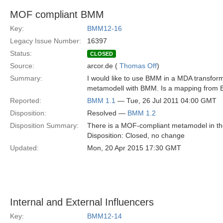
MOF compliant BMM
Key:
BMM12-16
Legacy Issue Number:
16397
Status:
CLOSED
Source:
arcor.de (
Thomas Off
)
Summary:
I would like to use BMM in a MDA transfor
metamodell with BMM. Is a mapping from BM
Reported:
BMM 1.1
— Tue, 26 Jul 2011 04:00 GMT
Disposition:
Resolved —
BMM 1.2
Disposition Summary:
There is a MOF-compliant metamodel in the
Disposition: Closed, no change
Updated:
Mon, 20 Apr 2015 17:30 GMT
Internal and External Influencers
Key:
BMM12-14