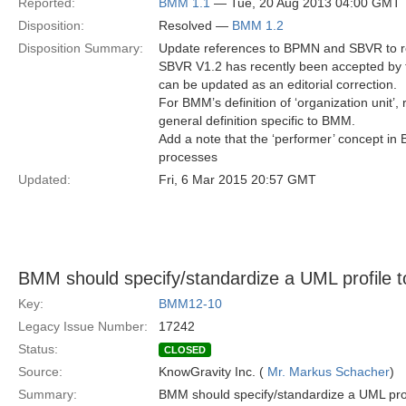
Reported:
BMM 1.1
— Tue, 20 Aug 2013 04:00 GMT
Disposition:
Resolved —
BMM 1.2
Disposition Summary:
Update references to BPMN and SBVR to r
SBVR V1.2 has recently been accepted by the
can be updated as an editorial correction.
For BMM’s definition of ‘organization unit’,
general definition specific to BMM.
Add a note that the ‘performer’ concept in 
processes
Updated:
Fri, 6 Mar 2015 20:57 GMT
BMM should specify/standardize a UML profile 
Key:
BMM12-10
Legacy Issue Number:
17242
Status:
CLOSED
Source:
KnowGravity Inc. (
Mr. Markus Schacher
)
Summary:
BMM should specify/standardize a UML pro