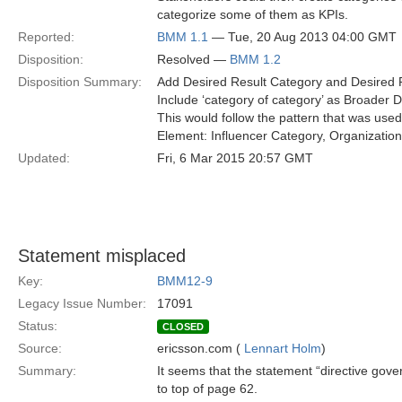
categorize some of them as KPIs.
Reported:
BMM 1.1
— Tue, 20 Aug 2013 04:00 GMT
Disposition:
Resolved —
BMM 1.2
Disposition Summary:
Add Desired Result Category and Desired 
Include ‘category of category’ as Broader 
This would follow the pattern that was used
Element: Influencer Category, Organizati
Updated:
Fri, 6 Mar 2015 20:57 GMT
Statement misplaced
Key:
BMM12-9
Legacy Issue Number:
17091
Status:
CLOSED
Source:
ericsson.com (
Lennart Holm
)
Summary:
It seems that the statement “directive gove
to top of page 62.