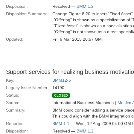
Disposition:
Resolved —
BMM 1.2
Disposition Summary:
Change Figure 8.20 to insert “Fixed Asset” 
 “Offering” is shown as a specialization of 
 “Fixed Asset” is shown as a specialization 
 “Offering” is not shown as a direct speciali
Updated:
Fri, 6 Mar 2015 20:57 GMT
Support services for realizing business motivati
Key:
BMM12-6
Legacy Issue Number:
14190
Status:
CLOSED
Source:
International Business Machines (
Mr. Jim
Summary:
BMM could consider adding a service placeh
This could align with the BMM integration 
Reported:
BMM 1.1
— Wed, 12 Aug 2009 04:00 GMT
Disposition:
Resolved —
BMM 1.2