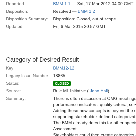
Reported:
BMM 1.1
— Sat, 17 Mar 2012 04:00 GMT
Disposition:
Resolved —
BMM 1.2
Disposition Summary:
Disposition: Closed, out of scope
Updated:
Fri, 6 Mar 2015 20:57 GMT
Category of Desired Result
Key:
BMM12-12
Legacy Issue Number:
18865
Status:
CLOSED
Source:
Rule ML Initiative (
John Hall
)
Summary:
There is often discussion at OMG meeting
performance indicators, quality criteria, ser
Adding these new concepts is beyond the 
supporting stakeholder-defined categorizati
The BMM already does this for other special
Assessment.
Stakeholders could then create categories of