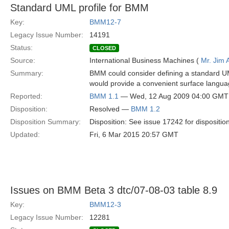
Standard UML profile for BMM
Key:
BMM12-7
Legacy Issue Number:
14191
Status:
CLOSED
Source:
International Business Machines (
Mr. Jim
Summary:
BMM could consider defining a standard UML
would provide a convenient surface langua
Reported:
BMM 1.1
— Wed, 12 Aug 2009 04:00 GMT
Disposition:
Resolved —
BMM 1.2
Disposition Summary:
Disposition: See issue 17242 for dispositio
Updated:
Fri, 6 Mar 2015 20:57 GMT
Issues on BMM Beta 3 dtc/07-08-03 table 8.9
Key:
BMM12-3
Legacy Issue Number:
12281