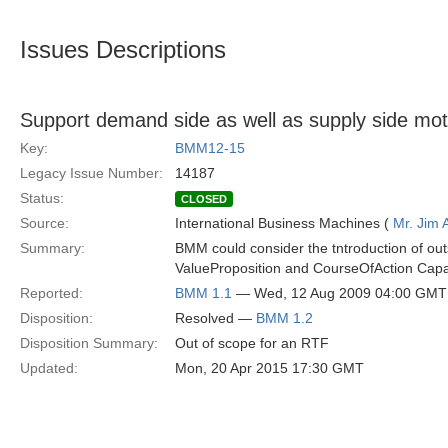
Issues Descriptions
Support demand side as well as supply side mot
Key:
BMM12-15
Legacy Issue Number:
14187
Status:
CLOSED
Source:
International Business Machines (
Mr. Jim
Summary:
BMM could consider the tntroduction of out
ValueProposition and CourseOfAction Capabi
Reported:
BMM 1.1
— Wed, 12 Aug 2009 04:00 GMT
Disposition:
Resolved —
BMM 1.2
Disposition Summary:
Out of scope for an RTF
Updated:
Mon, 20 Apr 2015 17:30 GMT