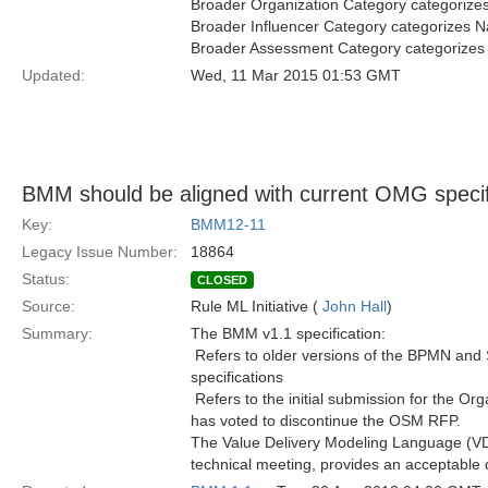
Broader Organization Category categorize
Broader Influencer Category categorizes N
Broader Assessment Category categorizes
Updated:
Wed, 11 Mar 2015 01:53 GMT
BMM should be aligned with current OMG specif
Key:
BMM12-11
Legacy Issue Number:
18864
Status:
CLOSED
Source:
Rule ML Initiative (
John Hall
)
Summary:
The BMM v1.1 specification:
 Refers to older versions of the BPMN and 
specifications
 Refers to the initial submission for the O
has voted to discontinue the OSM RFP.
The Value Delivery Modeling Language (VD
technical meeting, provides an acceptable de