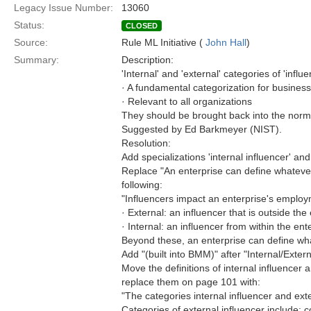
Legacy Issue Number:
13060
Status:
CLOSED
Source:
Rule ML Initiative (
John Hall
)
Summary:
Description:
'Internal' and 'external' categories of 'influe
· A fundamental categorization for business
· Relevant to all organizations
They should be brought back into the norm
Suggested by Ed Barkmeyer (NIST).
Resolution:
Add specializations 'internal influencer' and 
Replace "An enterprise can define whatever 
following:
"Influencers impact an enterprise's employ
· External: an influencer that is outside th
· Internal: an influencer from within the ent
Beyond these, an enterprise can define wha
Add "(built into BMM)" after "Internal/Exter
Move the definitions of internal influence
replace them on page 101 with:
"The categories internal influencer and exte
Categories of external influencer include: 