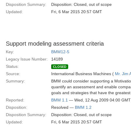
Disposition Summary:
Disposition: Closed, out of scope
Updated:
Fri, 6 Mar 2015 20:57 GMT
Support modeling assessment criteria
Key:
BMM12-5
Legacy Issue Number:
14189
Status:
CLOSED
Source:
International Business Machines (
Mr. Jim
Summary:
BMM could consider supporting a Motivation
quantify an assessment and enable compari
goals and strategies that have the greatest 
Reported:
BMM 1.1
— Wed, 12 Aug 2009 04:00 GMT
Disposition:
Resolved —
BMM 1.2
Disposition Summary:
Disposition: Closed, out of scope
Updated:
Fri, 6 Mar 2015 20:57 GMT