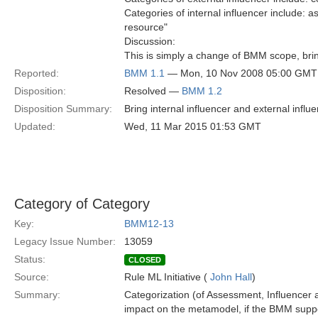
Categories of internal influencer include: 
resource"
Discussion:
This is simply a change of BMM scope, brin
Reported:
BMM 1.1
— Mon, 10 Nov 2008 05:00 GMT
Disposition:
Resolved —
BMM 1.2
Disposition Summary:
Bring internal influencer and external infl
Updated:
Wed, 11 Mar 2015 01:53 GMT
Category of Category
Key:
BMM12-13
Legacy Issue Number:
13059
Status:
CLOSED
Source:
Rule ML Initiative (
John Hall
)
Summary:
Categorization (of Assessment, Influencer a
impact on the metamodel, if the BMM suppo