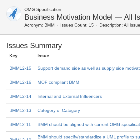
OMG Specification
Business Motivation Model — All I
Acronym:
BMM
Issues Count: 15
Description:
All Issu
Issues Summary
Key
Issue
BMM12-15
Support demand side as well as supply side motiva
BMM12-16
MOF compliant BMM
BMM12-14
Internal and External Influencers
BMM12-13
Category of Category
BMM12-11
BMM should be aligned with current OMG specificat
BMM should specify/standardize a UML profile to 