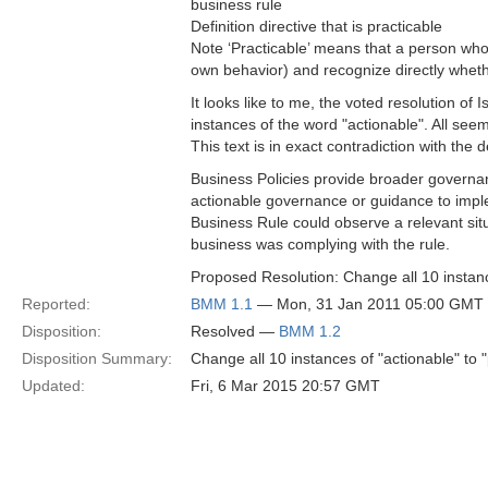
business rule
Definition directive that is practicable
Note ‘Practicable’ means that a person who 
own behavior) and recognize directly whethe
It looks like to me, the voted resolution of
instances of the word "actionable". All seem
This text is in exact contradiction with the d
Business Policies provide broader governanc
actionable governance or guidance to impl
Business Rule could observe a relevant situ
business was complying with the rule.
Proposed Resolution: Change all 10 instance
Reported:
BMM 1.1
— Mon, 31 Jan 2011 05:00 GMT
Disposition:
Resolved —
BMM 1.2
Disposition Summary:
Change all 10 instances of "actionable" to "
Updated:
Fri, 6 Mar 2015 20:57 GMT