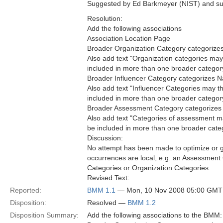
Suggested by Ed Barkmeyer (NIST) and sup
Resolution:
Add the following associations
Association Location Page
Broader Organization Category categorizes
Also add text "Organization categories ma
included in more than one broader category"
Broader Influencer Category categorizes N
Also add text "Influencer Categories may 
included in more than one broader category"
Broader Assessment Category categorizes 
Also add text "Categories of assessment m
be included in more than one broader categ
Discussion:
No attempt has been made to optimize or ge
occurrences are local, e.g. an Assessment
Categories or Organization Categories.
Revised Text:
Reported:
BMM 1.1
— Mon, 10 Nov 2008 05:00 GMT
Disposition:
Resolved —
BMM 1.2
Disposition Summary:
Add the following associations to the BMM: