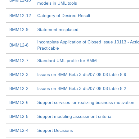
BMM12-10
models in UML tools
BMM12-12
Category of Desired Result
BMM12-9
Statement misplaced
Incomplete Application of Closed Issue 10113 - Acti
BMM12-8
Practicable
BMM12-7
Standard UML profile for BMM
BMM12-3
Issues on BMM Beta 3 dtc/07-08-03 table 8.9
BMM12-2
Issues on BMM Beta 3 dtc/07-08-03 table 8.2
BMM12-6
Support services for realizing business motivation
BMM12-5
Support modeling assessment criteria
BMM12-4
Support Decisions