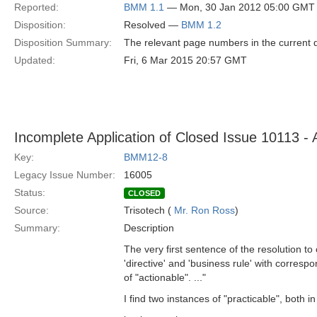
Reported:
BMM 1.1
— Mon, 30 Jan 2012 05:00 GMT
Disposition:
Resolved —
BMM 1.2
Disposition Summary:
The relevant page numbers in the current
Updated:
Fri, 6 Mar 2015 20:57 GMT
Incomplete Application of Closed Issue 10113 - A
Key:
BMM12-8
Legacy Issue Number:
16005
Status:
CLOSED
Source:
Trisotech (
Mr. Ron Ross
)
Summary:
Description
The very first sentence of the resolution to
'directive' and 'business rule' with corresp
of "actionable". ..."
I find two instances of "practicable", both in