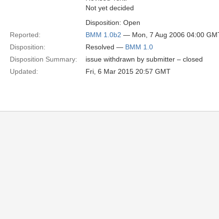
Not yet decided
Disposition: Open
Reported:
BMM 1.0b2
— Mon, 7 Aug 2006 04:00 GM
Disposition:
Resolved —
BMM 1.0
Disposition Summary:
issue withdrawn by submitter – closed
Updated:
Fri, 6 Mar 2015 20:57 GMT