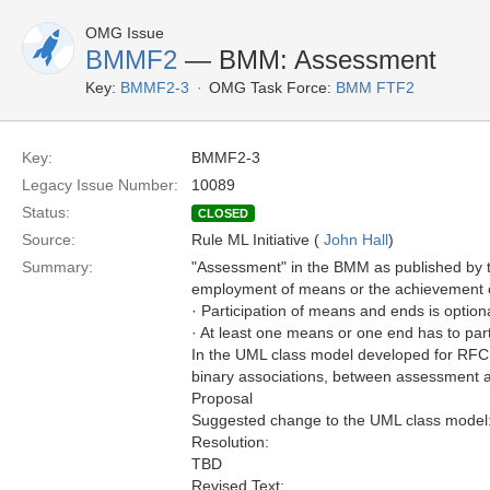
OMG Issue
BMMF2
— BMM: Assessment
Key:
BMMF2-3
OMG Task Force:
BMM FTF2
Key:
BMMF2-3
Legacy Issue Number:
10089
Status:
CLOSED
Source:
Rule ML Initiative (
John Hall
)
Summary:
"Assessment" in the BMM as published by th
employment of means or the achievement of 
· Participation of means and ends is option
· At least one means or one end has to par
In the UML class model developed for RFC
binary associations, between assessment a
Proposal
Suggested change to the UML class model
Resolution:
TBD
Revised Text: