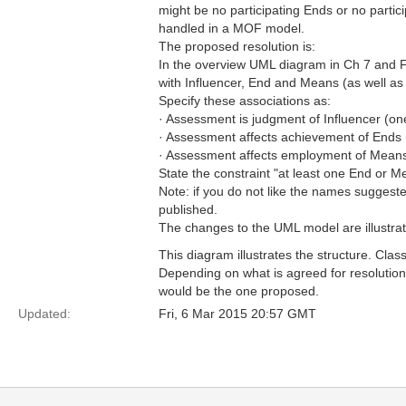
might be no participating Ends or no partic
handled in a MOF model.
The proposed resolution is:
In the overview UML diagram in Ch 7 and Fi
with Influencer, End and Means (as well as
Specify these associations as:
· Assessment is judgment of Influencer (o
· Assessment affects achievement of End
· Assessment affects employment of Mean
State the constraint "at least one End or M
Note: if you do not like the names suggest
published.
The changes to the UML model are illustrat
This diagram illustrates the structure. C
Depending on what is agreed for resolution
would be the one proposed.
Updated:
Fri, 6 Mar 2015 20:57 GMT