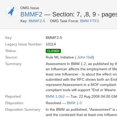
OMG Issue
BMMF2
— Section: 7, ,8, 9 - page
Key:
BMMF2-5
OMG Task Force:
BMM FTF2
Key:
BMMF2-5
Legacy Issue Number:
10114
Status:
CLOSED
Source:
Rule ML Initiative (
John Hall
)
Summary:
Assessment In BMM 1.2, as published by t
an Influencer affects the employment of M
least one Influencer - Is about the effect
submitted with the RFC shows both an End 
represent Assessment in a MOF-compliant c
compliant tools will support “End or Means 
Reported:
BMM 1.0b2
— Tue, 22 Aug 2006 04:00 G
Disposition:
Resolved —
BMM 1.0
Disposition Summary:
In the BMM as published, "Assessment" is an
and the constraint that at least one Influen