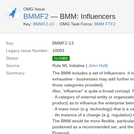
OMG Issue
BMMF2
— BMM: Influencers
Key:
BMMF2-13
OMG Task Force:
BMM FTF2
Key:
BMMF2-13
Legacy Issue Number:
10093
Status:
CLOSED
Source:
Rule ML Initiative (
John Hall
)
Summary:
The BMM includes a set of Influencers. It is
exhaustive - businesses may add further i
those categories provided).
Also, 'influencer' is quite a broad concept.
· A category of external entity or organizat
product) as to influence the enterprise be
· A mass noun (e.g. technology) that is a c
· An instance of a change (e.g. regulation)
The BMM would be more flexible, particularl
positioned as a recommended set, and the
Proposal