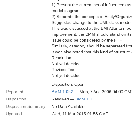
1) Present the current set of influencers 
model diagram.
2) Separate the concepts of Entity/Organiza
Suggested change to the UML class model
This was discussed at the BMI Atlanta meet
improvement, the BMM should stand on its 
issue could be considered by the FTF.
Similarly, category should be separated from
It was also noted that this kind of structur
Resolution:
Not yet decided
Revised Text:
Not yet decided
Disposition: Open
Reported:
BMM 1.0b2
— Mon, 7 Aug 2006 04:00 GM
Disposition:
Resolved —
BMM 1.0
Disposition Summary:
No Data Available
Updated:
Wed, 11 Mar 2015 01:53 GMT