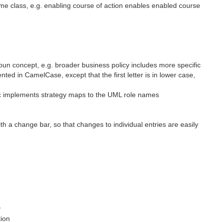
me class, e.g. enabling course of action enables enabled course
un concept, e.g. broader business policy includes more specific
 in CamelCase, except that the first letter is in lower case,
ic implements strategy maps to the UML role names
h a change bar, so that changes to individual entries are easily
y
tion