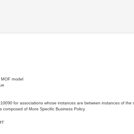
he MOF model
sue
10090 for associations whose instances are between instances of the 
is composed of More Specific Business Policy.
MT