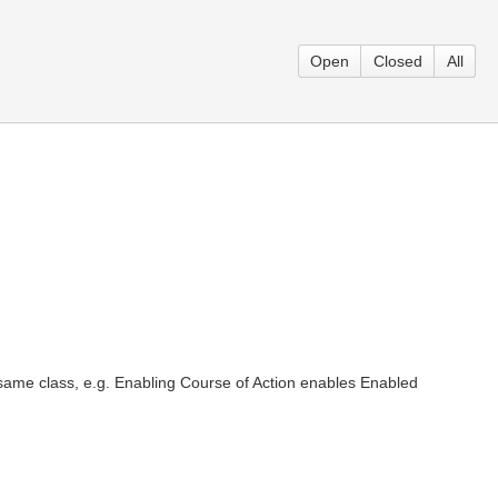
Open
Closed
All
same class, e.g. Enabling Course of Action enables Enabled