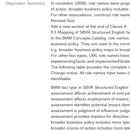
Disposition Summary:
In resolution 10090, role names were prop
of action, broader business policy includes 
For other associations, construct role na
Revised Text:
Add a new section at the end of Clause 9
9.5 Mapping of SBVR Structured English fa
In the BMM Concepts Catalog, role names ar
business policy. They are used in the corr
e.g. broader business policy maps to broa
For other fact types, UML role names have
implementingTactic and implementedStrate
The following table provides the complete
Change notice: All role names have been cha
identifiable.
BMM fact type in SBVR Structured English '
assessment affects achievement of end j
assessment affects employment of means
assessment identifies potential impact iden
assessment is judgment of influencer judg
assessment provides impetus for directive
broader business policy includes more spe
broader course of action includes more sp