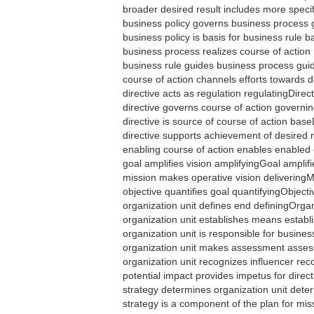
broader desired result includes more speci
business policy governs business process
business policy is basis for business rule
business process realizes course of actio
business rule guides business process gu
course of action channels efforts towards
directive acts as regulation regulatingDirec
directive governs course of action govern
directive is source of course of action bas
directive supports achievement of desired 
enabling course of action enables enable
goal amplifies vision amplifyingGoal amplif
mission makes operative vision deliveringM
objective quantifies goal quantifyingObject
organization unit defines end definingOrga
organization unit establishes means estab
organization unit is responsible for busi
organization unit makes assessment asse
organization unit recognizes influencer re
potential impact provides impetus for direc
strategy determines organization unit det
strategy is a component of the plan for m