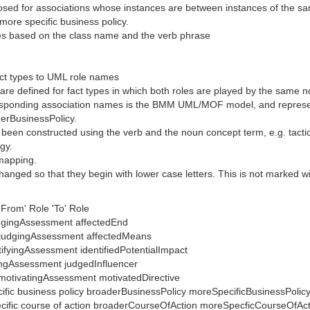
osed for associations whose instances are between instances of the sa
more specific business policy.
mes based on the class name and the verb phrase
ct types to UML role names
e defined for fact types in which both roles are played by the same no
esponding association names is the BMM UML/MOF model, and represented
derBusinessPolicy.
 been constructed using the verb and the noun concept term, e.g. tact
gy.
 mapping.
nged so that they begin with lower case letters. This is not marked wit
From' Role 'To' Role
udgingAssessment affectedEnd
 judgingAssessment affectedMeans
tifyingAssessment identifiedPotentialImpact
ingAssessment judgedInfluencer
 motivatingAssessment motivatedDirective
cific business policy broaderBusinessPolicy moreSpecificBusinessPolic
ecific course of action broaderCourseOfAction moreSpecficCourseOfAc