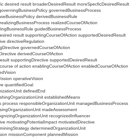
fic desired result broaderDesiredResult moreSpecficDesiredResult
 governingBusinessPolicy governedBusinessProcess
 baseBusinessPolicy derivedBusinessRule
n realizingBusinessProcess realizedCourseOfAction
idingBusinessRule guidedBusinessProcess
 desired result supportingCourseOfAction supportedDesiredResult
tive directiveRegulation
ingDirective governedCourseOfAction
eDirective derivedCourseOfAction
result supportingDirective supportedDesiredResult
d course of action enablingCourseOfAction enabledCourseOfAction
iedVision
Ission operativeVision
ive quantifiedGoal
nizationUnit definedEnd
lishingOrganizationUnit establishedMeans
ness process responsibleOrganizationUnit managedBusinessProcess
ssingOrganizationUnit madeAssessment
cognizingOrganizationUnit recognizedInfluencer
tive motivatingPotentialImpact motivatedDirective
erminingStrategy determinedOrganizationUnit
ission missionComponent plannedMission