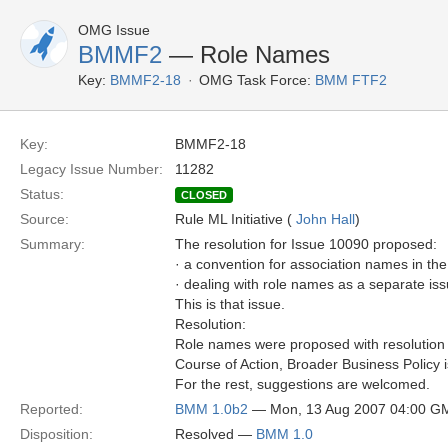
OMG Issue
BMMF2
— Role Names
Key:
BMMF2-18
OMG Task Force:
BMM FTF2
Key:
BMMF2-18
Legacy Issue Number:
11282
Status:
CLOSED
Source:
Rule ML Initiative (
John Hall
)
Summary:
The resolution for Issue 10090 proposed:
· a convention for association names in t
· dealing with role names as a separate is
This is that issue.
Resolution:
Role names were proposed with resolution 
Course of Action, Broader Business Policy 
For the rest, suggestions are welcomed.
Reported:
BMM 1.0b2
— Mon, 13 Aug 2007 04:00 G
Disposition:
Resolved —
BMM 1.0