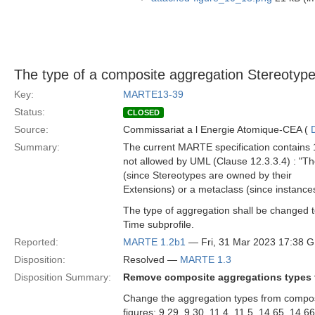
The type of a composite aggregation Stereotype
Key:
MARTE13-39
Status:
CLOSED
Source:
Commissariat a l Energie Atomique-CEA (
Summary:
The current MARTE specification contains 1
not allowed by UML (Clause 12.3.3.4) : "T
(since Stereotypes are owned by their
Extensions) or a metaclass (since instance
The type of aggregation shall be changed 
Time subprofile.
Reported:
MARTE 1.2b1
— Fri, 31 Mar 2023 17:38 
Disposition:
Resolved —
MARTE 1.3
Disposition Summary:
Remove composite aggregations types f
Change the aggregation types from composi
figures: 9.29, 9.30, 11.4, 11.5, 14.65, 14.6