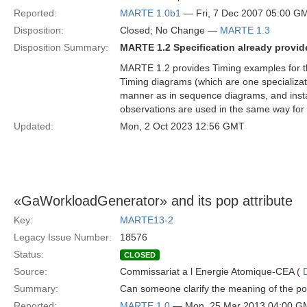
Reported:
MARTE 1.0b1
— Fri, 7 Dec 2007 05:00 G
Disposition:
Closed; No Change —
MARTE 1.3
Disposition Summary:
MARTE 1.2 Specification already provide
MARTE 1.2 provides Timing examples for 
Timing diagrams (which are one specializat
manner as in sequence diagrams, and instant
observations are used in the same way for 
Updated:
Mon, 2 Oct 2023 12:56 GMT
«GaWorkloadGenerator» and its pop attribute
Key:
MARTE13-2
Legacy Issue Number:
18576
Status:
CLOSED
Source:
Commissariat a l Energie Atomique-CEA (
Summary:
Can someone clarify the meaning of the p
Reported:
MARTE 1.0
— Mon, 25 Mar 2013 04:00 G