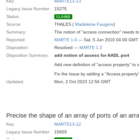
Key:
MARTE13-13
Legacy Issue Number:
15275
Status:
CLOSED
Source:
THALES (
Madeleine Faugere
)
Summary:
The notion of "access connection" needs t
Reported:
MARTE 1.0
— Sat, 5 Jun 2010 04:00 GMT
Disposition:
Resolved —
MARTE 1.3
Disposition Summary:
add notion of access for AADL port
Add new definition of "access property" to 
Fix the Issue by adding a "Access property"
Updated:
Mon, 2 Oct 2023 12:56 GMT
Precise the shape of an array of ports of an arra
Key:
MARTE13-12
Legacy Issue Number:
15659