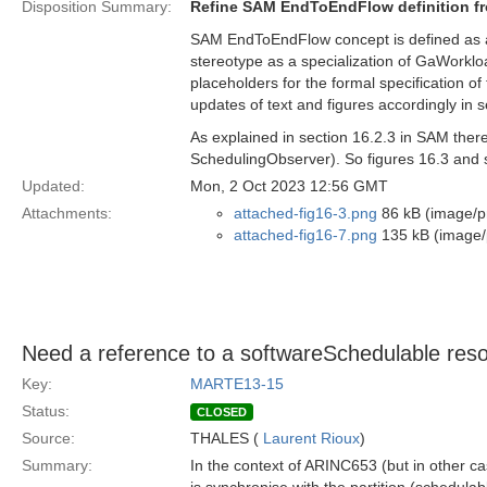
Disposition Summary:
Refine SAM EndToEndFlow definition f
SAM EndToEndFlow concept is defined as 
stereotype as a specialization of GaWork
placeholders for the formal specification o
updates of text and figures accordingly in 
As explained in section 16.2.3 in SAM the
SchedulingObserver). So figures 16.3 and s
Updated:
Mon, 2 Oct 2023 12:56 GMT
Attachments:
attached-fig16-3.png
86 kB (image/p
attached-fig16-7.png
135 kB (image/
Need a reference to a softwareSchedulable resou
Key:
MARTE13-15
Status:
CLOSED
Source:
THALES (
Laurent Rioux
)
Summary:
In the context of ARINC653 (but in other ca