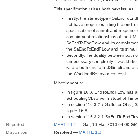
This specification raises both next issues:
Firstly, the stereotype «SaEndToE
not have properties fitting the endT
specification of stimuli and respons
containment relationships of the UML
SaEndToEndFlow and its containment 
the SaEndToEndFLow and its stimuli
Secondly, the duality between both
unnecessary complexity. I would like
where both endToEndStimuli and end
the WorkloadBehavior concept.
Miscellaneous:
In figure 16.3, EndToEndFLow has an
SchedulingObserver instead of Tim
In section “16.3.2.7 SaSchedObs”,
figure 16.8.
In section “16.3.2.1 SaEndToEndFlow
Reported:
MARTE 1.1
— Sat, 16 Mar 2013 04:00 G
Disposition:
Resolved —
MARTE 1.3