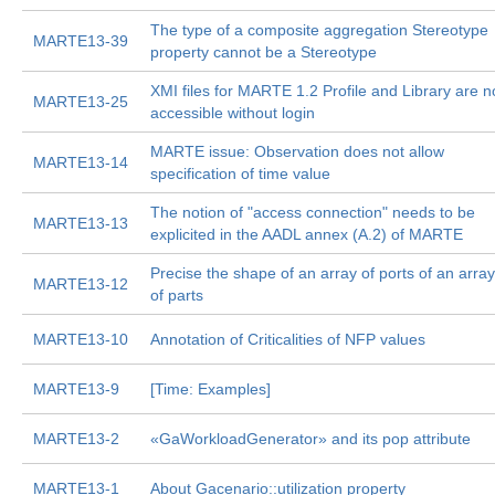
The type of a composite aggregation Stereotype
MARTE13-39
property cannot be a Stereotype
XMI files for MARTE 1.2 Profile and Library are n
MARTE13-25
accessible without login
MARTE issue: Observation does not allow
MARTE13-14
specification of time value
The notion of "access connection" needs to be
MARTE13-13
explicited in the AADL annex (A.2) of MARTE
Precise the shape of an array of ports of an array
MARTE13-12
of parts
MARTE13-10
Annotation of Criticalities of NFP values
MARTE13-9
[Time: Examples]
MARTE13-2
«GaWorkloadGenerator» and its pop attribute
MARTE13-1
About Gacenario::utilization property