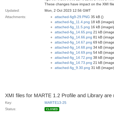
These changes have impact on the XMI file
Updated:
Mon, 2 Oct 2023 12:56 GMT
Attachments:
attached-fig9-29.PNG
35 kB ()
attached-fig_11.4.png
18 kB (image/
attached-fig_11.5.png
16 kB (image/
attached-fig_14.65.png
21 kB (image
attached-fig_14.66.png
81 kB (image
attached-fig_14.67.png
69 kB (image
attached-fig_14.68.png
34 kB (image
attached-fig_14.69.png
54 kB (image
attached-fig_14.72.png
38 kB (image
attached-fig_14.73.png
21 kB (image
attached-fig_9.30.png
31 kB (image/
XMI files for MARTE 1.2 Profile and Library are 
Key:
MARTE13-25
Status:
CLOSED