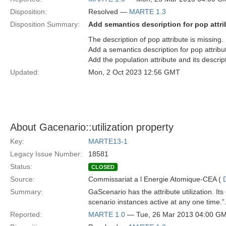
Disposition:
Resolved —
MARTE 1.3
Disposition Summary:
Add semantics description for pop attri
The description of pop attribute is missing.
Add a semantics description for pop attribut
Add the population attribute and its descri
Updated:
Mon, 2 Oct 2023 12:56 GMT
About Gacenario::utilization property
Key:
MARTE13-1
Legacy Issue Number:
18581
Status:
CLOSED
Source:
Commissariat a l Energie Atomique-CEA (
Summary:
GaScenario has the attribute utilization. I
scenario instances active at any one time
Reported:
MARTE 1.0
— Tue, 26 Mar 2013 04:00 G