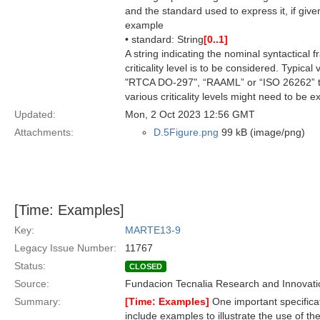
and the standard used to express it, if give
example
• standard: String
[0..1]
A string indicating the nominal syntactical 
criticality level is to be considered. Typic
"RTCA DO-297", “RAAML” or “ISO 26262” to 
various criticality levels might need to be 
Updated:
Mon, 2 Oct 2023 12:56 GMT
Attachments:
D.5Figure.png
99 kB (image/png)
[Time: Examples]
Key:
MARTE13-9
Legacy Issue Number:
11767
Status:
CLOSED
Source:
Fundacion Tecnalia Research and Innovati
Summary:
[Time: Examples]
One important specifica
include examples to illustrate the use of