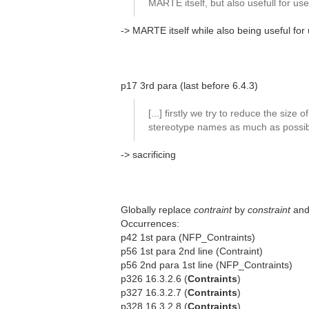
MARTE itself, but also usefull for us
-> MARTE itself while also being useful for
p17 3rd para (last before 6.4.3)
[...] firstly we try to reduce the size of
stereotype names as much as possibl
-> sacrificing
Globally replace
contraint
by
constraint
an
Occurrences:
p42 1st para (NFP_Contraints)
p56 1st para 2nd line (Contraint)
p56 2nd para 1st line (NFP_Contraints)
p326 16.3.2.6 (
Contraints
)
p327 16.3.2.7 (
Contraints
)
p328 16.3.2.8 (
Contraints
)