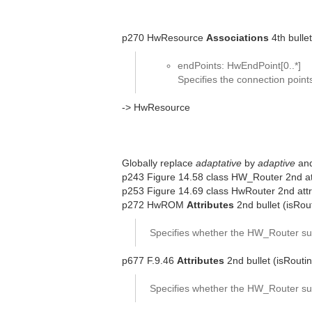
p270 HwResource
Associations
4th bullet
endPoints: HwEndPoint[0..*]
Specifies the connection poin
-> HwResource
Globally replace
adaptative
by
adaptive
an
p243 Figure 14.58 class HW_Router 2nd att
p253 Figure 14.69 class HwRouter 2nd attr
p272 HwROM
Attributes
2nd bullet (isRou
Specifies whether the HW_Router sup
p677 F.9.46
Attributes
2nd bullet (isRouti
Specifies whether the HW_Router sup