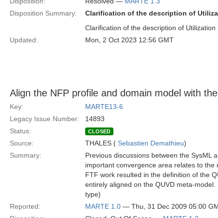
Disposition:
Resolved —
MARTE 1.3
Disposition Summary:
Clarification of the description of Utiliz
Clarification of the description of Utilization 
Updated:
Mon, 2 Oct 2023 12:56 GMT
Align the NFP profile and domain model with 
Key:
MARTE13-6
Legacy Issue Number:
14893
Status:
CLOSED
Source:
THALES (
Sebastien Demathieu
)
Summary:
Previous discussions between the SysML 
important convergence area relates to the
FTF work resulted in the definition of t
entirely aligned on the QUVD meta-model. I
type)
Reported:
MARTE 1.0
— Thu, 31 Dec 2009 05:00 G