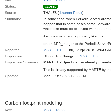
Key:
MARTE13-16
Status:
CLOSED
Source:
THALES (
Laurent Rioux
)
Summary:
In some case, when PeriodicServerParamete
happen that in some cases some SoftwareSc
which one must be executed we need anoth
it is possible to add a property like this:
order: NFP_Integer to the PeriodicServer
Reported:
MARTE 1.1
— Thu, 12 Apr 2018 13:04 G
Disposition:
Closed; No Change —
MARTE 1.3
Disposition Summary:
MARTE 1.2 Specfication already provides
This is already supported by MARTE by the 
Updated:
Mon, 2 Oct 2023 12:56 GMT
Carbon footprint modeling
Key:
MARTE13-33