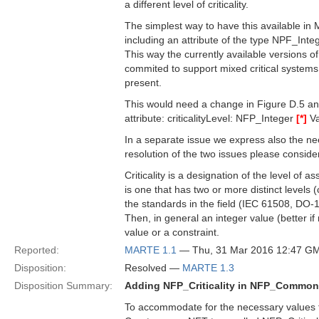
a different level of criticality.
The simplest way to have this available in 
including an attribute of the type NPF_Inte
This way the currently available versions 
commited to support mixed critical systems w
present.
This would need a change in Figure D.5 a
attribute: criticalityLevel: NFP_Integer
[*]
Va
In a separate issue we express also the nee
resolution of the two issues please consider 
Criticality is a designation of the level of
is one that has two or more distinct levels (
the standards in the field (IEC 61508, DO-
Then, in general an integer value (better if 
value or a constraint.
Reported:
MARTE 1.1
— Thu, 31 Mar 2016 12:47 G
Disposition:
Resolved —
MARTE 1.3
Disposition Summary:
Adding NFP_Criticality in NFP_Commo
To accommodate for the necessary values to 