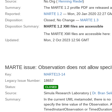
Source:
No.Org (
Henning Riedel
)
Summary:
The MARTE 1.2 profile PDF are released and
Reported:
MARTE 1.2
— Mon, 20 Jan 2020 22:27 G
Disposition:
Closed; No Change —
MARTE 1.3
Disposition Summary:
MARTE 1.2 XMI files are accessible
The MARTE XMI files are accessible here:
Updated:
Mon, 2 Oct 2023 12:56 GMT
MARTE issue: Observation does not allow specifi
Key:
MARTE13-14
Legacy Issue Number:
18657
Status:
CLOSED
Source:
Simula Research Laboratory (
Dr. Bran Sel
Summary:
In the current UML metamodel, there is no 
specify the time value of the Observation. As
TimedInstantObservation or TimedDuration