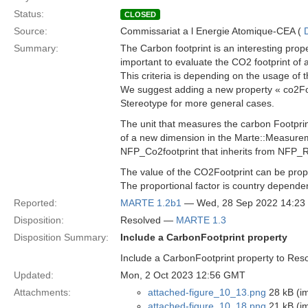
Status:
CLOSED
Source:
Commissariat a l Energie Atomique-CEA (
Summary:
The Carbon footprint is an interesting prop
important to evaluate the CO2 footprint of 
This criteria is depending on the usage of 
We suggest adding a new property « co2Foo
Stereotype for more general cases.
The unit that measures the carbon Footprin
of a new dimension in the Marte::Measure
NFP_Co2footprint that inherits from NFP_R
The value of the CO2Footprint can be propo
The proportional factor is country depende
Reported:
MARTE 1.2b1
— Wed, 28 Sep 2022 14:2
Disposition:
Resolved —
MARTE 1.3
Disposition Summary:
Include a CarbonFootprint property
Include a CarbonFootprint property to Re
Updated:
Mon, 2 Oct 2023 12:56 GMT
Attachments:
attached-figure_10_13.png
28 kB (i
attached-figure_10_18.png
21 kB (i