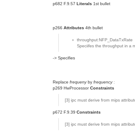
p682 F.9.57
Literals
1st bullet
p266
Attributes
4th bullet
throughput:NFP_DataTxRate
Speciifes the throughput in a
-> Specifies
Replace
frequeny
by
frequency
:
p269 HwProcessor
Constraints
[3] ipc must derive from mips attribu
p672 F.9.39
Constraints
[3] ipc must derive from mips attribu