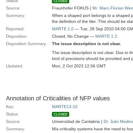
Status:
CLOSED
Source:
Fraunhofer FOKUS (
Mr. Marc-Florian We
Summary:
When a shaped port belongs to a shaped pa
the definition of the tiler. This should be
Reported:
MARTE 1.0
— Tue, 28 Sep 2010 04:00 G
Disposition:
Closed; No Change —
MARTE 1.3
Disposition Summary:
The issue description is not clear.
The issue description is not clear. Due to
kind of precisions should be provided and 
Updated:
Mon, 2 Oct 2023 12:56 GMT
Annotation of Criticalities of NFP values
Key:
MARTE13-10
Status:
CLOSED
Source:
Universidad de Cantabria (
Dr. Julio Medin
Summary:
Mix-criticality systems have the need to h