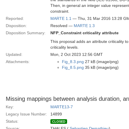
Then, in general an integer value represented
constraint.
Reported:
MARTE 1.1
— Thu, 31 Mar 2016 13:28 G
Disposition:
Resolved —
MARTE 1.3
Disposition Summary:
NFP_Constraint criticality attribute
This proposal adds an attribute criticalit
criticality levels.
Updated:
Mon, 2 Oct 2023 12:56 GMT
Attachments:
Fig_8.3.png
27 kB (image/png)
Fig_8.5.png
35 kB (image/png)
Missing mappings between analysis duration, arr
Key:
MARTE13-7
Legacy Issue Number:
14899
Status:
CLOSED
Source:
THALES (
Sebastien Demathieu
)