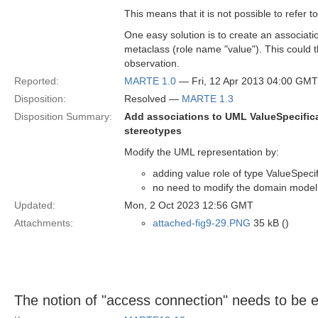
This means that it is not possible to refer 
One easy solution is to create an associat
metaclass (role name "value"). This could t
observation.
Reported:
MARTE 1.0
— Fri, 12 Apr 2013 04:00 GMT
Disposition:
Resolved —
MARTE 1.3
Disposition Summary:
Add associations to UML ValueSpecific
stereotypes
Modify the UML representation by:
adding value role of type ValueSpec
no need to modify the domain model
Updated:
Mon, 2 Oct 2023 12:56 GMT
Attachments:
attached-fig9-29.PNG
35 kB ()
The notion of "access connection" needs to be 