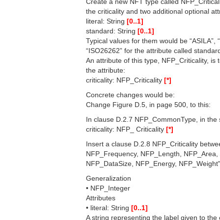
Create a new NFT type called NFP_Criticalit
the criticality and two additional optional att
literal: String
[0..1]
standard: String
[0..1]
Typical values for them would be “ASILA”, 
“ISO26262” for the attribute called standar
An attribute of this type, NFP_Criticality, 
the attribute:
criticality: NFP_Criticality
[*]
Concrete changes would be:
Change Figure D.5, in page 500, to this:
In clause D.2.7 NFP_CommonType, in the se
criticality: NFP_ Criticality
[*]
Insert a clause D.2.8 NFP_Criticality be
NFP_Frequency, NFP_Length, NFP_Area,
NFP_DataSize, NFP_Energy, NFP_Weight" w
Generalization
• NFP_Integer
Attributes
• literal: String
[0..1]
A string representing the label given to the