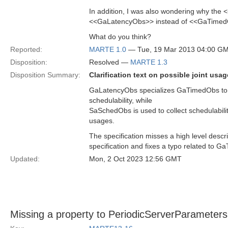
In addition, I was also wondering why the
<<GaLatencyObs>> instead of <<GaTime
What do you think?
Reported:
MARTE 1.0
— Tue, 19 Mar 2013 04:00 G
Disposition:
Resolved —
MARTE 1.3
Disposition Summary:
Clarification text on possible joint 
GaLatencyObs specializes GaTimedObs to c
schedulability, while
SaSchedObs is used to collect schedulabilit
usages.
The specification misses a high level descr
specification and fixes a typo related to 
Updated:
Mon, 2 Oct 2023 12:56 GMT
Missing a property to PeriodicServerParameters