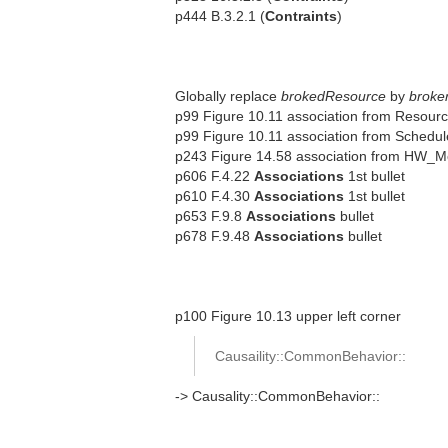
p444 B.3.2.1 (
Contraints
)
Globally replace
brokedResource
by
broke
p99 Figure 10.11 association from Resour
p99 Figure 10.11 association from Schedu
p243 Figure 14.58 association from HW_M
p606 F.4.22
Associations
1st bullet
p610 F.4.30
Associations
1st bullet
p653 F.9.8
Associations
bullet
p678 F.9.48
Associations
bullet
p100 Figure 10.13 upper left corner
Causaility::CommonBehavior::
-> Causality::CommonBehavior::