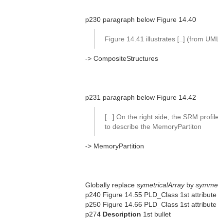
p230 paragraph below Figure 14.40
Figure 14.41 illustrates [..] (from U
-> CompositeStructures
p231 paragraph below Figure 14.42
[...] On the right side, the SRM profil
to describe the MemoryPartiton
-> MemoryPartition
Globally replace
symetricalArray
by
symmet
p240 Figure 14.55 PLD_Class 1st attribute
p250 Figure 14.66 PLD_Class 1st attribute (
p274
Description
1st bullet