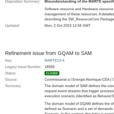
Disposition Summary:
Misunderstanding of the MARTE specifi
Software resource and Hardware resource ar
management of these resources. A detailed 
describing the SW_ResourceCore Package
Updated:
Mon, 2 Oct 2023 12:56 GMT
Refinement issue from GQAM to SAM
Key:
MARTE13-4
Legacy Issue Number:
18565
Status:
CLOSED
Source:
Commissariat a l Energie Atomique-CEA (
Summary:
The domain model of SAM defines the conce
request event streams that trigger processi
execution scenario (identified as BehaviorS
The domain model of GQAM defines the of W
defined as Scenario and a set of demands 
Scenario. In this context, this latter is co