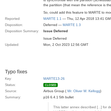
is synchronise with the partition (schedula
the partition (that mean the reference is the
So, could add this feature to MARTE to mode
Reported:
MARTE 1.1
— Thu, 12 Apr 2018 13:41 G
Disposition:
Deferred —
MARTE 1.3
Disposition Summary:
Issue Deferred
Issue Deferred
Updated:
Mon, 2 Oct 2023 12:56 GMT
Typo fixes
Key:
MARTE13-26
Status:
CLOSED
Source:
Airbus Group (
Mr. Oliver M. Kellogg
)
Summary:
p16 6.4.1 5th bullet
This latter annex described [...] for d