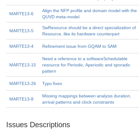
Align the NFP profile and domain model with the
MARTE13-6
QUVD meta-model
SwResource should be a direct specialization of
MARTE13-5
Resource, like its hardware counterpart
MARTE13-4
Refinement issue from GQAM to SAM
Need a reference to a softwareSchedulable
MARTE13-15
resource for Periodic, Aperiodic and sporadic
pattern
MARTE13-26
Typo fixes
Missing mappings between analysis duration,
MARTE13-8
arrival patterns and clock constraints
Issues Descriptions