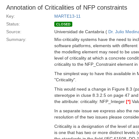
Annotation of Criticalities of NFP constraints
Key:
MARTE13-11
Status:
CLOSED
Source:
Universidad de Cantabria (
Dr. Julio Medin
Summary:
Mix-criticality systems have the need to in
software platforms, elements with different lev
the modelling element may need to be used.
level of criticality at which a concrete cond
criticality to the NFP_Constraint element i
The simplest way to have this available in
"Criticality".
This would need a change in Figure 8.3 (pa
stereotype in cluse 8.3.2.5 on page 47 an
the attribute: criticality: NFP_Integer
[*]
Valu
In a separate issue we express also the need
resolution of the two issues please consider 
Criticality is a designation of the level of
is one that has two or more distinct levels (
the standards in the field (IEC 61508, DO-