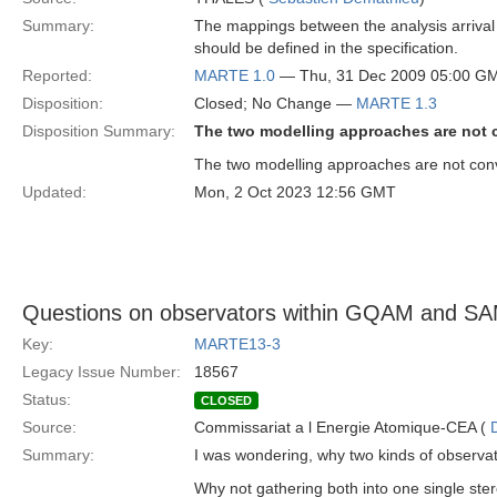
Summary:
The mappings between the analysis arrival p
should be defined in the specification.
Reported:
MARTE 1.0
— Thu, 31 Dec 2009 05:00 G
Disposition:
Closed; No Change —
MARTE 1.3
Disposition Summary:
The two modelling approaches are not 
The two modelling approaches are not conve
Updated:
Mon, 2 Oct 2023 12:56 GMT
Questions on observators within GQAM and S
Key:
MARTE13-3
Legacy Issue Number:
18567
Status:
CLOSED
Source:
Commissariat a l Energie Atomique-CEA (
Summary:
I was wondering, why two kinds of observa
Why not gathering both into one single st