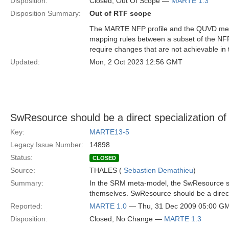
Disposition:
Closed; Out Of Scope —
MARTE 1.3
Disposition Summary:
Out of RTF scope
The MARTE NFP profile and the QUVD meta
mapping rules between a subset of the NF
require changes that are not achievable in
Updated:
Mon, 2 Oct 2023 12:56 GMT
SwResource should be a direct specialization of
Key:
MARTE13-5
Legacy Issue Number:
14898
Status:
CLOSED
Source:
THALES (
Sebastien Demathieu
)
Summary:
In the SRM meta-model, the SwResource 
themselves. SwResource should be a direct 
Reported:
MARTE 1.0
— Thu, 31 Dec 2009 05:00 G
Disposition:
Closed; No Change —
MARTE 1.3