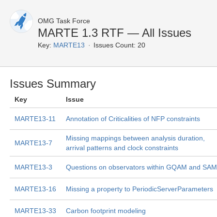
OMG Task Force
MARTE 1.3 RTF — All Issues
Key:
MARTE13
Issues Count: 20
Issues Summary
Key
Issue
MARTE13-11
Annotation of Criticalities of NFP constraints
Missing mappings between analysis duration,
MARTE13-7
arrival patterns and clock constraints
MARTE13-3
Questions on observators within GQAM and SAM
MARTE13-16
Missing a property to PeriodicServerParameters
MARTE13-33
Carbon footprint modeling