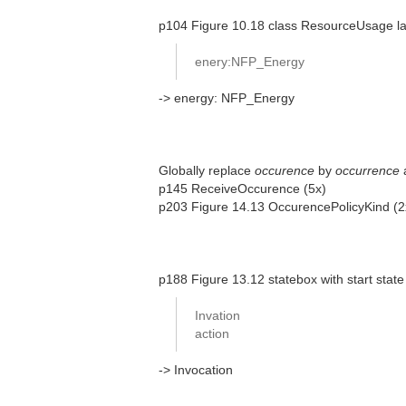
p104 Figure 10.18 class ResourceUsage las
enery:NFP_Energy
-> energy: NFP_Energy
Globally replace
occurence
by
occurrence
p145 ReceiveOccurence (5x)
p203 Figure 14.13 OccurencePolicyKind (
p188 Figure 13.12 statebox with start state
Invation
action
-> Invocation