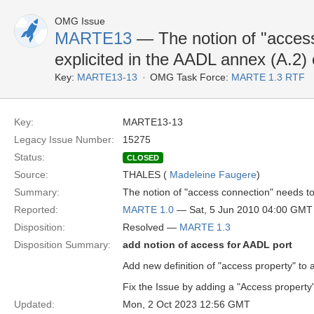
OMG Issue
MARTE13
— The notion of "access
explicited in the AADL annex (A.2
Key:
MARTE13-13
OMG Task Force:
MARTE 1.3 RTF
Key:
MARTE13-13
Legacy Issue Number:
15275
Status:
CLOSED
Source:
THALES (
Madeleine Faugere
)
Summary:
The notion of "access connection" needs t
Reported:
MARTE 1.0
— Sat, 5 Jun 2010 04:00 GMT
Disposition:
Resolved —
MARTE 1.3
Disposition Summary:
add notion of access for AADL port
Add new definition of "access property" to 
Fix the Issue by adding a "Access property"
Updated:
Mon, 2 Oct 2023 12:56 GMT