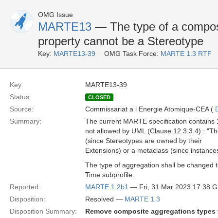
OMG Issue
MARTE13
— The type of a compos
property cannot be a Stereotype
Key:
MARTE13-39
OMG Task Force:
MARTE 1.3 RTF
Key:
MARTE13-39
Status:
CLOSED
Source:
Commissariat a l Energie Atomique-CEA (
Summary:
The current MARTE specification contains 1
not allowed by UML (Clause 12.3.3.4) : "T
(since Stereotypes are owned by their
Extensions) or a metaclass (since instance
The type of aggregation shall be changed 
Time subprofile.
Reported:
MARTE 1.2b1
— Fri, 31 Mar 2023 17:38 
Disposition:
Resolved —
MARTE 1.3
Disposition Summary:
Remove composite aggregations types f