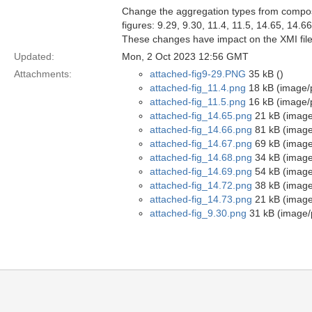
Change the aggregation types from composi
figures: 9.29, 9.30, 11.4, 11.5, 14.65, 14.6
These changes have impact on the XMI file
Updated:
Mon, 2 Oct 2023 12:56 GMT
Attachments:
attached-fig9-29.PNG
35 kB ()
attached-fig_11.4.png
18 kB (image/
attached-fig_11.5.png
16 kB (image/
attached-fig_14.65.png
21 kB (image
attached-fig_14.66.png
81 kB (image
attached-fig_14.67.png
69 kB (image
attached-fig_14.68.png
34 kB (image
attached-fig_14.69.png
54 kB (image
attached-fig_14.72.png
38 kB (image
attached-fig_14.73.png
21 kB (image
attached-fig_9.30.png
31 kB (image/