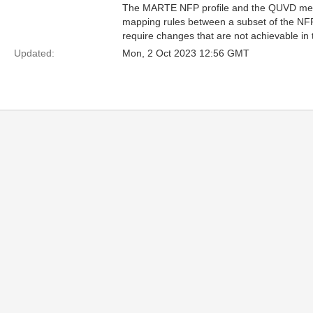
The MARTE NFP profile and the QUVD meta
mapping rules between a subset of the NF
require changes that are not achievable in
Updated:
Mon, 2 Oct 2023 12:56 GMT