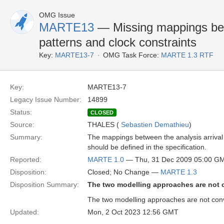
OMG Issue
MARTE13
— Missing mappings betw
patterns and clock constraints
Key:
MARTE13-7
OMG Task Force:
MARTE 1.3 RTF
Key:
MARTE13-7
Legacy Issue Number:
14899
Status:
CLOSED
Source:
THALES (
Sebastien Demathieu
)
Summary:
The mappings between the analysis arrival p
should be defined in the specification.
Reported:
MARTE 1.0
— Thu, 31 Dec 2009 05:00 G
Disposition:
Closed; No Change —
MARTE 1.3
Disposition Summary:
The two modelling approaches are not 
The two modelling approaches are not conve
Updated:
Mon, 2 Oct 2023 12:56 GMT