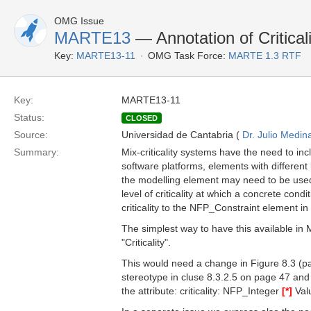
OMG Issue
MARTE13
— Annotation of Critical
Key:
MARTE13-11
OMG Task Force:
MARTE 1.3 RTF
Key:
MARTE13-11
Status:
CLOSED
Source:
Universidad de Cantabria (
Dr. Julio Medin
Summary:
Mix-criticality systems have the need to in
software platforms, elements with different lev
the modelling element may need to be used.
level of criticality at which a concrete cond
criticality to the NFP_Constraint element i
The simplest way to have this available in
"Criticality".
This would need a change in Figure 8.3 (pa
stereotype in cluse 8.3.2.5 on page 47 an
the attribute: criticality: NFP_Integer
[*]
Valu