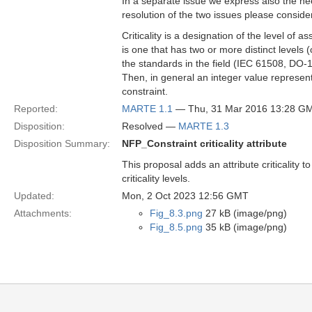
In a separate issue we express also the need
resolution of the two issues please consider 
Criticality is a designation of the level of
is one that has two or more distinct levels (
the standards in the field (IEC 61508, DO-
Then, in general an integer value represented
constraint.
Reported:
MARTE 1.1
— Thu, 31 Mar 2016 13:28 G
Disposition:
Resolved —
MARTE 1.3
Disposition Summary:
NFP_Constraint criticality attribute
This proposal adds an attribute criticalit
criticality levels.
Updated:
Mon, 2 Oct 2023 12:56 GMT
Attachments:
Fig_8.3.png
27 kB (image/png)
Fig_8.5.png
35 kB (image/png)